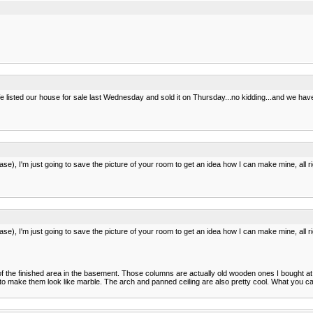
 listed our house for sale last Wednesday and sold it on Thursday...no kidding...and we have 
e), I'm just going to save the picture of your room to get an idea how I can make mine, all ri
e), I'm just going to save the picture of your room to get an idea how I can make mine, all ri
st of the finished area in the basement. Those columns are actually old wooden ones I bought at 
e to make them look like marble. The arch and panned ceiling are also pretty cool. What you ca