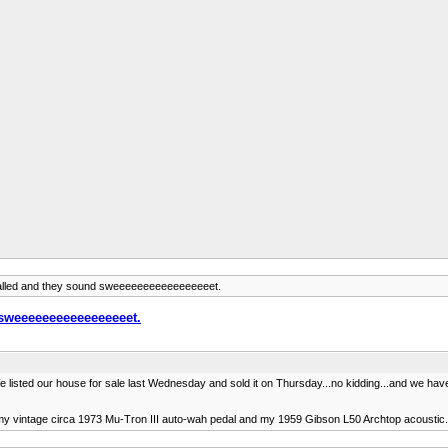
alled and they sound sweeeeeeeeeeeeeeeeet.
 sweeeeeeeeeeeeeeeeet.
 listed our house for sale last Wednesday and sold it on Thursday...no kidding...and we have 
my vintage circa 1973 Mu-Tron III auto-wah pedal and my 1959 Gibson L50 Archtop acoustic. I'll