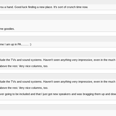
ou a hand. Good luck finding a new place. It's sort of crunch time now.
ome goodies.
 I am up in PA.......... :)
y include the TVs and sound systems. Haven't seen anything very impressive, even in the muc
above the rest. Very nice columns, too.
y include the TVs and sound systems. Haven't seen anything very impressive, even in the muc
above the rest. Very nice columns, too.
s never going to be included and that I just got new speakers and was bragging them up and 