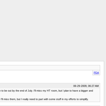
PDA
06-29-2009, 06:27 AM
to be out by the end of July. I'll miss my HT room, but I plan to have a bigger and
 miss them, but I really need to part with some stuff in my efforts to simplify.