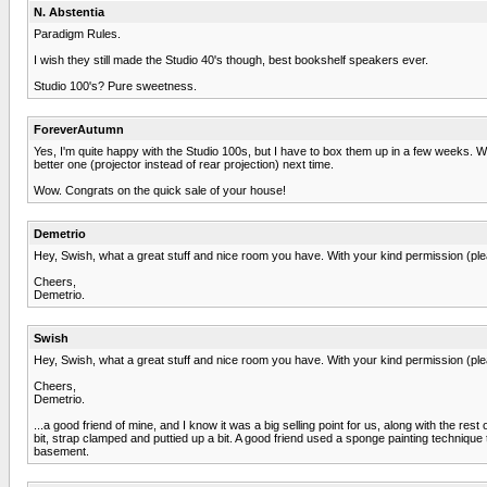
N. Abstentia
Paradigm Rules.
I wish they still made the Studio 40's though, best bookshelf speakers ever.
Studio 100's? Pure sweetness.
ForeverAutumn
Yes, I'm quite happy with the Studio 100s, but I have to box them up in a few weeks. We
better one (projector instead of rear projection) next time.
Wow. Congrats on the quick sale of your house!
Demetrio
Hey, Swish, what a great stuff and nice room you have. With your kind permission (pleas
Cheers,
Demetrio.
Swish
Hey, Swish, what a great stuff and nice room you have. With your kind permission (pleas
Cheers,
Demetrio.
...a good friend of mine, and I know it was a big selling point for us, along with the re
bit, strap clamped and puttied up a bit. A good friend used a sponge painting techniqu
basement.