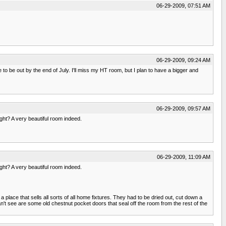
06-29-2009, 07:51 AM
06-29-2009, 09:24 AM
to be out by the end of July. I'll miss my HT room, but I plan to have a bigger and
06-29-2009, 09:57 AM
ght? A very beautiful room indeed.
06-29-2009, 11:09 AM
ght? A very beautiful room indeed.
a place that sells all sorts of all home fixtures. They had to be dried out, cut down a
n't see are some old chestnut pocket doors that seal off the room from the rest of the