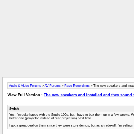
Audio & Video Forums
>
AV Forums
>
Rave Recordings
> The new speakers and inst
View Full Version :
The new speakers and installed and they sound
Swish
Yes, I'm quite happy with the Studio 100s, but I have to box them up in a few weeks. We
better one (projector instead of rear projection) next time.
I got a great deal on them since they were store demos, but as a trade-off, I'm selling 