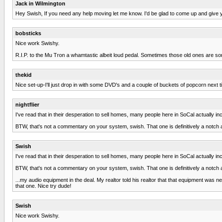
Jack in Wilmington
Hey Swish, If you need any help moving let me know. I'd be glad to come up and give y
bobsticks
Nice work Swishy.
R.I.P. to the Mu Tron a whamtastic albeit loud pedal. Sometimes those old ones are s
thekid
Nice set-up-I'll just drop in with some DVD's and a couple of buckets of popcorn next time
nightflier
I've read that in their desperation to sell homes, many people here in SoCal actuall
BTW, that's not a commentary on your system, swish. That one is definitively a notch 
Swish
I've read that in their desperation to sell homes, many people here in SoCal actuall
BTW, that's not a commentary on your system, swish. That one is definitively a notch 
...my audio equipment in the deal. My realtor told his realtor that that equipment wa
that one. Nice try dude!
Swish
Nice work Swishy.