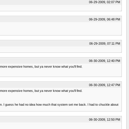
06-29-2009, 02:07 PM
06-29-2009, 06:48 PM
06-29-2009, 07:11 PM
06-30-2009, 12:40 PM
h more expensive homes, but ya never know what you'll find.
06-30-2009, 12:47 PM
h more expensive homes, but ya never know what you'll find.
down. I guess he had no idea how much that system set me back. I had to chuckle about
06-30-2009, 12:50 PM