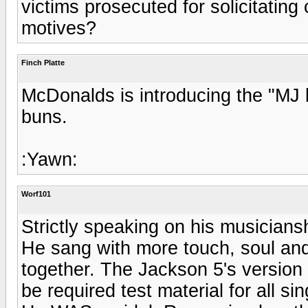
victims prosecuted for solicitating
motives?
Finch Platte
McDonalds is introducing the "MJ 
buns.
:Yawn:
Worf101
Strictly speaking on his musician
He sang with more touch, soul and 
together. The Jackson 5's version
be required test material for all sin