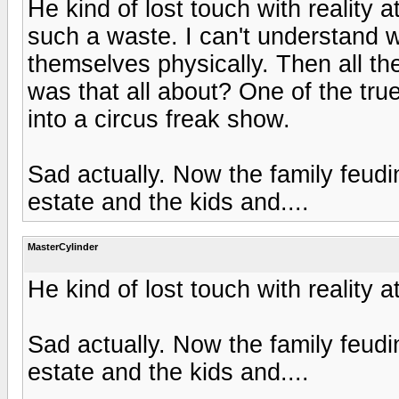
He kind of lost touch with reality 
such a waste. I can't understand
themselves physically. Then all t
was that all about? One of the tru
into a circus freak show.
Sad actually. Now the family feudi
estate and the kids and....
MasterCylinder
He kind of lost touch with reality 
Sad actually. Now the family feudi
estate and the kids and....