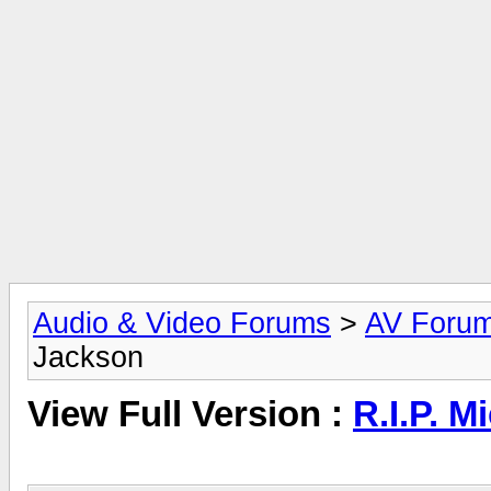
Audio & Video Forums
>
AV Foru
Jackson
View Full Version :
R.I.P. M