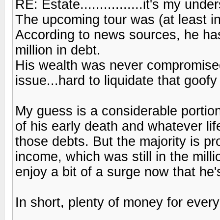
RE: Estate................it's my und
The upcoming tour was (at least in 
According to news sources, he has
million in debt.
His wealth was never compromised
issue...hard to liquidate that goofy
My guess is a considerable portion
of his early death and whatever li
those debts. But the majority is p
income, which was still in the mil
enjoy a bit of a surge now that he'
In short, plenty of money for everyo