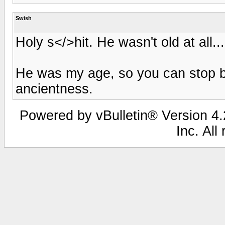
Swish
Holy s</>hit. He wasn't old at all..
He was my age, so you can stop b
ancientness.
Powered by vBulletin® Version 4.2
Inc. All