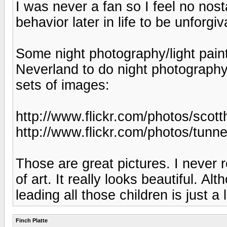
I was never a fan so I feel no nost
behavior later in life to be unforgiv
Some night photography/light paint
Neverland to do night photography
sets of images:
http://www.flickr.com/photos/sco
http://www.flickr.com/photos/tun
Those are great pictures. I never
of art. It really looks beautiful. A
leading all those children is just a 
Finch Platte