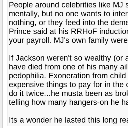
People around celebrities like MJ 
mentally, but no one wants to inter
nothing, or they feed into the demen
Prince said at his RRHoF inductio
your payroll. MJ's own family were
If Jackson weren't so wealthy (or 
have died from one of his many ail
pedophilia. Exoneration from child
expensive things to pay for in the 
do it twice...he musta been as bro
telling how many hangers-on he h
Its a wonder he lasted this long rea