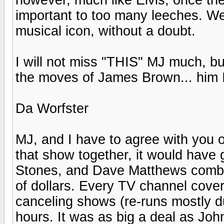
important to too many leeches. We
musical icon, without a doubt.
I will not miss "THIS" MJ much, but
the moves of James Brown... him I
Da Worfster
MJ, and I have to agree with you o
that show together, it would hav
Stones, and Dave Matthews combin
of dollars. Every TV channel cover
canceling shows (re-runs mostly due
hours. It was as big a deal as Joh