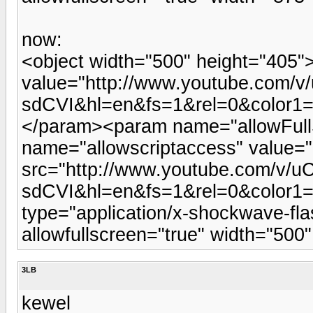
now:
<object width="500" height="405
value="http://www.youtube.com/v
sdCVI&hl=en&fs=1&rel=0&color1
</param><param name="allowFull
name="allowscriptaccess" value
src="http://www.youtube.com/v/u
sdCVI&hl=en&fs=1&rel=0&color1
type="application/x-shockwave-fla
allowfullscreen="true" width="50
3LB
kewel