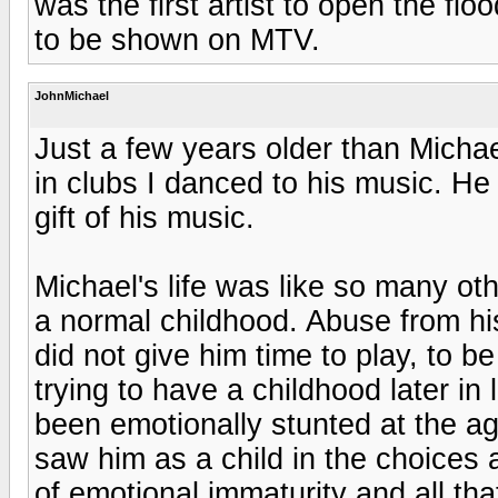
was the first artist to open the fl
to be shown on MTV.
JohnMichael
Just a few years older than Michae
in clubs I danced to his music. He 
gift of his music.
Michael's life was like so many ot
a normal childhood. Abuse from hi
did not give him time to play, to b
trying to have a childhood later in
been emotionally stunted at the a
saw him as a child in the choices
of emotional immaturity and all th