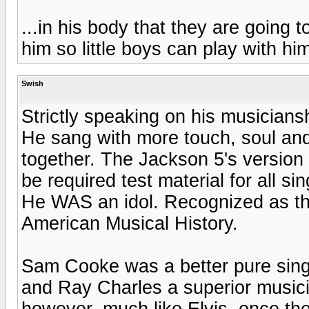
...in his body that they are going
him so little boys can play with hi
Swish
Strictly speaking on his musician
He sang with more touch, soul and 
together. The Jackson 5's version
be required test material for all sin
He WAS an idol. Recognized as the 
American Musical History.
Sam Cooke was a better pure sing
and Ray Charles a superior musicia
however, much like Elvis, once the 