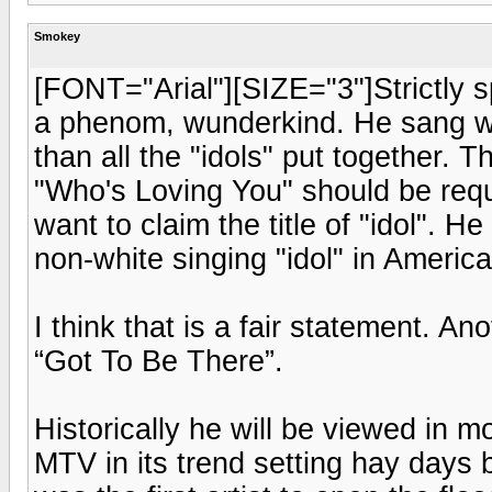
Smokey
[FONT="Arial"][SIZE="3"]Strictly 
a phenom, wunderkind. He sang wi
than all the "idols" put together.
"Who's Loving You" should be requi
want to claim the title of "idol". 
non-white singing "idol" in Americ
I think that is a fair statement. An
“Got To Be There”.
Historically he will be viewed in 
MTV in its trend setting hay days