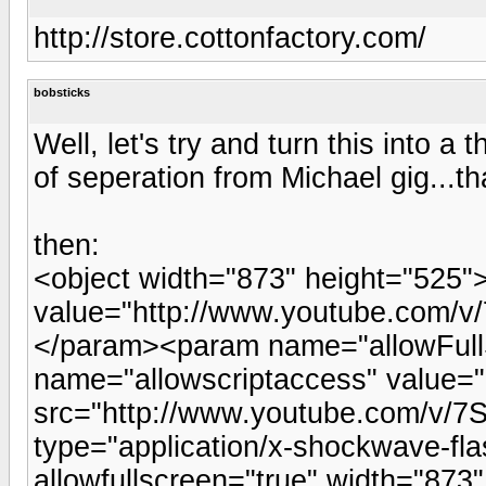
http://store.cottonfactory.com/
bobsticks
Well, let's try and turn this into a t
of seperation from Michael gig...th
then:
<object width="873" height="525
value="http://www.youtube.com
</param><param name="allowFull
name="allowscriptaccess" value
src="http://www.youtube.com/v
type="application/x-shockwave-fla
allowfullscreen="true" width="87