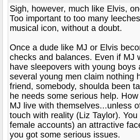
Sigh, however, much like Elvis, onc
Too important to too many leeches
musical icon, without a doubt.
Once a dude like MJ or Elvis beco
checks and balances. Even if MJ w
have sleepovers with young boys 
several young men claim nothing h
friend, somebody, shoulda been ta
he needs some serious help. How 
MJ live with themselves...unless o
touch with reality (Liz Taylor). Y
female accounts) an attractive fac
you got some serious issues.