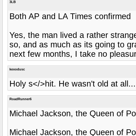
3LB
Both AP and LA Times confirmed
Yes, the man lived a rather strang
so, and as much as its going to gra
next few months, I take no pleasu
kexodusc
Holy s</>hit. He wasn't old at all..
RoadRunner6
Michael Jackson, the Queen of Po
Michael Jackson, the Queen of Po