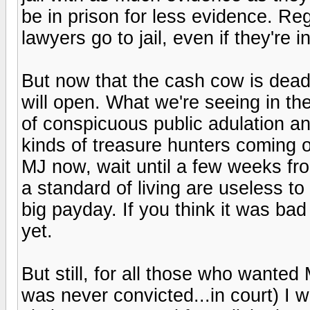
be in prison for less evidence. Re
lawyers go to jail, even if they're 
But now that the cash cow is dead..
will open. What we're seeing in th
of conspicuous public adulation an
kinds of treasure hunters coming
MJ now, wait until a few weeks fro
a standard of living are useless to
big payday. If you think it was bad 
yet.
But still, for all those who wanted
was never convicted...in court) I 