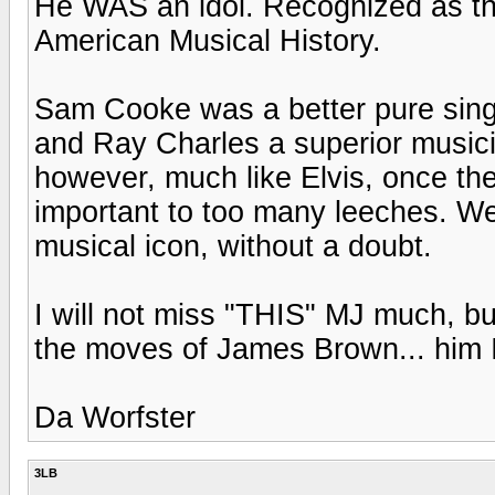
He WAS an idol. Recognized as the 
American Musical History.
Sam Cooke was a better pure sing
and Ray Charles a superior musicia
however, much like Elvis, once the 
important to too many leeches. We
musical icon, without a doubt.
I will not miss "THIS" MJ much, but
the moves of James Brown... him I
Da Worfster
3LB