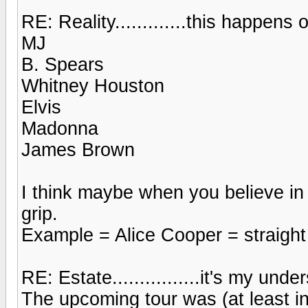
RE: Reality.............this happens o
MJ
B. Spears
Whitney Houston
Elvis
Madonna
James Brown
I think maybe when you believe in
grip.
Example = Alice Cooper = straight
RE: Estate................it's my und
The upcoming tour was (at least in 