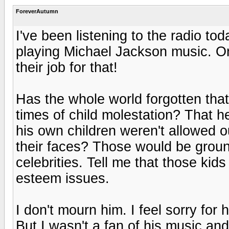
ForeverAutumn
I've been listening to the radio to
playing Michael Jackson music. O
their job for that!
Has the whole world forgotten tha
times of child molestation? That h
his own children weren't allowed o
their faces? Those would be groun
celebrities. Tell me that those kid
esteem issues.
I don't mourn him. I feel sorry for
But I wasn't a fan of his music and