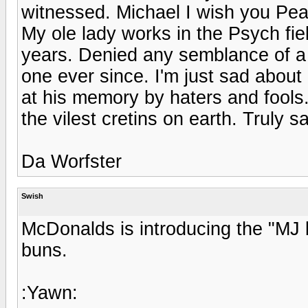
witnessed. Michael I wish you Pe
My ole lady works in the Psych fie
years. Denied any semblance of a 
one ever since. I'm just sad about
at his memory by haters and fools
the vilest cretins on earth. Truly s
Da Worfster
Swish
McDonalds is introducing the "MJ 
buns.
:Yawn: