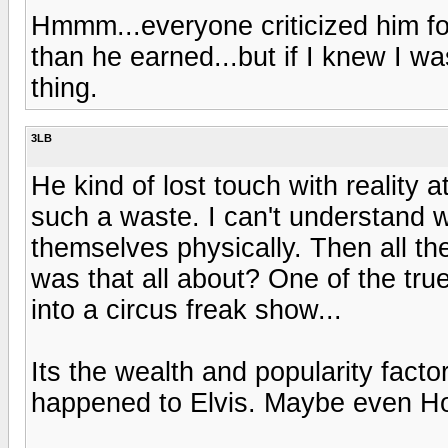
Hmmm...everyone criticized him fo
than he earned...but if I knew I w
thing.
3LB
He kind of lost touch with reality 
such a waste. I can't understand
themselves physically. Then all t
was that all about? One of the tru
into a circus freak show...
Its the wealth and popularity fac
happened to Elvis. Maybe even H