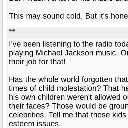
This may sound cold. But it's hone
Hyfi
I've been listening to the radio to
playing Michael Jackson music. O
their job for that!
Has the whole world forgotten tha
times of child molestation? That h
his own children weren't allowed o
their faces? Those would be groun
celebrities. Tell me that those kid
esteem issues.