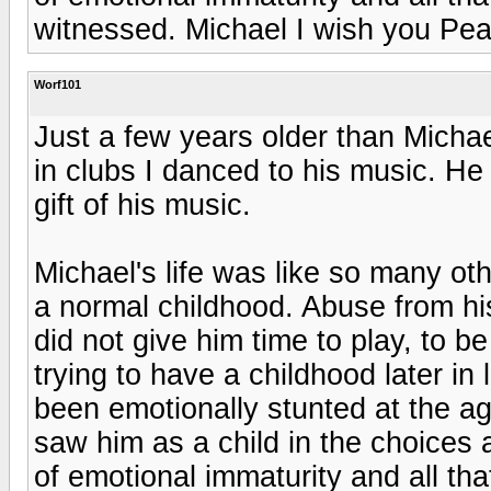
witnessed. Michael I wish you Pe
Worf101
Just a few years older than Michae
in clubs I danced to his music. He 
gift of his music.
Michael's life was like so many ot
a normal childhood. Abuse from hi
did not give him time to play, to b
trying to have a childhood later in
been emotionally stunted at the a
saw him as a child in the choices
of emotional immaturity and all th