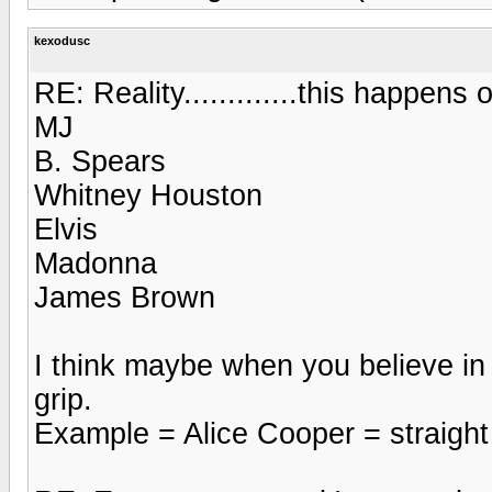
kexodusc
RE: Reality.............this happens o
MJ
B. Spears
Whitney Houston
Elvis
Madonna
James Brown
I think maybe when you believe in
grip.
Example = Alice Cooper = straight