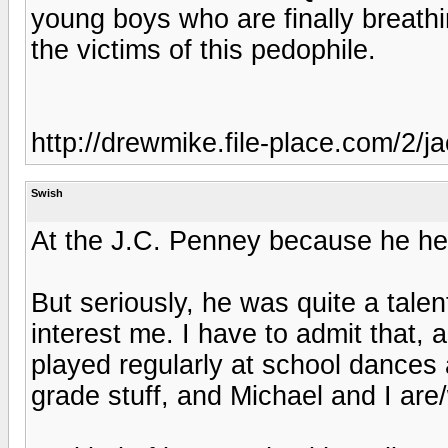
young boys who are finally breathi
the victims of this pedophile.
http://drewmike.file-place.com/2/
Swish
At the J.C. Penney because he hea
But seriously, he was quite a talent
interest me. I have to admit that, 
played regularly at school dances 
grade stuff, and Michael and I ar