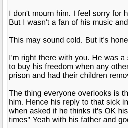
I don't mourn him. I feel sorry for
But I wasn't a fan of his music and
This may sound cold. But it's hone
I'm right there with you. He was 
to buy his freedom when any othe
prison and had their children remo
The thing everyone overlooks is t
him. Hence his reply to that sick i
when asked if he thinks it's OK his
times" Yeah with his father and g