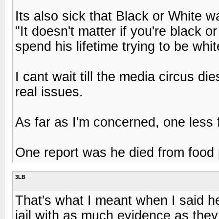
Its also sick that Black or White w
"It doesn't matter if you're black o
spend his lifetime trying to be whi
I cant wait till the media circus d
real issues.
As far as I'm concerned, one less f
One report was he died from food poi
3LB
That's what I meant when I said 
jail with as much evidence as they