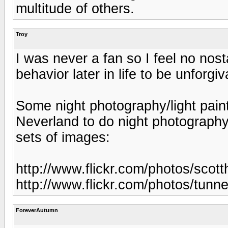
multitude of others.
Troy
I was never a fan so I feel no nost
behavior later in life to be unforgiv
Some night photography/light paint
Neverland to do night photography
sets of images:
http://www.flickr.com/photos/sco
http://www.flickr.com/photos/tun
ForeverAutumn