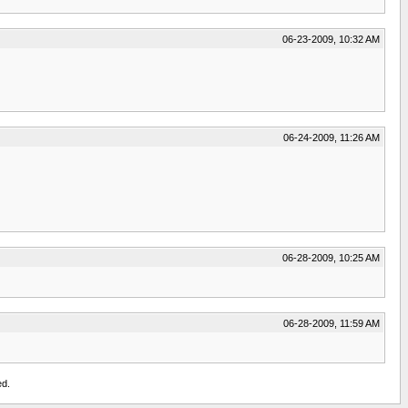
06-23-2009, 10:32 AM
06-24-2009, 11:26 AM
06-28-2009, 10:25 AM
06-28-2009, 11:59 AM
ed.