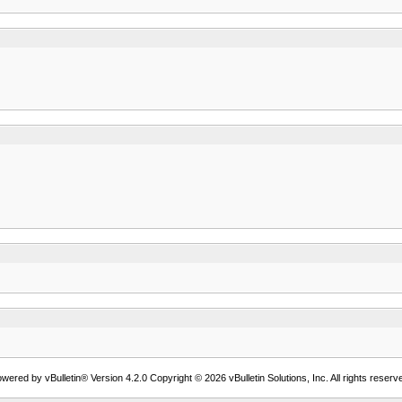
wered by vBulletin® Version 4.2.0 Copyright © 2026 vBulletin Solutions, Inc. All rights reserv