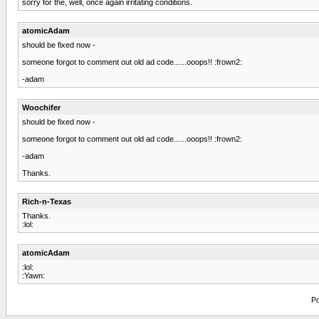
sorry for the, well, once again irritating conditions.
atomicAdam
should be fixed now -
someone forgot to comment out old ad code......ooops!! :frown2:
-adam
Woochifer
should be fixed now -
someone forgot to comment out old ad code......ooops!! :frown2:
-adam
Thanks.
Rich-n-Texas
Thanks.
:lol:
atomicAdam
:lol:
:Yawn:
Po