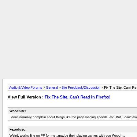
Audio & Video Forums
>
General
>
Site Feedback/Discussion
> Fix The Site, Can't Rea
View Full Version :
Fix The Site, Can't Read In Firefox!
Woochifer
I don't normally complain about things like the page loading speeds, etc. But, I can't e
kexodusc
Weird, works fine on FF for me...maybe their playing games with you Wooch...