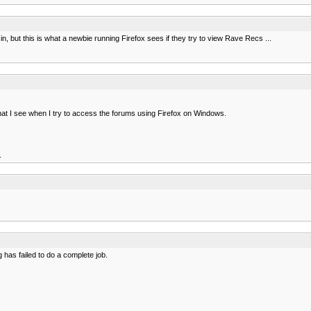
in, but this is what a newbie running Firefox sees if they try to view Rave Recs ...
what I see when I try to access the forums using Firefox on Windows.
.
has failed to do a complete job.