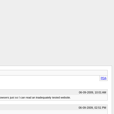
PDA
06-09-2009, 10:01 AM
browsers just so I can read an inadequately tested website.
06-09-2009, 02:51 PM