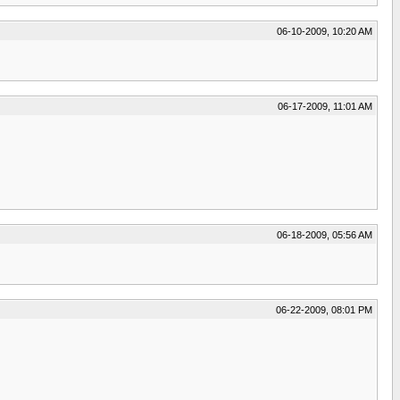
06-10-2009, 10:20 AM
06-17-2009, 11:01 AM
06-18-2009, 05:56 AM
06-22-2009, 08:01 PM