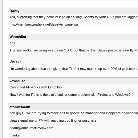
Davey
Yea, surprising that they have let it go on so long. Seems to work OK if you are logged 
http://members.mailaka.net/davey/rr_page.jpg
Woochifer
Kex -
The site works fine using Firefox on OS X, but that pic that Davey posted is exactly 
Davey -
I'm wondering about that too, given that Firefox now makes up over 20% of web users
kexodusc
Confirmed FF works with Linux too.
Now I wonder if this is the site's fault or some problem with Firefox and Windows?
atomicAdam
hey guys - we are trying to move ads to google ad manager and it appears engineering 
please email me or PM with anything you find, or post here.
adam@consumerreview.com
thanks