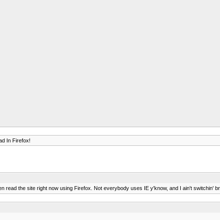
d In Firefox!
ven read the site right now using Firefox. Not everybody uses IE y'know, and I ain't switchin' 