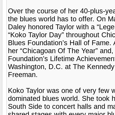
Over the course of her 40-plus-ye
the blues world has to offer. On 
Daley honored Taylor with a “Leg
“Koko Taylor Day” throughout Chic
Blues Foundation’s Hall of Fame.
her “Chicagoan Of The Year” and, 
Foundation’s Lifetime Achievement
Washington, D.C. at The Kennedy
Freeman.
Koko Taylor was one of very few 
dominated blues world. She took h
South Side to concert halls and maj
shared stages with every major bl