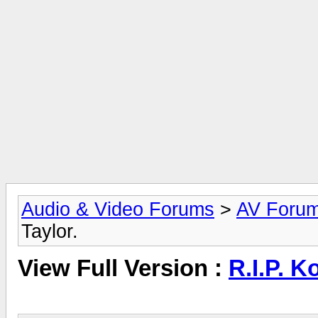
Audio & Video Forums
>
AV Foru
Taylor.
View Full Version :
R.I.P. K