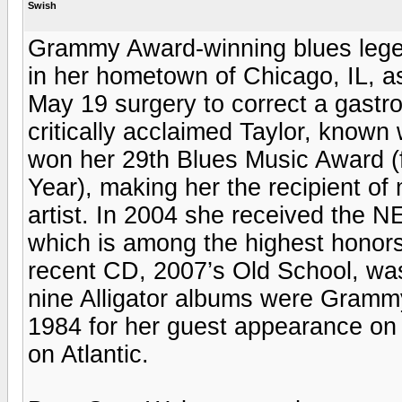
Swish
Grammy Award-winning blues legen
in her hometown of Chicago, IL, as
May 19 surgery to correct a gastro
critically acclaimed Taylor, known
won her 29th Blues Music Award (f
Year), making her the recipient o
artist. In 2004 she received the 
which is among the highest honors
recent CD, 2007’s Old School, wa
nine Alligator albums were Gram
1984 for her guest appearance on
on Atlantic.