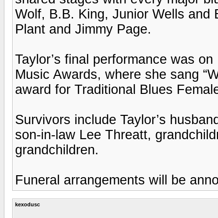
Wolf, B.B. King, Junior Wells and
Plant and Jimmy Page.
Taylor’s final performance was on
Music Awards, where she sang “Wa
award for Traditional Blues Female
Survivors include Taylor’s husban
son-in-law Lee Threatt, grandchild
grandchildren.
Funeral arrangements will be ann
kexodusc