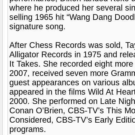
where he produced her several sin
selling 1965 hit “Wang Dang Dood
signature song.
After Chess Records was sold, Ta
Alligator Records in 1975 and re
It Takes. She recorded eight more
2007, received seven more Gram
guest appearances on various alb
appeared in the films Wild At Hea
2000. She performed on Late Nigh
Conan O’Brien, CBS-TV’s This Morn
Considered, CBS-TV’s Early Editio
programs.