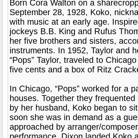
Born Cora Walton on a sharecropp
September 28, 1928, Koko, nickname
with music at an early age. Inspi
jockeys B.B. King and Rufus Thoma
her five brothers and sisters, a
instruments. In 1952, Taylor and 
“Pops” Taylor, traveled to Chicago 
five cents and a box of Ritz Crack
In Chicago, “Pops” worked for a 
houses. Together they frequented t
by her husband, Koko began to sit 
soon she was in demand as a gues
approached by arranger/composer
performance, Dixon landed Koko a