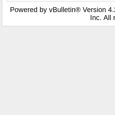
Powered by vBulletin® Version 4.2
Inc. All