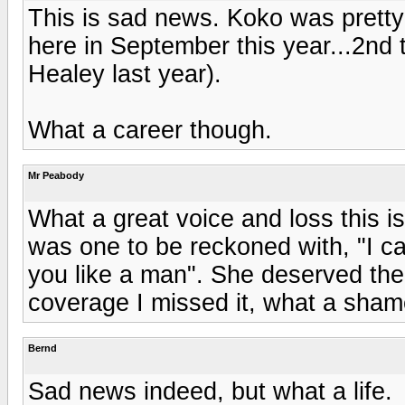
This is sad news. Koko was prett
here in September this year...2nd 
Healey last year).
What a career though.
Mr Peabody
What a great voice and loss this i
was one to be reckoned with, "I ca
you like a man". She deserved the
coverage I missed it, what a sham
Bernd
Sad news indeed, but what a life.