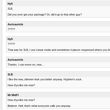
Hyfi
3LB,
Did you ever get your package? Or, did it go to that other guy?
Auricauricle
?????
Hyfi
?????
That was for 3LB, I use Linear mode and sometimes it places responsed where you don't
Auricauricle
Thanks. I can move on, now....
3LB
I like the new, slimmer-look you better anyway. Hyphen's suck.
How d'ya like me now?
Mr MidFi
How d'ya like me now?
Betterer. Hell, that's what everyone calls you anyway.