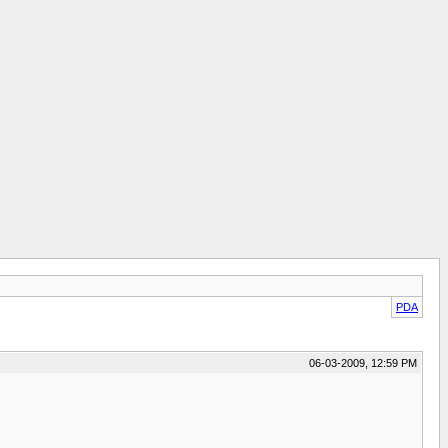
PDA
06-03-2009, 12:59 PM