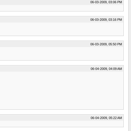
06-03-2009, 03:06 PM
06-03-2009, 03:16 PM
06-03-2009, 05:50 PM
06-04-2009, 04:09 AM
06-04-2009, 05:22 AM