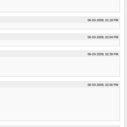
06-03-2009, 01:18 PM
06-03-2009, 02:04 PM
06-03-2009, 02:39 PM
06-03-2009, 02:56 PM