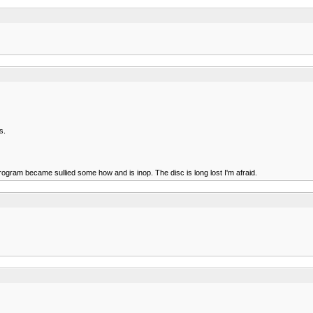
s.
rogram became sullied some how and is inop. The disc is long lost I'm afraid.