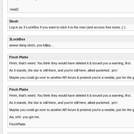
:mad2:
Slosh
Log in as 3-LockBox if you want to stick it to the man (and access free tunes ;) ).
3LockBox
awww dang slosh, you killjoy...
Finch Platte
Hmm, that's weird. You think they would have deleted it & issued you a warning, first.
As it stands, the slur is still there, and you're still here, albeit punished. :prrr:
Maybe you could go over to another AR forum & pretend you're a newbie, just for the g
Finch Platte
Hmm, that's weird. You think they would have deleted it & issued you a warning, first.
As it stands, the slur is still there, and you're still here, albeit punished. :prrr:
Maybe you could go over to another AR forum & pretend you're a newbie, just for the g
Aw, sh!t- you got me.
FinchPlatte