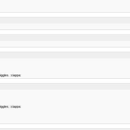
iggles. :ciappa:
iggles. :ciappa: