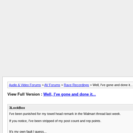
Audio & Video Forums
>
AV Forums
>
Rave Recordings
> Well, I've gone and done it...
View Full Version :
Well, I've gone and done it...
3LockBox
I've been punished for my towel head remark in the Walmart thread last week.
If you notice, I've been stripped of my post count and rep points.
It's my own fault I guess...