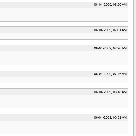
06-04-2009, 06:20 AM
06-04-2009, 07:01 AM
06-04-2009, 07:20 AM
06-04-2009, 07:46 AM
06-04-2009, 08:18 AM
06-04-2009, 08:31 AM