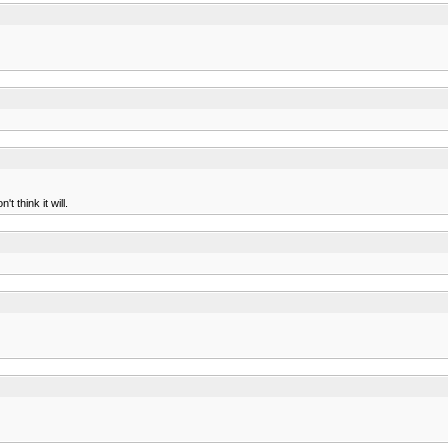
 think it will.