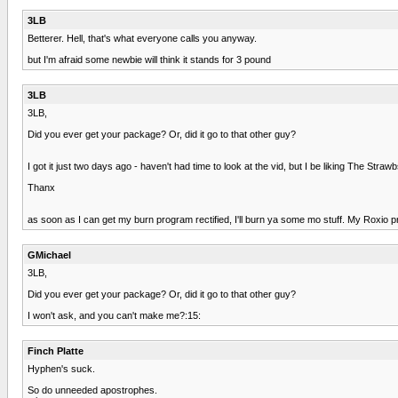
3LB
Betterer. Hell, that's what everyone calls you anyway.
but I'm afraid some newbie will think it stands for 3 pound
3LB
3LB,
Did you ever get your package? Or, did it go to that other guy?
I got it just two days ago - haven't had time to look at the vid, but I be liking The Strawb
Thanx
as soon as I can get my burn program rectified, I'll burn ya some mo stuff. My Roxio p
GMichael
3LB,
Did you ever get your package? Or, did it go to that other guy?
I won't ask, and you can't make me?:15:
Finch Platte
Hyphen's suck.
So do unneeded apostrophes.