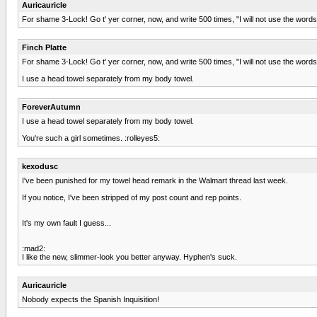
Auricauricle
For shame 3-Lock! Go t' yer corner, now, and write 500 times, "I will not use the wor
Finch Platte
For shame 3-Lock! Go t' yer corner, now, and write 500 times, "I will not use the wor
I use a head towel separately from my body towel.
ForeverAutumn
I use a head towel separately from my body towel.
You're such a girl sometimes. :rolleyes5:
kexodusc
I've been punished for my towel head remark in the Walmart thread last week.
If you notice, I've been stripped of my post count and rep points.
It's my own fault I guess...
:mad2:
I like the new, slimmer-look you better anyway. Hyphen's suck.
Auricauricle
Nobody expects the Spanish Inquisition!