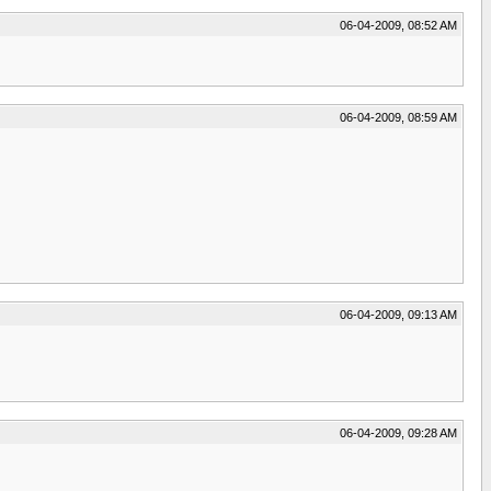
06-04-2009, 08:52 AM
06-04-2009, 08:59 AM
06-04-2009, 09:13 AM
06-04-2009, 09:28 AM