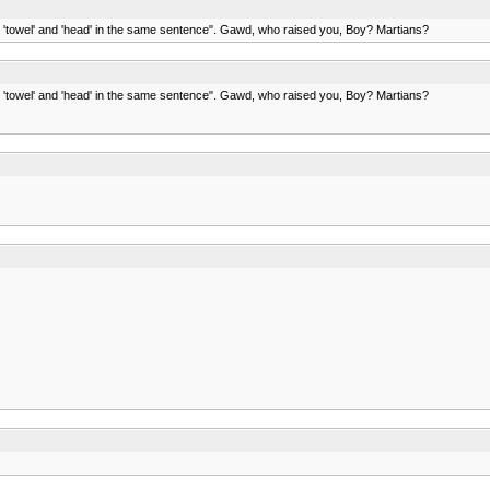
ds 'towel' and 'head' in the same sentence". Gawd, who raised you, Boy? Martians?
ds 'towel' and 'head' in the same sentence". Gawd, who raised you, Boy? Martians?