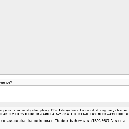
ference?
with it, especially when playing CDs. I always found the sound, although very clear and acc
is really beyond my budget, or a Yamaha RXV 2400. The first two sound much warmer too me. Th
r so cassettes that I had put in storage. The deck, by the way, is a TEAC 860R. As soon as I