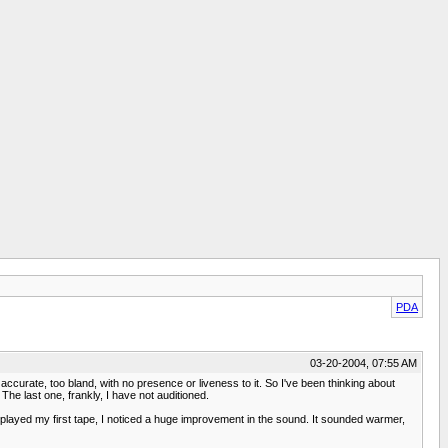
PDA
03-20-2004, 07:55 AM
urate, too bland, with no presence or liveness to it. So I've been thinking about
e last one, frankly, I have not auditioned.
 played my first tape, I noticed a huge improvement in the sound. It sounded warmer,