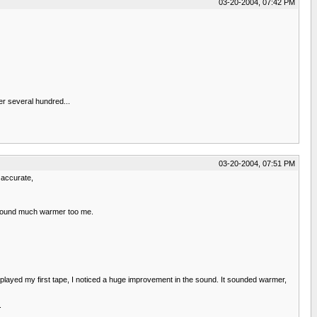
03-20-2004, 07:42 PM
er several hundred...
03-20-2004, 07:51 PM
 accurate,
o sound much warmer too me.
 played my first tape, I noticed a huge improvement in the sound. It sounded warmer,
.