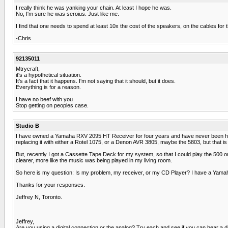
I really think he was yanking your chain. At least I hope he was.
No, I'm sure he was seroius. Just like me.
I find that one needs to spend at least 10x the cost of the speakers, on the cables fo
-Chris
92135011
Mtrycraft,
it's a hypothetical situation.
It's a fact that it happens. I'm not saying that it should, but it does.
Everything is for a reason.
I have no beef with you
Stop getting on peoples case.
Studio B
I have owned a Yamaha RXV 2095 HT Receiver for four years and have never been happy 
replacing it with either a Rotel 1075, or a Denon AVR 3805, maybe the 5803, but that 
But, recently I got a Cassette Tape Deck for my system, so that I could play the 500 o
clearer, more like the music was being played in my living room.
So here is my question: Is my problem, my receiver, or my CD Player? I have a Yama
Thanks for your responses.
Jeffrey N, Toronto.
Jeffrey,
Are you using a digital connection or the analog? Try each and see if you can hear a dii