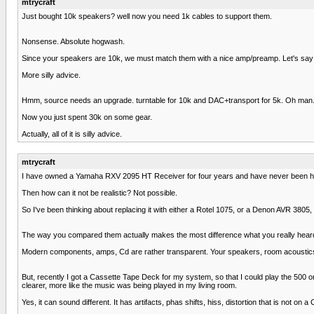
mtrycraft
Just bought 10k speakers? well now you need 1k cables to support them.
Nonsense. Absolute hogwash.
Since your speakers are 10k, we must match them with a nice amp/preamp. Let's say
More silly advice.
Hmm, source needs an upgrade. turntable for 10k and DAC+transport for 5k. Oh man...s
Now you just spent 30k on some gear.
Actually, all of it is silly advice.
mtrycraft
I have owned a Yamaha RXV 2095 HT Receiver for four years and have never been happ
Then how can it not be realistic? Not possible.
So I've been thinking about replacing it with either a Rotel 1075, or a Denon AVR 38
The way you compared them actually makes the most difference what you really heard 
Modern components, amps, Cd are rather transparent. Your speakers, room acoustics 
But, recently I got a Cassette Tape Deck for my system, so that I could play the 500 o
clearer, more like the music was being played in my living room.
Yes, it can sound different. It has artifacts, phas shifts, hiss, distortion that is not on