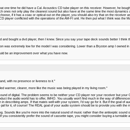
 that one time he did have a Cal. Acoustics CD tube player on this receiver. However, he boug
hich ones not only play the cleanest sound but also have at the same time the most dynamic
choose, if it has a coax or optical out on the player, you should also try that on the receiv
 player conflicted with the operations of the AM-FI unit. He then put what I think was the M
end and bought a dvd player, then I knew. Since you say your tape deck sounds better I think th
rtion was extremely low for the model I was considering. Lower than a Bryston amp I owned in
would be an improvement over what you have now.
nd, with no presence or liveness to it."
ded warmer, clearer, more like the music was being played in my living room."
ound of digital. The problem seems to be neither your CD player nor your receiver but your 
uct the audio world has to offer, IMHO. You usually won't find much in the way of differences
n describing amps. If that mates well with your system, I'd say go for it. But if the goal of aud
to jail for it, of course! The REAL goal of your audio system should be to provide you with the
. Sounds like you're more into the natural sound of music rather than the antiseptic sound of 
. If you consistently prefer the sound of cassette tape, you might consider buying a turntable 