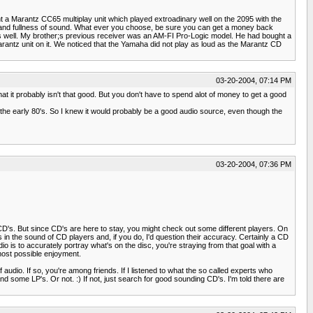
ht a Marantz CC65 multiplay unit which played extroadinary well on the 2095 with the
s and fullness of sound. What ever you choose, be sure you can get a money back
er as well. My brother;s previous receiver was an AM-FI Pro-Logic model. He had bought a
arantz unit on it. We noticed that the Yamaha did not play as loud as the Marantz CD
03-20-2004, 07:14 PM
at it probably isn't that good. But you don't have to spend alot of money to get a good
 the early 80's. So I knew it would probably be a good audio source, even though the
03-20-2004, 07:36 PM
CD's. But since CD's are here to stay, you might check out some different players. On
 in the sound of CD players and, if you do, I'd question their accuracy. Certainly a CD
io is to accurately portray what's on the disc, you're straying from that goal with a
 most possible enjoyment.
audio. If so, you're among friends. If I listened to what the so called experts who
and some LP's. Or not. :) If not, just search for good sounding CD's. I'm told there are