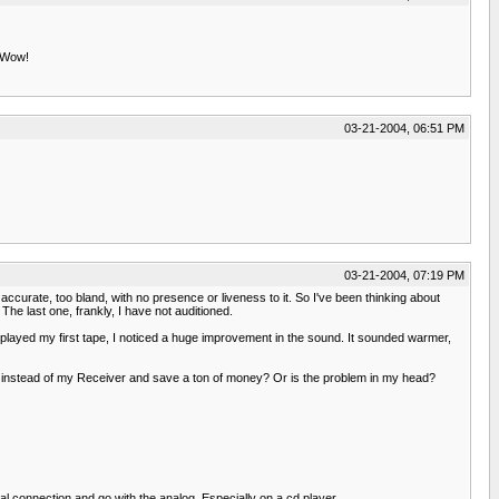
. Wow!
03-21-2004, 06:51 PM
03-21-2004, 07:19 PM
urate, too bland, with no presence or liveness to it. So I've been thinking about
e last one, frankly, I have not auditioned.
 played my first tape, I noticed a huge improvement in the sound. It sounded warmer,
 instead of my Receiver and save a ton of money? Or is the problem in my head?
tal connection and go with the analog. Especially on a cd player.