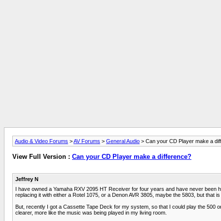
Audio & Video Forums
>
AV Forums
>
General Audio
> Can your CD Player make a dif
View Full Version :
Can your CD Player make a difference?
Jeffrey N
I have owned a Yamaha RXV 2095 HT Receiver for four years and have never been happy 
replacing it with either a Rotel 1075, or a Denon AVR 3805, maybe the 5803, but that 
But, recently I got a Cassette Tape Deck for my system, so that I could play the 500 o
clearer, more like the music was being played in my living room.