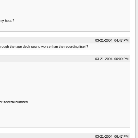
n my head?
03-21-2004, 04:47 PM
hrough the tape deck sound worse than the recording itself?
03-21-2004, 06:00 PM
er several hundred...
03-21-2004, 06:47 PM