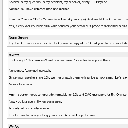
So here is my question: Is my problem, my receiver, or my CD Player?
Neither. You have different likes and dislikes.
I have a Yamaha CDC 775 (was top of line 4 years ago). And would it make sense to 
Yes, it very well could be all in your head as your protocol is prone to tremendous bias 
Norm Strong
Try this. On your new cassette deck, make a copy of a CD that you already own, listen
markw
Just bought 10k speakers? well now you need 1k cables to support them.
Nonsense. Absolute hogwash.
Since your speakers are 10k, we must match them with a nice amp/preamp. Let's say
More silly advice.
Hmm, source needs an upgrade. turntable for 10k and DAC+transport for 5k. Oh man...s
Now you just spent 30k on some gear.
Actually, all of it is silly advice.
I really think he was yanking your chain. At least I hope he was.
WmAx