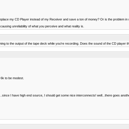
replace my CD Player instead of my Receiver and save a ton of money? Or is the problem i
causing unreliability of what you perceive and what reality is.
ing to the output of the tape deck while you're recording. Does the sound of the CD player t
 6k to be modest.
ince I have high end source, I should get some nice interconnects! well...there goes anoth