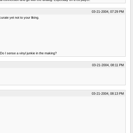
03-21-2004, 07:29 PM
rate yet not to your liking.
Do I sense a vinyl junkie in the making?
03-21-2004, 08:11 PM
03-21-2004, 08:13 PM