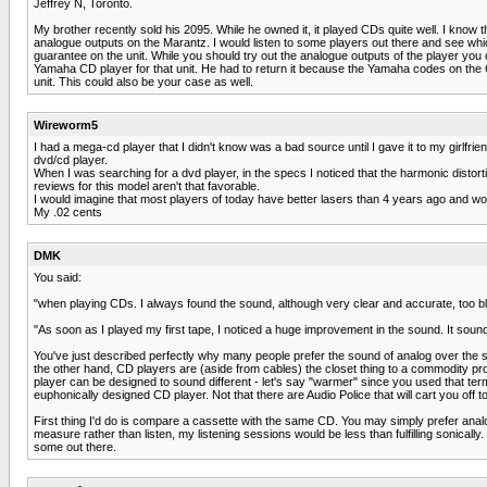
Jeffrey N, Toronto.
My brother recently sold his 2095. While he owned it, it played CDs quite well. I know
analogue outputs on the Marantz. I would listen to some players out there and see w
guarantee on the unit. While you should try out the analogue outputs of the player you 
Yamaha CD player for that unit. He had to return it because the Yamaha codes on the CD
unit. This could also be your case as well.
Wireworm5
I had a mega-cd player that I didn't know was a bad source until I gave it to my girlfri
dvd/cd player.
When I was searching for a dvd player, in the specs I noticed that the harmonic disto
reviews for this model aren't that favorable.
I would imagine that most players of today have better lasers than 4 years ago and 
My .02 cents
DMK
You said:
"when playing CDs. I always found the sound, although very clear and accurate, too bla
"As soon as I played my first tape, I noticed a huge improvement in the sound. It soun
You've just described perfectly why many people prefer the sound of analog over the s
the other hand, CD players are (aside from cables) the closet thing to a commodity prod
player can be designed to sound different - let's say "warmer" since you used that term i
euphonically designed CD player. Not that there are Audio Police that will cart you off 
First thing I'd do is compare a cassette with the same CD. You may simply prefer analog
measure rather than listen, my listening sessions would be less than fulfilling sonically
some out there.