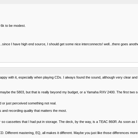
 6k to be modest.
ince I have high end source, I should get some nice interconnects! well...there goes anoth
y with it, especially when playing CDs. I always found the sound, although very clear and
05, maybe the 5803, but that is really beyond my budget, or a Yamaha RXV 2400. The first tw
or just perceived something not real.
and recording quality that matters the most.
r so cassettes that I had put in storage. The deck, by the way, is a TEAC 860R. As soon as I
 a CD. Different mastering, EQ, all makes it different. Maybe you just like those differences more