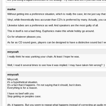
markw
Without getting into a preference situation, which is really the case, let me just say 
Vinyl, while theoretically less accurate than CD's is preferred by many. Actually, you 
Likewise tubes are a preference as well. And speakers are the most guilty of all.
This in itself is not a bad thing. Euphonics make this whole hobby go around.
Go for whatever pleases you.
As far as CD sound goes, players can be designed to have a distinctive sound but I wou
mtrycraft
I really think he was yanking your chain. At least I hope he was.
Well, I read it several times to see how it was implied. I may have taken him wrong? :)
mtrycraft
Mtrycraft,
it's a hypothetical situation.
It's a fact that it happens. I'm not saying that it should, but it does.
Everything is for a reason.
I have no beef with you
Stop getting on peoples case.
Ah, it happens. But you seem to repeat what happens instead of correcting an audio myth