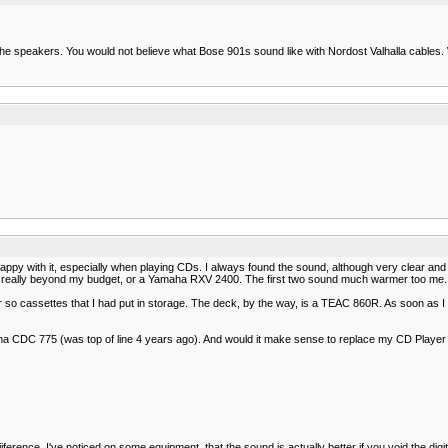
r the speakers. You would not believe what Bose 901s sound like with Nordost Valhalla cables
with it, especially when playing CDs. I always found the sound, although very clear and acc
is really beyond my budget, or a Yamaha RXV 2400. The first two sound much warmer too me. Th
r so cassettes that I had put in storage. The deck, by the way, is a TEAC 860R. As soon as I
ha CDC 775 (was top of line 4 years ago). And would it make sense to replace my CD Player
ference. I've noticed on some equipment, that the sound is actually better if you void the digi