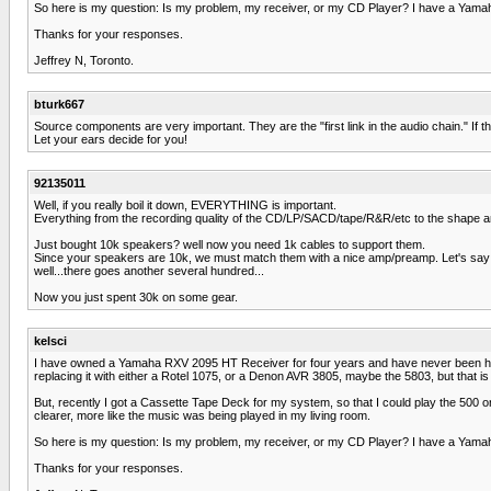
So here is my question: Is my problem, my receiver, or my CD Player? I have a Yama
Thanks for your responses.
Jeffrey N, Toronto.
bturk667
Source components are very important. They are the "first link in the audio chain." If t
Let your ears decide for you!
92135011
Well, if you really boil it down, EVERYTHING is important.
Everything from the recording quality of the CD/LP/SACD/tape/R&R/etc to the shape a
Just bought 10k speakers? well now you need 1k cables to support them.
Since your speakers are 10k, we must match them with a nice amp/preamp. Let's say 
well...there goes another several hundred...
Now you just spent 30k on some gear.
kelsci
I have owned a Yamaha RXV 2095 HT Receiver for four years and have never been happy 
replacing it with either a Rotel 1075, or a Denon AVR 3805, maybe the 5803, but that 
But, recently I got a Cassette Tape Deck for my system, so that I could play the 500 o
clearer, more like the music was being played in my living room.
So here is my question: Is my problem, my receiver, or my CD Player? I have a Yama
Thanks for your responses.