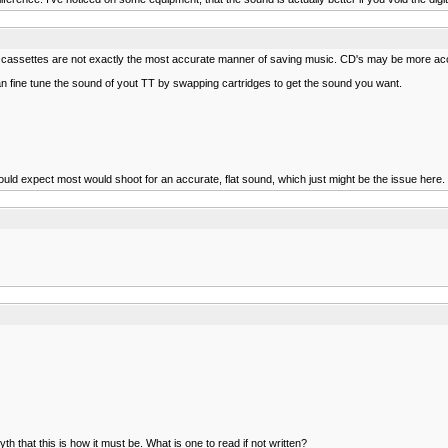
that cassettes are not exactly the most accurate manner of saving music. CD's may be more accu
can fine tune the sound of yout TT by swapping cartridges to get the sound you want.
ld expect most would shoot for an accurate, flat sound, which just might be the issue here. 
 that this is how it must be. What is one to read if not written?