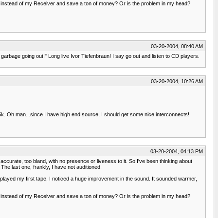
 instead of my Receiver and save a ton of money? Or is the problem in my head?
03-20-2004, 08:40 AM
 garbage going out!" Long live Ivor Tiefenbraun! I say go out and listen to CD players.
03-20-2004, 10:26 AM
. Oh man...since I have high end source, I should get some nice interconnects!
03-20-2004, 04:13 PM
urate, too bland, with no presence or liveness to it. So I've been thinking about
e last one, frankly, I have not auditioned.
 played my first tape, I noticed a huge improvement in the sound. It sounded warmer,
 instead of my Receiver and save a ton of money? Or is the problem in my head?