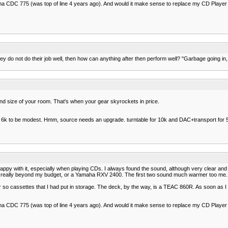
ha CDC 775 (was top of line 4 years ago). And would it make sense to replace my CD Player
hey do not do their job well, then how can anything after then perform well? "Garbage going in,
nd size of your room. That's when your gear skyrockets in price.
6k to be modest. Hmm, source needs an upgrade. turntable for 10k and DAC+transport for 5k
with it, especially when playing CDs. I always found the sound, although very clear and acc
is really beyond my budget, or a Yamaha RXV 2400. The first two sound much warmer too me. Th
r so cassettes that I had put in storage. The deck, by the way, is a TEAC 860R. As soon as I
ha CDC 775 (was top of line 4 years ago). And would it make sense to replace my CD Player