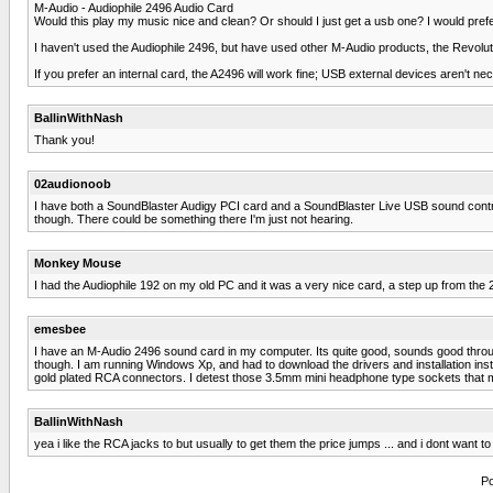
M-Audio - Audiophile 2496 Audio Card
Would this play my music nice and clean? Or should I just get a usb one? I would pref
I haven't used the Audiophile 2496, but have used other M-Audio products, the Revolut
If you prefer an internal card, the A2496 will work fine; USB external devices aren't ne
BallinWithNash
Thank you!
02audionoob
I have both a SoundBlaster Audigy PCI card and a SoundBlaster Live USB sound controll
though. There could be something there I'm just not hearing.
Monkey Mouse
I had the Audiophile 192 on my old PC and it was a very nice card, a step up from the 2
emesbee
I have an M-Audio 2496 sound card in my computer. Its quite good, sounds good through 
though. I am running Windows Xp, and had to download the drivers and installation instr
gold plated RCA connectors. I detest those 3.5mm mini headphone type sockets that 
BallinWithNash
yea i like the RCA jacks to but usually to get them the price jumps ... and i dont wan
Po