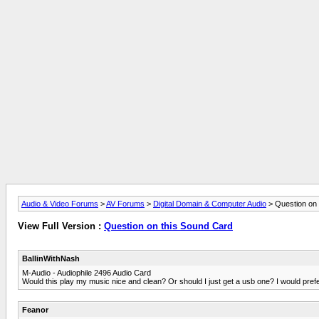
Audio & Video Forums
>
AV Forums
>
Digital Domain & Computer Audio
> Question on 
View Full Version :
Question on this Sound Card
BallinWithNash
M-Audio - Audiophile 2496 Audio Card
Would this play my music nice and clean? Or should I just get a usb one? I would pref
Feanor