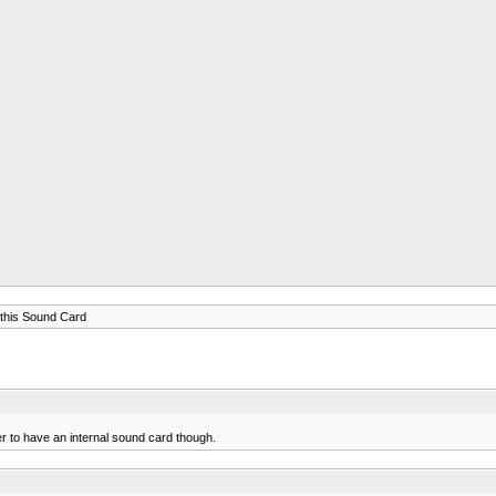
this Sound Card
er to have an internal sound card though.