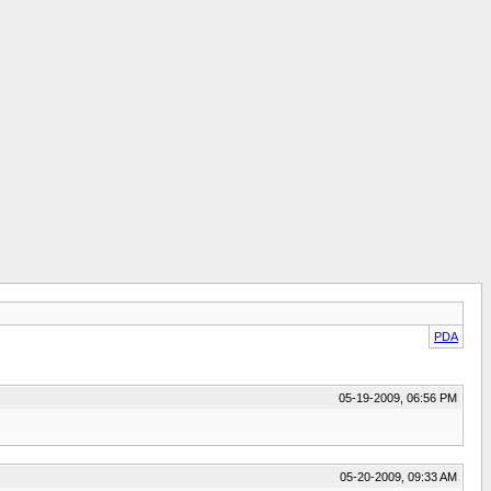
PDA
05-19-2009, 06:56 PM
05-20-2009, 09:33 AM