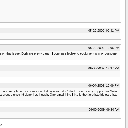
t.
05-20-2009, 09:31 PM
05-20-2009, 10:08 PM
 on that issue. Both are pretty clean. I don't use high-end equipment on my computer,
06-03-2009, 12:37 PM
06-04-2009, 10:09 PM
le, and may have been superseded by now. I don't think there is any support for Vista
breeze once I'd done that though. One small thing I like is the fact that this card has
06-06-2009, 09:20 AM
ed.