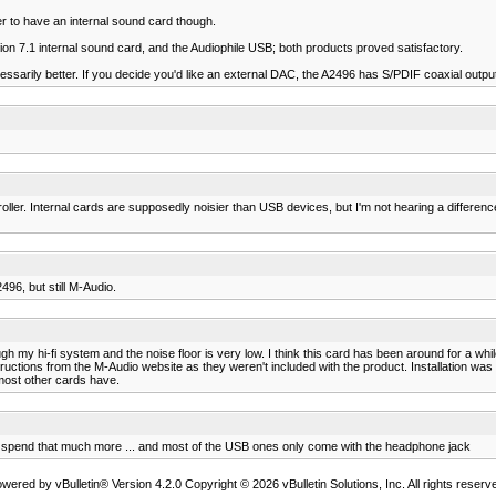
er to have an internal sound card though.
ion 7.1 internal sound card, and the Audiophile USB; both products proved satisfactory.
cessarily better. If you decide you'd like an external DAC, the A2496 has S/PDIF coaxial outpu
er. Internal cards are supposedly noisier than USB devices, but I'm not hearing a difference
496, but still M-Audio.
my hi-fi system and the noise floor is very low. I think this card has been around for a whi
uctions from the M-Audio website as they weren't included with the product. Installation was a 
most other cards have.
t to spend that much more ... and most of the USB ones only come with the headphone jack
wered by vBulletin® Version 4.2.0 Copyright © 2026 vBulletin Solutions, Inc. All rights reserv