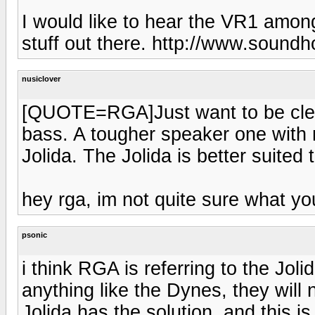
I would like to hear the VR1 among
stuff out there. http://www.sound
nusiclover
[QUOTE=RGA]Just want to be clear
bass. A tougher speaker one with 
Jolida. The Jolida is better suited
hey rga, im not quite sure what y
psonic
i think RGA is referring to the Joli
anything like the Dynes, they will
Jolida has the solution, and this i