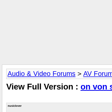
Audio & Video Forums
>
AV Foru
View Full Version :
on von 
nusiclover