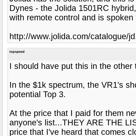
Dynes - the Jolida 1501RC hybrid
with remote control and is spoken v
http://www.jolida.com/catalogue/j
topspeed
I should have put this in the other
In the $1k spectrum, the VR1's sho
potential Top 3.
At the price that I paid for them n
anyone's list...THEY ARE THE LIST
price that I've heard that comes clo