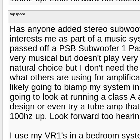
topspeed
Has anyone added stereo subwoofer
interests me as part of a music sys
passed off a PSB Subwoofer 1 Pass
very musical but doesn't play ver
natural choice but I don't need the
what others are using for amplifica
likely going to biamp my system in
going to look at running a class 
design or even try a tube amp that
100hz up. Look forward too heari
I use my VR1's in a bedroom system