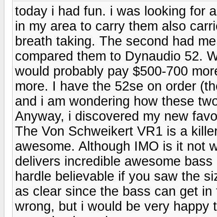
today i had fun. i was looking for 
in my area to carry them also car
breath taking. The second had me s
compared them to Dynaudio 52. Wel
would probably pay $500-700 more 
more. I have the 52se on order (t
and i am wondering how these two
Anyway, i discovered my new favo
The Von Schweikert VR1 is a killer
awesome. Although IMO is it not w
delivers incredible awesome bass 
hardle believable if you saw the siz
as clear since the bass can get in
wrong, but i would be very happy