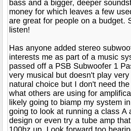
bass and a bigger, deeper soundst
money for which leaves a few used 
are great for people on a budget.
listen!
Has anyone added stereo subwoofer
interests me as part of a music sys
passed off a PSB Subwoofer 1 Pass
very musical but doesn't play ver
natural choice but I don't need the
what others are using for amplifica
likely going to biamp my system in
going to look at running a class 
design or even try a tube amp that
100hz up. Look forward too heari