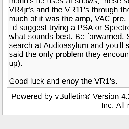
mono's he uses at shows, these se
VR4jr's and the VR11's through t
much of it was the amp, VAC pre, 
I'd suggest trying a PSA or Spectr
what sounds best. Be forwarned, Sp
search at Audioasylum and you'll 
said the only problem they encount
up).
Good luck and enoy the VR1's.
Powered by vBulletin® Version 4.2
Inc. All