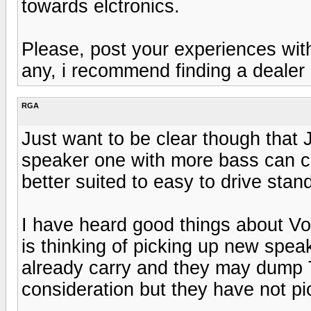
towards elctronics.
Please, post your experiences wit
any, i recommend finding a dealer 
RGA
Just want to be clear though that 
speaker one with more bass can cau
better suited to easy to drive sta
I have heard good things about Vo
is thinking of picking up new spe
already carry and they may dump 
consideration but they have not pic