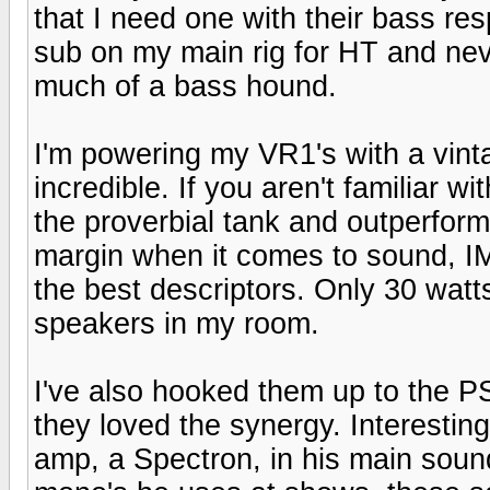
that I need one with their bass re
sub on my main rig for HT and neve
much of a bass hound.
I'm powering my VR1's with a vin
incredible. If you aren't familiar wi
the proverbial tank and outperform
margin when it comes to sound, I
the best descriptors. Only 30 watt
speakers in my room.
I've also hooked them up to the P
they loved the synergy. Interesting
amp, a Spectron, in his main sou