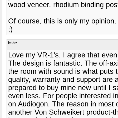
wood veneer, rhodium binding post
Of course, this is only my opinion.
;)
jmtjoy
Love my VR-1's. I agree that even a
The design is fantastic. The off-a
the room with sound is what puts th
quality, warranty and support are 
prepared to buy mine new until I 
even less. For people interested i
on Audiogon. The reason in most c
another Von Schweikert product-th