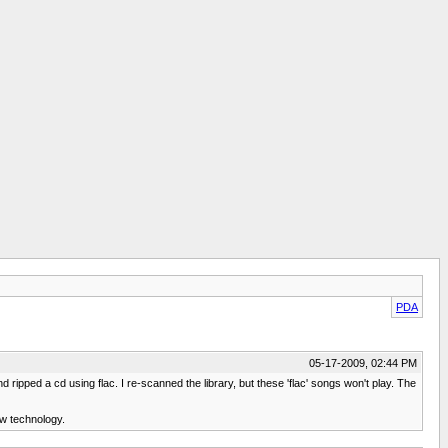
PDA
05-17-2009, 02:44 PM
ipped a cd using flac. I re-scanned the library, but these 'flac' songs won't play. The
ew technology.