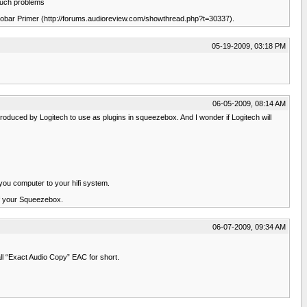
 such problems
oobar Primer (http://forums.audioreview.com/showthread.php?t=30337).
05-19-2009, 03:18 PM
06-05-2009, 08:14 AM
oduced by Logitech to use as plugins in squeezebox. And I wonder if Logitech will
 you computer to your hifi system.
of your Squeezebox.
06-07-2009, 09:34 AM
l “Exact Audio Copy” EAC for short.