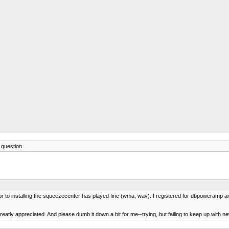
question
to installing the squeezecenter has played fine (wma, wav). I registered for dbpoweramp and r
atly appreciated. And please dumb it down a bit for me--trying, but failing to keep up with n