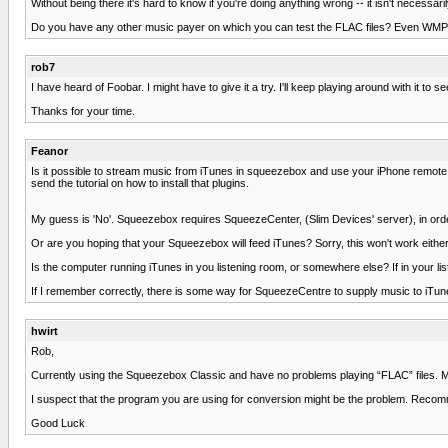
Without being there it's hard to know if you're doing anything wrong -- it isn't neces
Do you have any other music payer on which you can test the FLAC files? Even WMP 
rob7
I have heard of Foobar. I might have to give it a try. I'll keep playing around with it to see
Thanks for your time.
Feanor
Is it possible to stream music from iTunes in squeezebox and use your iPhone remote 
send the tutorial on how to install that plugins.
My guess is 'No'. Squeezebox requires SqueezeCenter, (Slim Devices' server), in orde
Or are you hoping that your Squeezebox will feed iTunes? Sorry, this won't work either
Is the computer running iTunes in you listening room, or somewhere else? If in your li
If I remember correctly, there is some way for SqueezeCentre to supply music to iTun
hwirt
Rob,
Currently using the Squeezebox Classic and have no problems playing “FLAC” files. M
I suspect that the program you are using for conversion might be the problem. Reco
Good Luck