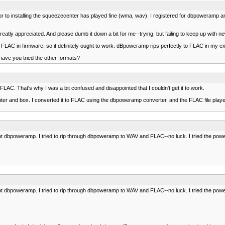
to installing the squeezecenter has played fine (wma, wav). I registered for dbpoweramp and r
atly appreciated. And please dumb it down a bit for me--trying, but failing to keep up with n
 in firmware, so it definitely ought to work. dBpoweramp rips perfectly to FLAC in my experie
have you tried the other formats?
. That's why I was a bit confused and disappointed that I couldn't get it to work.
er and box. I converted it to FLAC using the dbpoweramp converter, and the FLAC file played fi
not dbpoweramp. I tried to rip through dbpoweramp to WAV and FLAC--no luck. I tried the pow
not dbpoweramp. I tried to rip through dbpoweramp to WAV and FLAC--no luck. I tried the pow