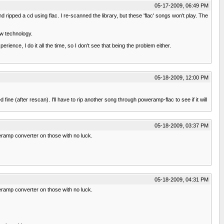
05-17-2009, 06:49 PM
ipped a cd using flac. I re-scanned the library, but these 'flac' songs won't play. The
ew technology.
nce, I do it all the time, so I don't see that being the problem either.
05-18-2009, 12:00 PM
ne (after rescan). I'll have to rip another song through poweramp-flac to see if it will
05-18-2009, 03:37 PM
eramp converter on those with no luck.
05-18-2009, 04:31 PM
eramp converter on those with no luck.