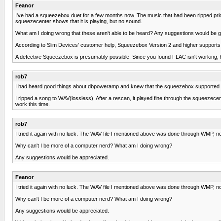
Feanor
I've had a squeezebox duet for a few months now. The music that had been ripped prior 
squeezecenter shows that it is playing, but no sound.
What am I doing wrong that these aren't able to be heard? Any suggestions would be gre
According to Slim Devices' customer help, Squeezebox Version 2 and higher supports FLAC
A defective Squeezebox is presumably possible. Since you found FLAC isn't working, 
rob7
I had heard good things about dbpoweramp and knew that the squeezebox supported FLAC
I ripped a song to WAV(lossless). After a rescan, it played fine through the squeezecent
work this time.
rob7
I tried it again with no luck. The WAV file I mentioned above was done through WMP, 
Why can't I be more of a computer nerd? What am I doing wrong?
Any suggestions would be appreciated.
Feanor
I tried it again with no luck. The WAV file I mentioned above was done through WMP, 
Why can't I be more of a computer nerd? What am I doing wrong?
Any suggestions would be appreciated.