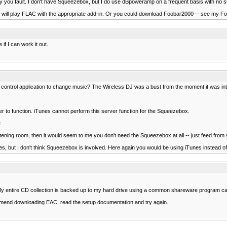
sarily you fault. I don't have Squeezebox, but I do use dBpoweramp on a frequent basis with no
will play FLAC with the appropriate add-in. Or you could download Foobar2000 -- see my F
 if I can work it out.
control application to change music? The Wireless DJ was a bust from the moment it was intr
r to function. iTunes cannot perform this server function for the Squeezebox.
.
stening room, then it would seem to me you don't need the Squeezebox at all -- just feed from
es, but I don't think Squeezebox is involved. Here again you would be using iTunes instead 
y entire CD collection is backed up to my hard drive using a common shareware program cal
mmend downloading EAC, read the setup documentation and try again.