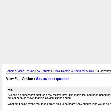
Audio & Video Forums
>
AV Forums
>
Digital Domain & Computer Audio
> Squeezebox 
View Full Version :
Squeezebox question
rob7
I've had a squeezebox duet for a few months now. The music that had been ripped prior 
squeezecenter shows that it is playing, but no sound.
What am I doing wrong that these aren't able to be heard? Any suggestions would be gre