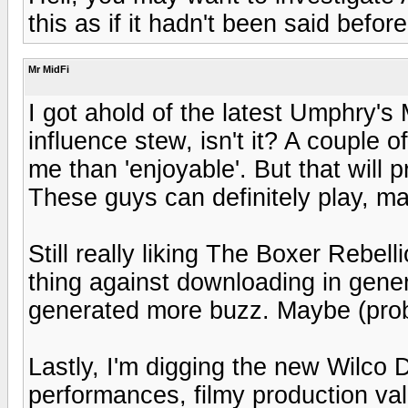
this as if it hadn't been said befor
Mr MidFi
I got ahold of the latest Umphry's M
influence stew, isn't it? A couple of
me than 'enjoyable'. But that will
These guys can definitely play, m
Still really liking The Boxer Rebel
thing against downloading in genera
generated more buzz. Maybe (proba
Lastly, I'm digging the new Wilc
performances, filmy production val