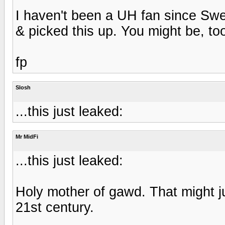
I haven't been a UH fan since Swe
& picked this up. You might be, too
fp
Slosh
...this just leaked:
Mr MidFi
...this just leaked:
Holy mother of gawd. That might j
21st century.