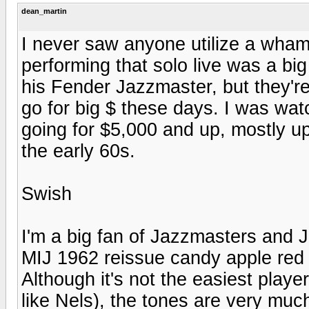
dean_martin
I never saw anyone utilize a wha
performing that solo live was a big 
his Fender Jazzmaster, but they'r
go for big $ these days. I was wa
going for $5,000 and up, mostly u
the early 60s.
Swish
I'm a big fan of Jazzmasters and Ja
MIJ 1962 reissue candy apple red 
Although it's not the easiest playe
like Nels), the tones are very muc