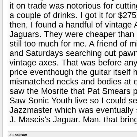
it on trade was notorious for cutti
a couple of drinks. I got it for $2
then, I found a handful of vinta
Jaguars. They were cheaper than S
still too much for me. A friend of
and Saturdays searching out pawn
vintage axes. That was before any
price eventhough the guitar itself 
mismatched necks and bodies at o
saw the Mosrite that Pat Smears pl
Saw Sonic Youth live so I could s
Jazzmaster which was eventually s
J. Mascis's Jaguar. Man, that bri
3-LockBox