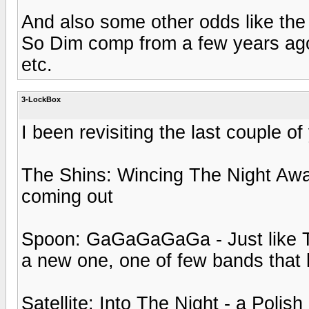
And also some other odds like the 
So Dim comp from a few years ag
etc.
3-LockBox
I been revisiting the last couple of
The Shins: Wincing The Night Awa
coming out
Spoon: GaGaGaGaGa - Just like Th
a new one, one of few bands that
Satellite: Into The Night - a Polis