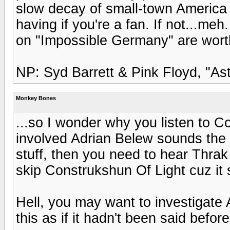
slow decay of small-town America a
having if you're a fan. If not...me
on "Impossible Germany" are worth
NP: Syd Barrett & Pink Floyd, "A
Monkey Bones
...so I wonder why you listen to C
involved Adrian Belew sounds the 
stuff, then you need to hear Thra
skip Construkshun Of Light cuz it 
Hell, you may want to investigate A
this as if it hadn't been said befor