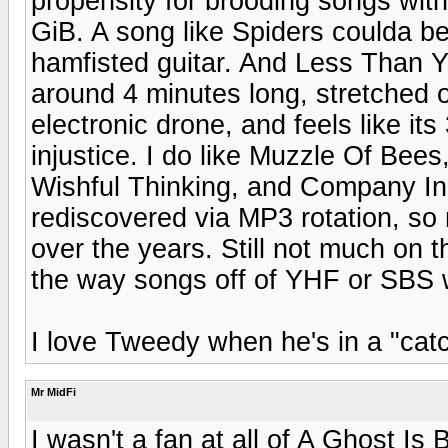
propensity for brooding songs wit
GiB. A song like Spiders coulda be
hamfisted guitar. And Less Than Y
around 4 minutes long, stretched 
electronic drone, and feels like it
injustice. I do like Muzzle Of Be
Wishful Thinking, and Company I
rediscovered via MP3 rotation, so m
over the years. Still not much on 
the way songs off of YHF or SBS 
I love Tweedy when he's in a "cat
Mr MidFi
I wasn't a fan at all of A Ghost Is 