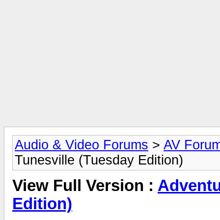
Audio & Video Forums
>
AV Foru
Tunesville (Tuesday Edition)
View Full Version :
Adventu
Edition)