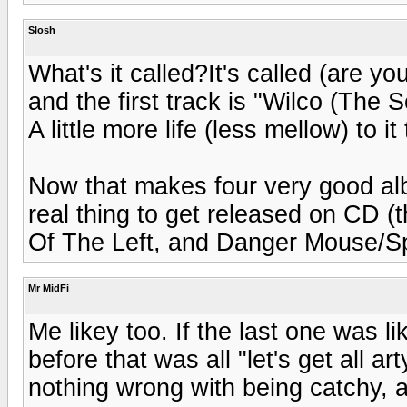
Slosh
What's it called?It's called (are yo
and the first track is "Wilco (The 
A little more life (less mellow) to it
Now that makes four very good albu
real thing to get released on CD (
Of The Left, and Danger Mouse/Sp
Mr MidFi
Me likey too. If the last one was li
before that was all "let's get all ar
nothing wrong with being catchy, as