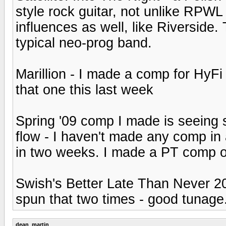
style rock guitar, not unlike RPWL
influences as well, like Riverside. 
typical neo-prog band.
Marillion - I made a comp for HyFi 
that one this last week
Spring '09 comp I made is seeing s
flow - I haven't made any comp in
in two weeks. I made a PT comp of
Swish's Better Late Than Never 20
spun that two times - good tunage.
dean_martin