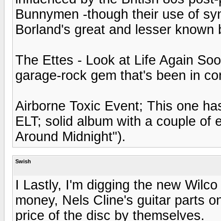
Bunnymen -though their use of syn
Borland's great and lesser known
The Ettes - Look at Life Again Soon
garage-rock gem that's been in con
Airborne Toxic Event; This one has
ELT; solid album with a couple of 
Around Midnight").
Swish
I Lastly, I'm digging the new Wil
money, Nels Cline's guitar parts 
price of the disc by themselves.