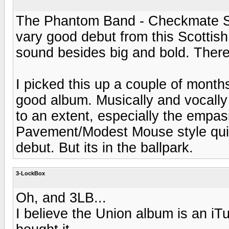
The Phantom Band - Checkmate Sava
vary good debut from this Scottish
sound besides big and bold. There
I picked this up a couple of months
good album. Musically and vocall
to an extent, especially the empas
Pavement/Modest Mouse style quirk
debut. But its in the ballpark.
3-LockBox
Oh, and 3LB...
I believe the Union album is an iT