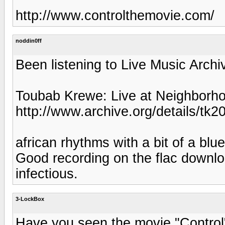
http://www.controlthemovie.com/
noddin0ff
Been listening to Live Music Archive
Toubab Krewe: Live at Neighborh
http://www.archive.org/details/tk2
african rhythms with a bit of a blu
Good recording on the flac downlo
infectious.
3-LockBox
Have you seen the movie "Control"