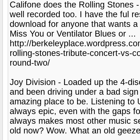
Califone does the Rolling Stones -
well recorded too. I have the ful re
download for anyone that wants a 
Miss You or Ventilator Blues or ...
http://berkeleyplace.wordpress.co
rolling-stones-tribute-concert-vs-
round-two/
Joy Division - Loaded up the 4-di
and been driving under a bad sign 
amazing place to be. Listening to
always epic, even with the gaps fo
always makes most other music seem
old now? Wow. What an old geeze