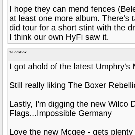
I hope they can mend fences (Bele
at least one more album. There's t
did tour for a short stint with th
I think our own HyFi saw it.
3-LockBox
I got ahold of the latest Umphry's 
Still really liking The Boxer Rebell
Lastly, I'm digging the new Wilco
Flags...Impossible Germany
Love the new Mcgee - gets plenty 