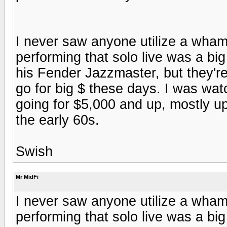
I never saw anyone utilize a wha
performing that solo live was a big 
his Fender Jazzmaster, but they'r
go for big $ these days. I was wa
going for $5,000 and up, mostly u
the early 60s.
Swish
Mr MidFi
I never saw anyone utilize a wha
performing that solo live was a big 