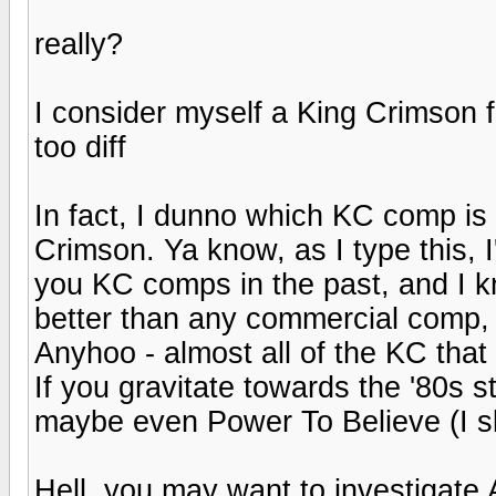
really?
I consider myself a King Crimson f
too diff
In fact, I dunno which KC comp is
Crimson. Ya know, as I type this, 
you KC comps in the past, and I 
better than any commercial comp, 
Anyhoo - almost all of the KC tha
If you gravitate towards the '80s s
maybe even Power To Believe (I sk
Hell, you may want to investigate A