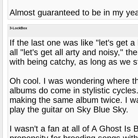
Almost guaranteed to be in my yea
3-LockBox
If the last one was like "let's get 
all "let's get all arty and noisy," t
with being catchy, as long as we st
Oh cool. I was wondering where they
albums do come in stylistic cycles
making the same album twice. I was
play the guitar on Sky Blue Sky.
I wasn't a fan at all of A Ghost Is 