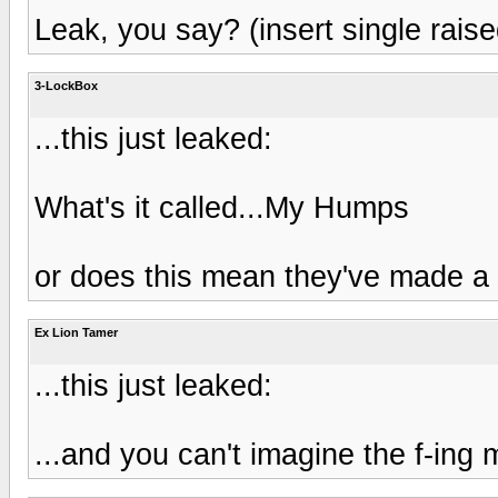
Leak, you say? (insert single rais
3-LockBox
...this just leaked:
What's it called...My Humps
or does this mean they've made a
Ex Lion Tamer
...this just leaked:
...and you can't imagine the f-ing