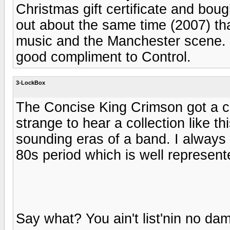
Christmas gift certificate and bou
out about the same time (2007) th
music and the Manchester scene. F
good compliment to Control.
3-LockBox
The Concise King Crimson got a co
strange to hear a collection like th
sounding eras of a band. I always 
80s period which is well represent
Say what? You ain't list'nin no d