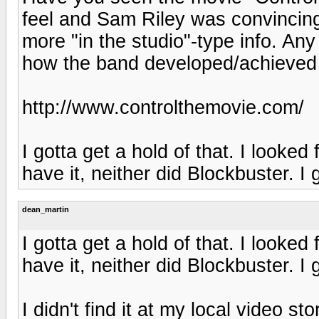
feel and Sam Riley was convincing a
more "in the studio"-type info. An
how the band developed/achieved 
http://www.controlthemovie.com/
I gotta get a hold of that. I looked
have it, neither did Blockbuster. I 
dean_martin
I gotta get a hold of that. I looked
have it, neither did Blockbuster. I 
I didn't find it at my local video st