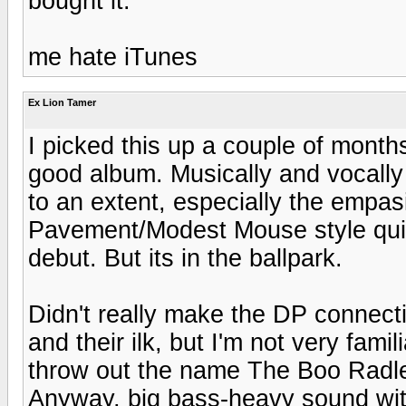
bought it.
me hate iTunes
Ex Lion Tamer
I picked this up a couple of months
good album. Musically and vocall
to an extent, especially the empas
Pavement/Modest Mouse style quirk
debut. But its in the ballpark.
Didn't really make the DP connecti
and their ilk, but I'm not very fami
throw out the name The Boo Radley
Anyway, big bass-heavy sound with 