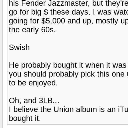
his Fender Jazzmaster, but they'r
go for big $ these days. I was wa
going for $5,000 and up, mostly u
the early 60s.
Swish
He probably bought it when it was
you should probably pick this on
to be enjoyed.
Oh, and 3LB...
I believe the Union album is an iT
bought it.