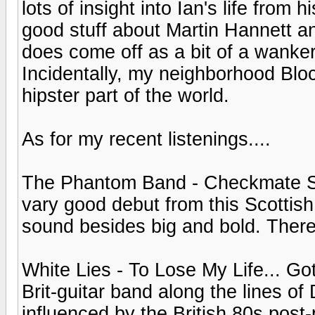
lots of insight into Ian's life from
good stuff about Martin Hannett a
does come off as a bit of a wank
Incidentally, my neighborhood Bloc
hipster part of the world.
As for my recent listenings....
The Phantom Band - Checkmate Sava
vary good debut from this Scottish
sound besides big and bold. There
White Lies - To Lose My Life... Gott
Brit-guitar band along the lines o
influenced by the British 80s pos