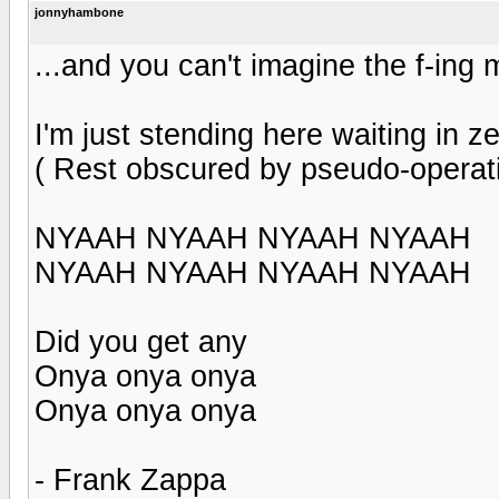
jonnyhambone
...and you can't imagine the f-ing
I'm just stending here waiting in ze
( Rest obscured by pseudo-operati
NYAAH NYAAH NYAAH NYAAH
NYAAH NYAAH NYAAH NYAAH
Did you get any
Onya onya onya
Onya onya onya
- Frank Zappa