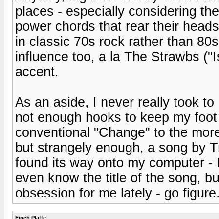
places - especially considering the
power chords that rear their heads 
in classic 70s rock rather than 8
influence too, a la The Strawbs ("Is
accent.
As an aside, I never really took 
not enough hooks to keep my foot t
conventional "Change" to the more
but strangely enough, a song by T
found its way onto my computer - 
even know the title of the song, but
obsession for me lately - go figure
Finch Platte