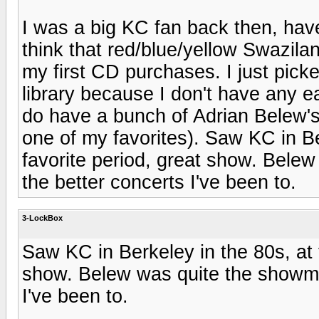
I was a big KC fan back then, have
think that red/blue/yellow Swazila
my first CD purchases. I just picke
library because I don't have any ea
do have a bunch of Adrian Belew's 
one of my favorites). Saw KC in Be
favorite period, great show. Belew
the better concerts I've been to.
3-LockBox
Saw KC in Berkeley in the 80s, at 
show. Belew was quite the showman
I've been to.