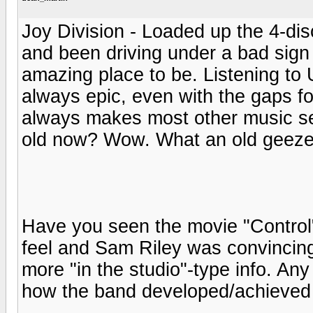
Joy Division - Loaded up the 4-di
and been driving under a bad sign 
amazing place to be. Listening to
always epic, even with the gaps fo
always makes most other music seem
old now? Wow. What an old geeze
Have you seen the movie "Control"
feel and Sam Riley was convincing a
more "in the studio"-type info. An
how the band developed/achieved 