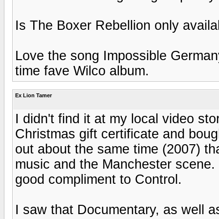
Is The Boxer Rebellion only avail
Love the song Impossible Germany 
time fave Wilco album.
Ex Lion Tamer
I didn't find it at my local video st
Christmas gift certificate and bou
out about the same time (2007) th
music and the Manchester scene. F
good compliment to Control.
I saw that Documentary, as well as