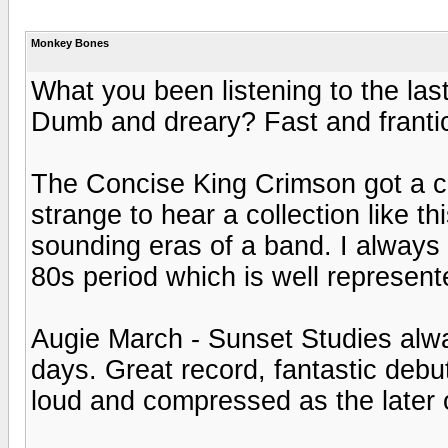
Monkey Bones
What you been listening to the las
Dumb and dreary? Fast and franti
The Concise King Crimson got a co
strange to hear a collection like th
sounding eras of a band. I always 
80s period which is well represent
Augie March - Sunset Studies alwa
days. Great record, fantastic debut
loud and compressed as the later 