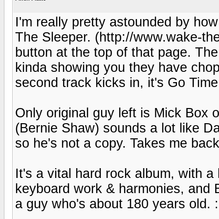
I'm really pretty astounded by how
The Sleeper. (http://www.wake-the-
button at the top of that page. The 
kinda showing you they have chop
second track kicks in, it's Go Time
Only original guy left is Mick Box o
(Bernie Shaw) sounds a lot like D
so he's not a copy. Takes me back
It's a vital hard rock album, with 
keyboard work & harmonies, and Box
a guy who's about 180 years old. :