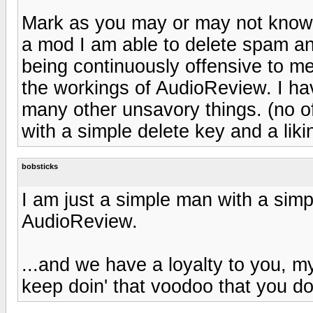
Mark as you may or may not know 
a mod I am able to delete spam 
being continuously offensive to m
the workings of AudioReview. I h
many other unsavory things. (no o
with a simple delete key and a lik
bobsticks
I am just a simple man with a simpl
AudioReview.
...and we have a loyalty to you, m
keep doin' that voodoo that you do