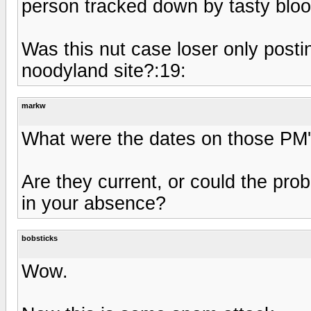
person tracked down by tasty blo
Was this nut case loser only posti
noodyland site?:19:
markw
What were the dates on those PM
Are they current, or could the pr
in your absence?
bobsticks
Wow.