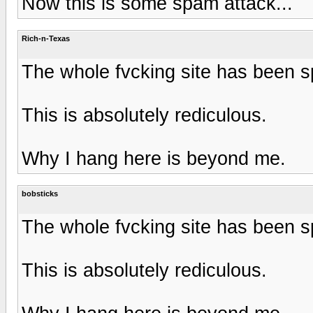
Now this is some spam attack...
Rich-n-Texas
The whole fvcking site has been
This is absolutely rediculous.
Why I hang here is beyond me.
bobsticks
The whole fvcking site has been
This is absolutely rediculous.