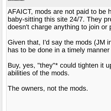
AFAICT, mods are not paid to be h
baby-sitting this site 24/7. They pr
doesn't charge anything to join or 
Given that, I'd say the mods (JM in
has to be done in a timely man
Buy, yes, "they"* could tighten it up 
abilities of the mods.
The owners, not the mods.