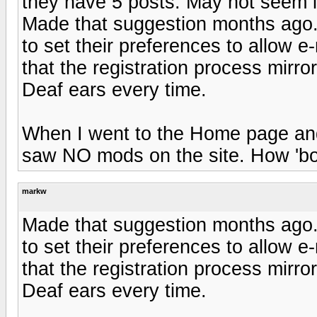
they have 5 posts. May not seem li
Made that suggestion months ago
to set their preferences to allow 
that the registration process mir
Deaf ears every time.
When I went to the Home page an
saw NO mods on the site. How 'bo
markw
Made that suggestion months ago
to set their preferences to allow 
that the registration process mir
Deaf ears every time.