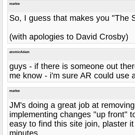
markw
So, I guess that makes you "The S
(with apologies to David Crosby)
atomicAdam
guys - if there is someone out ther
me know - i'm sure AR could use 
markw
JM's doing a great job at removing i
implementing changes "up front" to h
easy to find this site join, plaster
minutes.