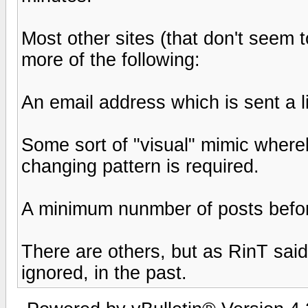
Most other sites (that don't seem 
more of the following:
An email address which is sent a 
Some sort of "visual" mimic wher
changing pattern is required.
A minimum nunmber of posts before
There are others, but as RinT sai
ignored, in the past.