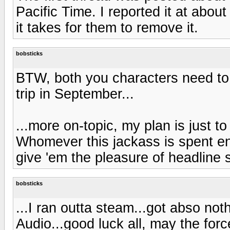
Pacific Time. I reported it at abou
it takes for them to remove it.
bobsticks
BTW, both you characters need to 
trip in September...
...more on-topic, my plan is just 
Whomever this jackass is spent en
give 'em the pleasure of headline 
bobsticks
...I ran outta steam...got abso not
Audio...good luck all, may the forc