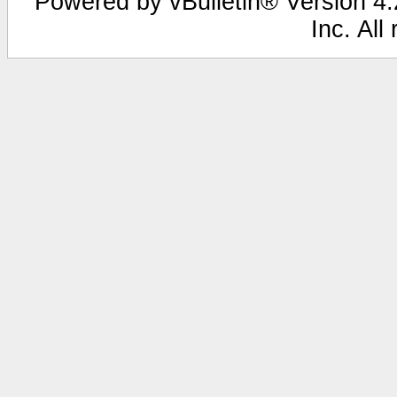
Powered by vBulletin® Version 4.2
Inc. All