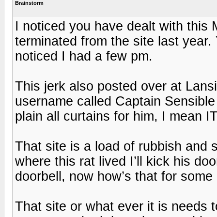
Brainstorm
I noticed you have dealt with this
terminated from the site last year.
noticed I had a few pm.
This jerk also posted over at Lansi
username called Captain Sensible 
plain all curtains for him, I mean IT
That site is a load of rubbish and 
where this rat lived I’ll kick his do
doorbell, now how’s that for some
That site or what ever it is needs t