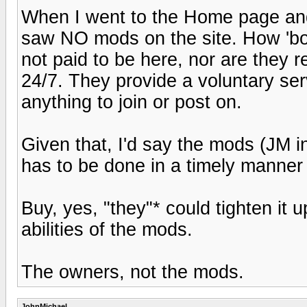
When I went to the Home page an
saw NO mods on the site. How 'b
not paid to be here, nor are they r
24/7. They provide a voluntary serv
anything to join or post on.
Given that, I'd say the mods (JM in
has to be done in a timely man
Buy, yes, "they"* could tighten it up 
abilities of the mods.
The owners, not the mods.
JohnMichael