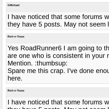
GMichael
I have noticed that some forums wi
they have 5 posts. May not seem li
Rich-n-Texas
Yes RoadRunner6 I am going to tha
are one who is consistent in your
Mention. :thumbsup:
Spare me this crap. I've done eno
here.
Rich-n-Texas
I have noticed that some forums wi