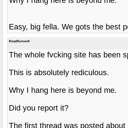
Why I hang here is beyond me.
Easy, big fella. We gots the best p
RoadRunner6
The whole fvcking site has been
This is absolutely rediculous.
Why I hang here is beyond me.
Did you report it?
The first thread was posted about