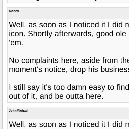
markw
Well, as soon as I noticed it I did 
icon. Shortly afterwards, good ol
'em.
No complaints here, aside from the
moment's notice, drop his business
I still say it's too damn easy to fi
out of it, and be outta here.
JohnMichael
Well, as soon as I noticed it I did 