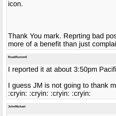
icon.
Thank You mark. Reprting bad pos
more of a benefit than just compla
RoadRunner6
I reported it at about 3:50pm Pacif
I guess JM is not going to thank me 
:cryin: :cryin: :cryin: :cryin:
JohnMichael