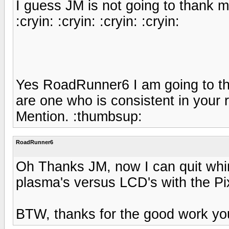
I guess JM is not going to thank me 
:cryin: :cryin: :cryin: :cryin:
Yes RoadRunner6 I am going to tha
are one who is consistent in your
Mention. :thumbsup:
RoadRunner6
Oh Thanks JM, now I can quit whi
plasma's versus LCD's with the Pi
BTW, thanks for the good work you