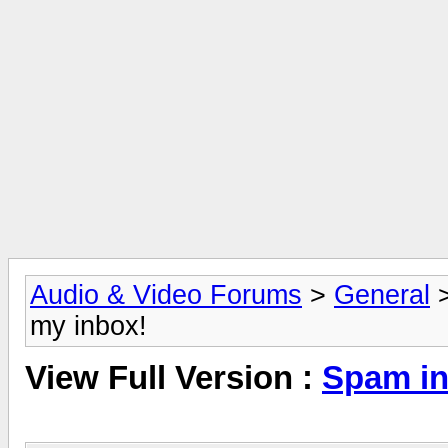
Audio & Video Forums
>
General
my inbox!
View Full Version :
Spam in