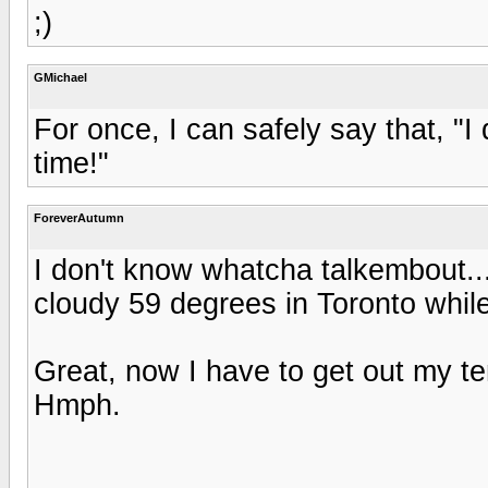
;)
GMichael
For once, I can safely say that, "I
time!"
ForeverAutumn
I don't know whatcha talkembout...
cloudy 59 degrees in Toronto while 
Great, now I have to get out my t
Hmph.