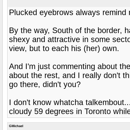
Plucked eyebrows always remind me
By the way, South of the border, h
shexy and attractive in some sectors
view, but to each his (her) own.
And I'm just commenting about the
about the rest, and I really don't t
go there, didn't you?
I don't know whatcha talkembout...
cloudy 59 degrees in Toronto while 
GMichael