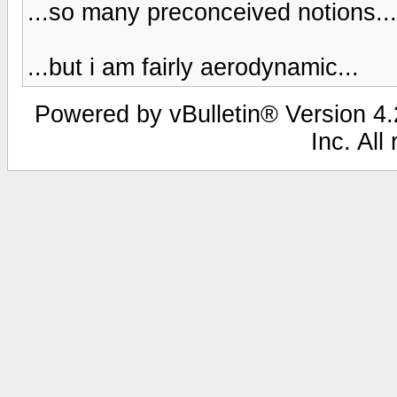
...so many preconceived notions..
...but i am fairly aerodynamic...
Powered by vBulletin® Version 4.2
Inc. All