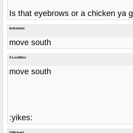
Is that eyebrows or a chicken ya go
bobsticks
move south
3-LockBox
move south
:yikes:
GMichael