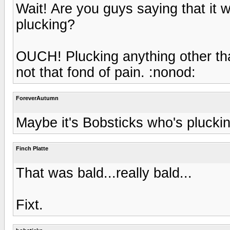
Wait! Are you guys saying that it 
plucking?
OUCH! Plucking anything other than
not that fond of pain. :nonod:
ForeverAutumn
Maybe it's Bobsticks who's pluc
Finch Platte
That was bald...really bald...
Fixt.