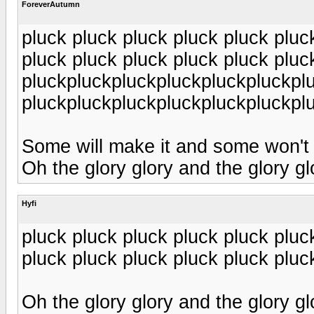
ForeverAutumn
pluck pluck pluck pluck pluck pluc
pluck pluck pluck pluck pluck pluc
pluckpluckpluckpluckpluckpluckpl
pluckpluckpluckpluckpluckpluckpl
Some will make it and some won't
Oh the glory glory and the glory gl
Hyfi
pluck pluck pluck pluck pluck pluc
pluck pluck pluck pluck pluck pluc
Oh the glory glory and the glory gl