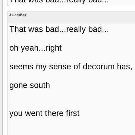
3-LockBox
That was bad...really bad...
oh yeah...right
seems my sense of decorum has, 
gone south
you went there first