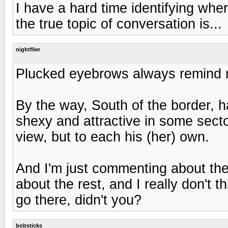
I have a hard time identifying whe
the true topic of conversation is...
nightflier
Plucked eyebrows always remind me
By the way, South of the border, h
shexy and attractive in some sectors
view, but to each his (her) own.
And I'm just commenting about the
about the rest, and I really don't t
go there, didn't you?
bobsticks