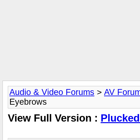
Audio & Video Forums
>
AV Foru
Eyebrows
View Full Version :
Plucke