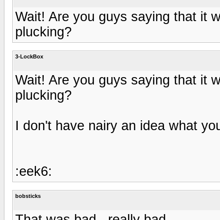
Wait! Are you guys saying that it 
plucking?
3-LockBox
Wait! Are you guys saying that it 
plucking?
I don't have nairy an idea what you
:eek6:
bobsticks
That was bad...really bad...