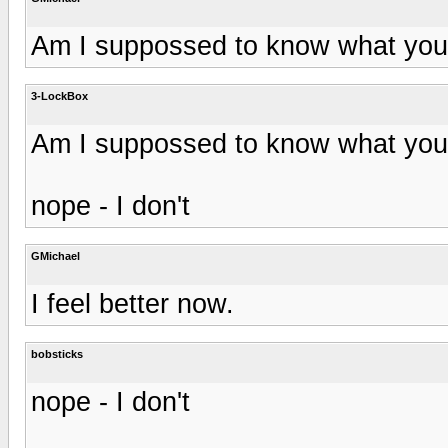
Am I suppossed to know what you 
3-LockBox
Am I suppossed to know what you 
nope - I don't
GMichael
I feel better now.
bobsticks
nope - I don't