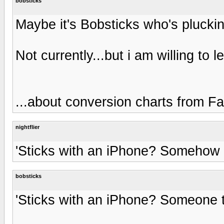
bobsticks
Maybe it's Bobsticks who's pluc
Not currently...but i am willing to le
...about conversion charts from Far
nightflier
'Sticks with an iPhone? Somehow t
bobsticks
'Sticks with an iPhone? Someone t