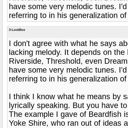
have some very melodic tunes. I'd 
referring to in his generalization 
3-LockBox
I don't agree with what he says a
lacking melody. It depends on the
Riverside, Threshold, even Dream
have some very melodic tunes. I'd 
referring to in his generalization 
I think I know what he means by 
lyrically speaking. But you have t
The example I gave of Beardfish is 
Yoke Shire, who ran out of ideas 