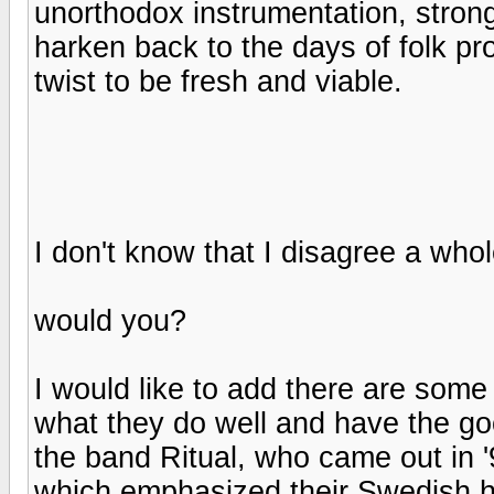
unorthodox instrumentation, stro
harken back to the days of folk pr
twist to be fresh and viable.
I don't know that I disagree a whole
would you?
I would like to add there are som
what they do well and have the goo
the band Ritual, who came out in '
which emphasized their Swedish her