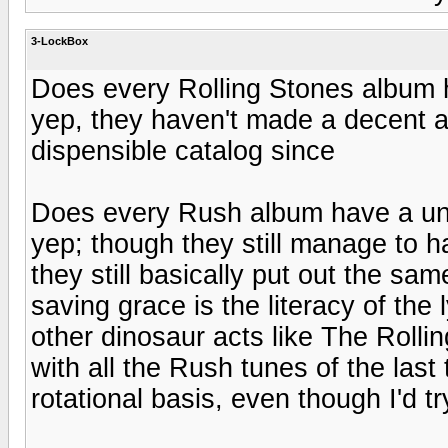
3-LockBox
Does every Rolling Stones album
yep, they haven't made a decent a
dispensible catalog since
Does every Rush album have a u
yep; though they still manage to 
they still basically put out the sa
saving grace is the literacy of the 
other dinosaur acts like The Rolling
with all the Rush tunes of the las
rotational basis, even though I'd tr