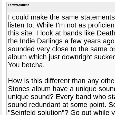
ForeverAutumn
I could make the same statements 
listen to. While I'm not as profici
this site, I look at bands like De
the Indie Darlings a few years ago
sounded very close to the same only
album which just downright sucke
You betcha.
How is this different than any oth
Stones album have a unique soun
unique sound? Every band who stay
sound redundant at some point. So
"Seinfeld solution"? Go out while yo