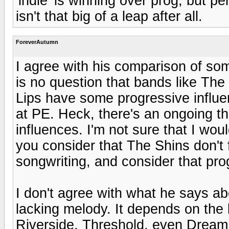
'indie' is winning over prog, but pe
isn't that big of a leap after all.
ForeverAutumn
I agree with his comparison of so
is no question that bands like T
Lips have some progressive influ
at PE. Heck, there's an ongoing t
influences. I'm not sure that I wou
you consider that The Shins don't f
songwriting, and consider that pro
I don't agree with what he says a
lacking melody. It depends on the
Riverside, Threshold, even Dream