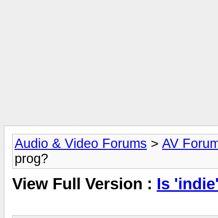
Audio & Video Forums
>
AV Foru
prog?
View Full Version :
Is 'indi