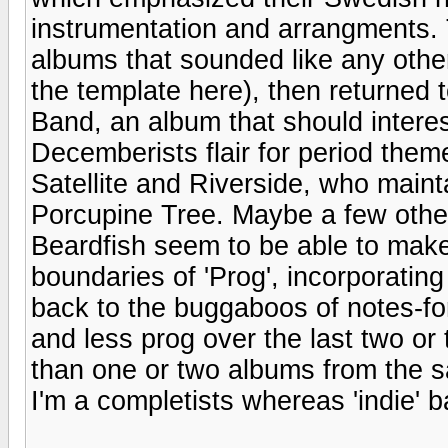
instrumentation and arrangments.
albums that sounded like any oth
the template here), then returned
Band, an album that should intere
Decemberists flair for period them
Satellite and Riverside, who maint
Porcupine Tree. Maybe a few other
Beardfish seem to be able to make
boundaries of 'Prog', incorporating
back to the buggaboos of notes-fo
and less prog over the last two or 
than one or two albums from the s
I'm a completists whereas 'indie' b