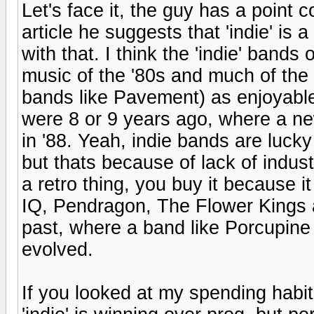
Let's face it, the guy has a point c
article he suggests that 'indie' is 
with that. I think the 'indie' bands
music of the '80s and much of the '7
bands like Pavement) as enjoyable
were 8 or 9 years ago, where a 
in '88. Yeah, indie bands are luck
but thats because of lack of indus
a retro thing, you buy it because i
IQ, Pendragon, The Flower Kings 
past, where a band like Porcupine T
evolved.
If you looked at my spending habits