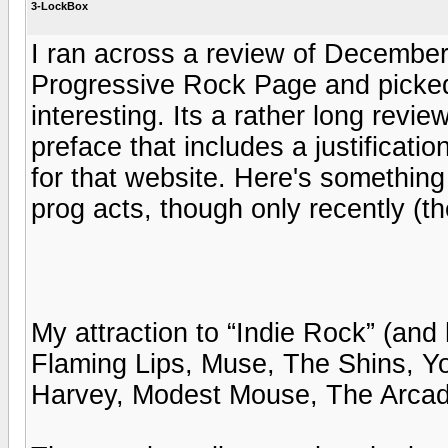
3-LockBox
I ran across a review of December
Progressive Rock Page and picked 
interesting. Its a rather long revi
preface that includes a justificatio
for that website. Here's something 
prog acts, though only recently (t
My attraction to “Indie Rock” (and
Flaming Lips, Muse, The Shins, Y
Harvey, Modest Mouse, The Arcade Fi