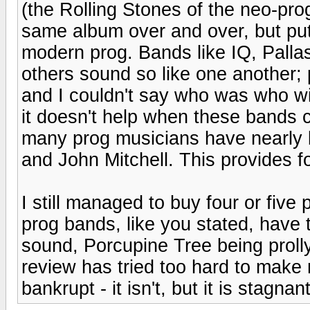
(the Rolling Stones of the neo-pro
same album over and over, but put
modern prog. Bands like IQ, Palla
others sound so like one another; 
and I couldn't say who was who wi
it doesn't help when these bands 
many prog musicians have nearly 
and John Mitchell. This provides 
I still managed to buy four or fiv
prog bands, like you stated, have t
sound, Porcupine Tree being prolly t
review has tried too hard to make m
bankrupt - it isn't, but it is stagnant