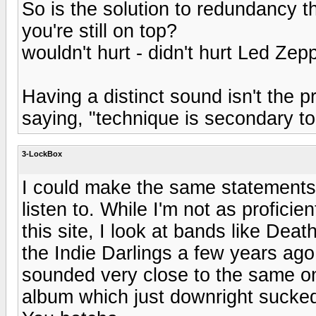
So is the solution to redundancy t
you're still on top?
wouldn't hurt - didn't hurt Led Zepp
Having a distinct sound isn't the 
saying, "technique is secondary to
3-LockBox
I could make the same statements 
listen to. While I'm not as profici
this site, I look at bands like De
the Indie Darlings a few years ago
sounded very close to the same only
album which just downright sucke