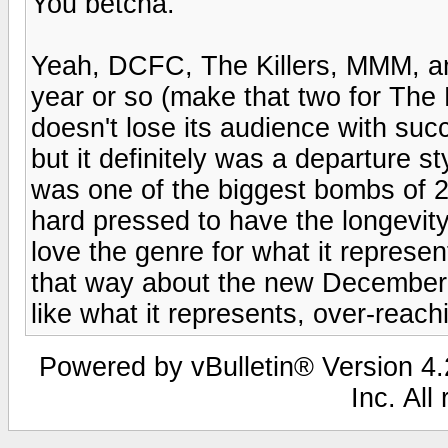
You betcha.
Yeah, DCFC, The Killers, MMM, an
year or so (make that two for The K
doesn't lose its audience with suc
but it definitely was a departure s
was one of the biggest bombs of 20
hard pressed to have the longevit
love the genre for what it represen
that way about the new Decemberist
like what it represents, over-reach
Powered by vBulletin® Version 4.2
Inc. All