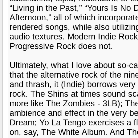
“Living in the Past,” “Yours Is No
Afternoon,” all of which incorpora
rendered songs, while also utilizi
audio textures. Modern Indie Rock s
Progressive Rock does not.
Ultimately, what I love about so-c
that the alternative rock of the ni
and thrash, it (Indie) borrows ver
rock. The Shins at times sound sca
more like The Zombies - 3LB); The 
ambience and effect in the very be
Dream; Yo La Tengo exercises a flai
on, say, The White Album. And The 