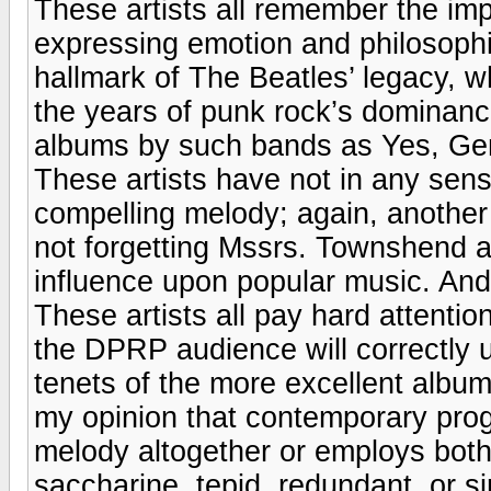
These artists all remember the imp
expressing emotion and philosophi
hallmark of The Beatles’ legacy, 
the years of punk rock’s dominance
albums by such bands as Yes, Ge
These artists have not in any sens
compelling melody; again, another 
not forgetting Mssrs. Townshend an
influence upon popular music. And
These artists all pay hard attenti
the DPRP audience will correctly 
tenets of the more excellent album
my opinion that contemporary pro
melody altogether or employs both 
saccharine, tepid, redundant, or s