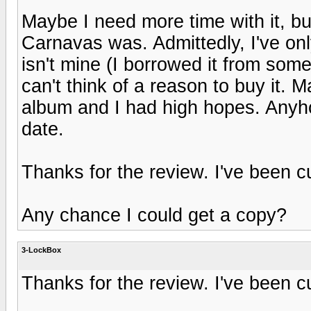
Maybe I need more time with it, but 
Carnavas was. Admittedly, I've only
isn't mine (I borrowed it from som
can't think of a reason to buy it.
album and I had high hopes. Anyhoo,
date.
Thanks for the review. I've been c
Any chance I could get a copy?
3-LockBox
Thanks for the review. I've been c