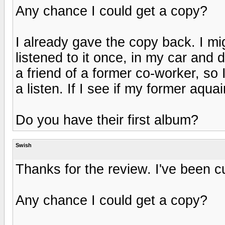
Any chance I could get a copy?
I already gave the copy back. I mi
listened to it once, in my car and d
a friend of a former co-worker, so 
a listen. If I see if my former aqua
Do you have their first album?
Swish
Thanks for the review. I've been c
Any chance I could get a copy?