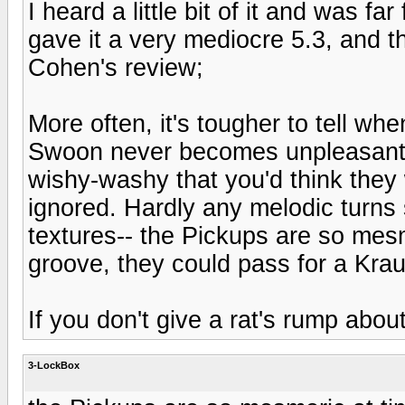
I heard a little bit of it and was f
gave it a very mediocre 5.3, and th
Cohen's review;
More often, it's tougher to tell w
Swoon never becomes unpleasant, 
wishy-washy that you'd think they 
ignored. Hardly any melodic turns 
textures-- the Pickups are so mesm
groove, they could pass for a Kra
If you don't give a rat's rump about
3-LockBox