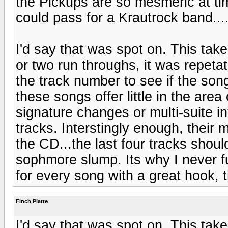
the Pickups are so mesmeric at ti
could pass for a Krautrock band...
I'd say that was spot on. This tak
or two run throughs, it was repeta
the track number to see if the son
these songs offer little in the are
signature changes or multi-suite in
tracks. Interstingly enough, their 
the CD...the last four tracks shoul
sophmore slump. Its why I never f
for every song with a great hook, 
Finch Platte
I'd say that was spot on. This tak