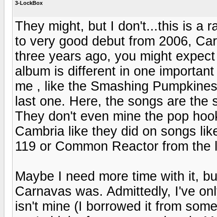
3-LockBox
They might, but I don't...this is a
to very good debut from 2006, Car
three years ago, you might expect 
album is different in one important
me , like the Smashing Pumpkine
last one. Here, the songs are the
They don't even mine the pop hook
Cambria like they did on songs l
119 or Common Reactor from the l
Maybe I need more time with it, but 
Carnavas was. Admittedly, I've only
isn't mine (I borrowed it from som