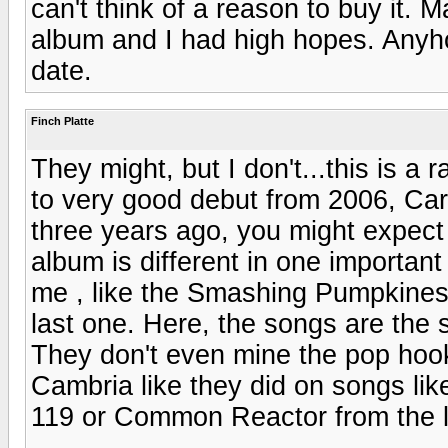
can't think of a reason to buy it.
album and I had high hopes. Anyhoo,
date.
Finch Platte
They might, but I don't...this is a
to very good debut from 2006, Car
three years ago, you might expect 
album is different in one important
me , like the Smashing Pumpkine
last one. Here, the songs are the
They don't even mine the pop hook
Cambria like they did on songs l
119 or Common Reactor from the l