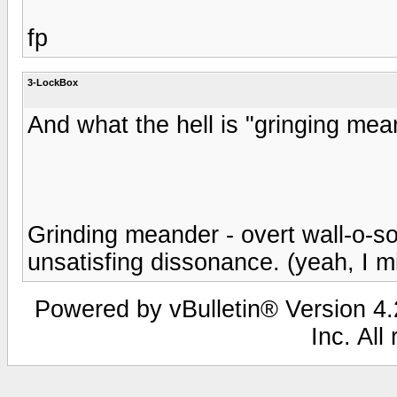
fp
3-LockBox
And what the hell is "gringing mea
Grinding meander - overt wall-o-so
unsatisfing dissonance. (yeah, I m
Powered by vBulletin® Version 4.2
Inc. All