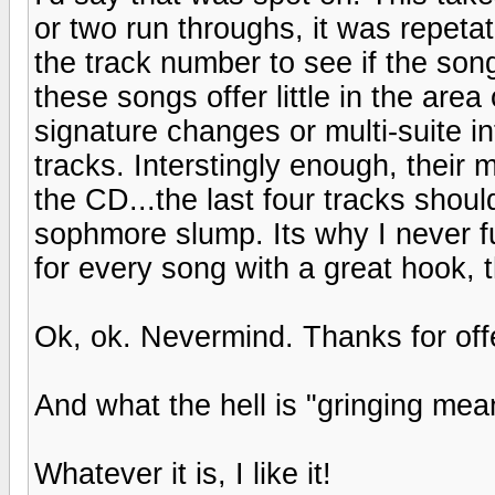
or two run throughs, it was repeta
the track number to see if the son
these songs offer little in the are
signature changes or multi-suite in
tracks. Interstingly enough, their 
the CD...the last four tracks shoul
sophmore slump. Its why I never f
for every song with a great hook, 
Ok, ok. Nevermind. Thanks for offe
And what the hell is "gringing mea
Whatever it is, I like it!