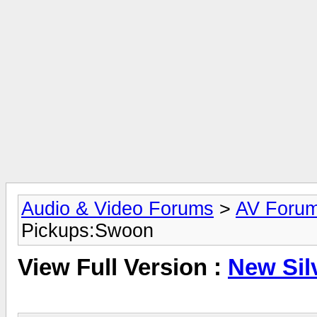
Audio & Video Forums
>
AV Foru
Pickups:Swoon
View Full Version :
New Sil