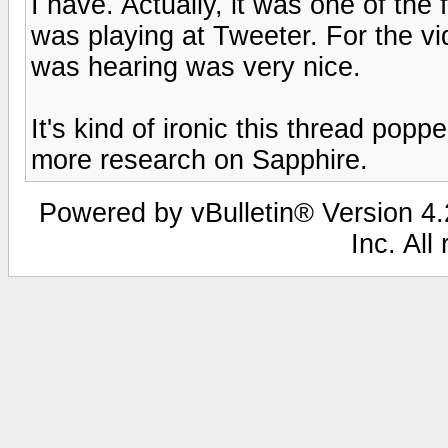
I have. Actually, it was one of th
was playing at Tweeter. For the vi
was hearing was very nice.
It's kind of ironic this thread po
more research on Sapphire.
Powered by vBulletin® Version 4.2
Inc. All