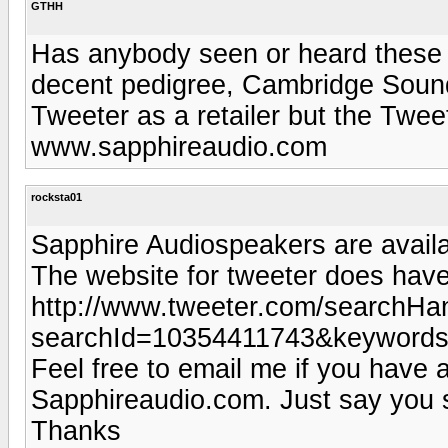
GTHH
Has anybody seen or heard these
decent pedigree, Cambridge Soundw
Tweeter as a retailer but the Twe
www.sapphireaudio.com
rocksta01
Sapphire Audiospeakers are availab
The website for tweeter does have 
http://www.tweeter.com/searchHan
searchId=10354411743&keywords
Feel free to email me if you have 
Sapphireaudio.com. Just say you s
Thanks