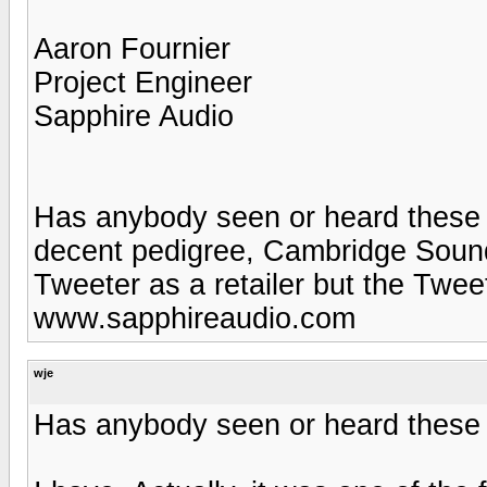
Aaron Fournier
Project Engineer
Sapphire Audio
Has anybody seen or heard these
decent pedigree, Cambridge Soundw
Tweeter as a retailer but the Twe
www.sapphireaudio.com
wje
Has anybody seen or heard these