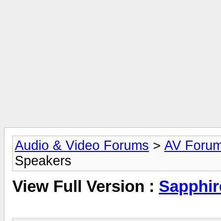
Audio & Video Forums
>
AV Foru
Speakers
View Full Version :
Sapphir