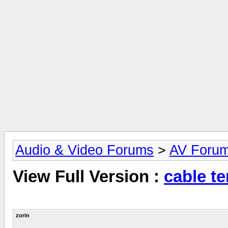
Audio & Video Forums
>
AV Foru
View Full Version :
cable te
zorin