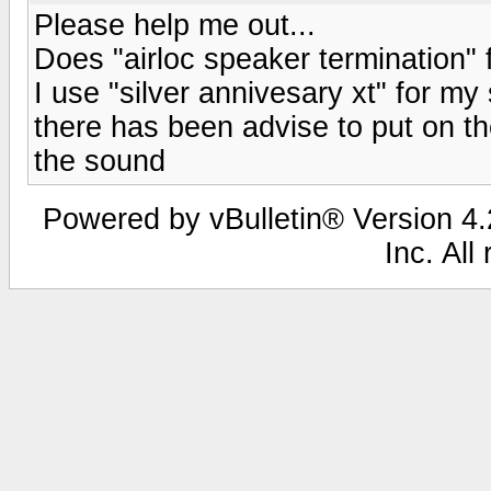
Please help me out...
Does "airloc speaker termination"
I use "silver annivesary xt" for m
there has been advise to put on th
the sound
Powered by vBulletin® Version 4.2
Inc. All