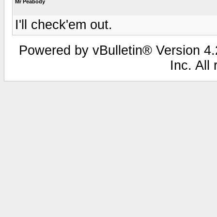
Mr Peabody
I'll check'em out.
Powered by vBulletin® Version 4.2
Inc. All