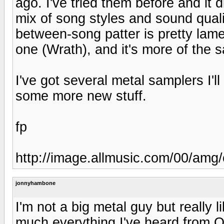
ago. I've tried them before and it d
mix of song styles and sound quali
between-song patter is pretty lam
one (Wrath), and it's more of the 
I've got several metal samplers I'l
some more new stuff.
fp
http://image.allmusic.com/00/am
jonnyhambone
I'm not a big metal guy but really 
much everything I've heard from O