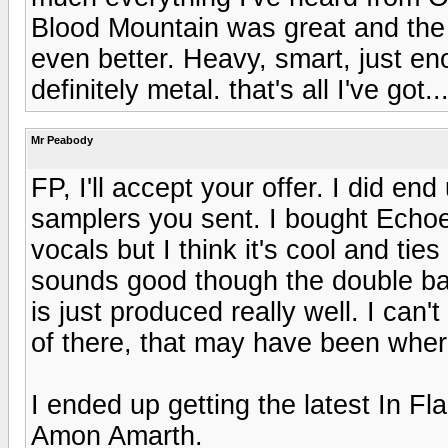
Blood Mountain was great and the 
even better. Heavy, smart, just en
definitely metal. that's all I've got..
Mr Peabody
FP, I'll accept your offer. I did en
samplers you sent. I bought Echoes
vocals but I think it's cool and ti
sounds good though the double ba
is just produced really well. I can
of there, that may have been wher
I ended up getting the latest In F
Amon Amarth.