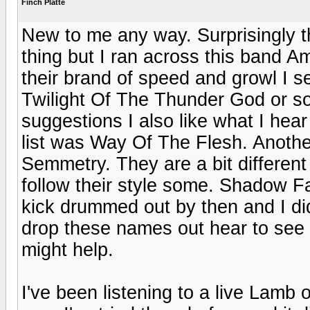
Finch Platte
New to me any way. Surprisingly th
thing but I ran across this band 
their brand of speed and growl I see
Twilight Of The Thunder God or s
suggestions I also like what I hear
list was Way Of The Flesh. Anothe
Semmetry. They are a bit differen
follow their style some. Shadow Fa
kick drummed out by then and I didn
drop these names out hear to see i
might help.
I've been listening to a live Lamb 