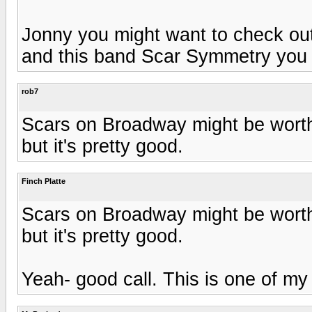
Jonny you might want to check ou
and this band Scar Symmetry you m
rob7
Scars on Broadway might be worth 
but it's pretty good.
Finch Platte
Scars on Broadway might be worth 
but it's pretty good.
Yeah- good call. This is one of my 