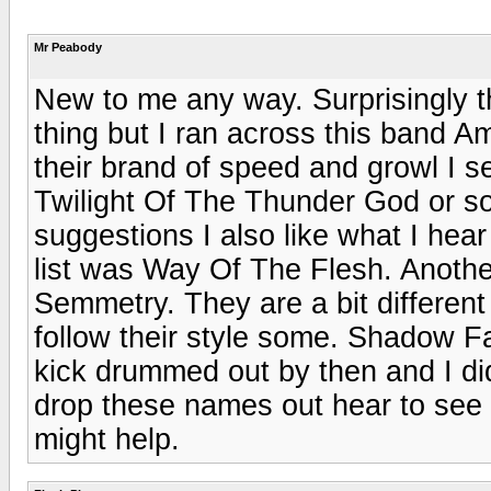
Mr Peabody
New to me any way. Surprisingly th
thing but I ran across this band 
their brand of speed and growl I see
Twilight Of The Thunder God or s
suggestions I also like what I hear
list was Way Of The Flesh. Anothe
Semmetry. They are a bit differen
follow their style some. Shadow Fa
kick drummed out by then and I didn
drop these names out hear to see i
might help.