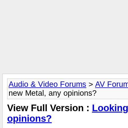
Audio & Video Forums
>
AV Foru
new Metal, any opinions?
View Full Version :
Looking
opinions?