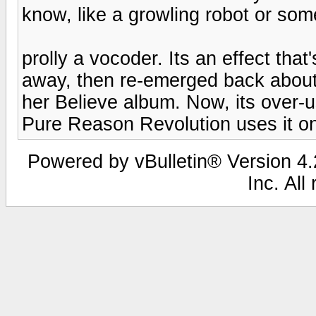
know, like a growling robot or som
prolly a vocoder. Its an effect tha
away, then re-emerged back about
her Believe album. Now, its over-u
Pure Reason Revolution uses it on 
Powered by vBulletin® Version 4.2
Inc. All