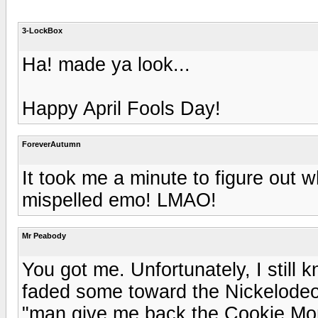
3-LockBox
Ha! made ya look...
Happy April Fools Day!
ForeverAutumn
It took me a minute to figure out 
mispelled emo! LMAO!
Mr Peabody
You got me. Unfortunately, I still 
faded some toward the Nickelodeo
"man give me back the Cookie Mon