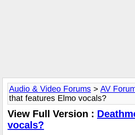
Audio & Video Forums
>
AV Foru
that features Elmo vocals?
View Full Version :
Deathme
vocals?