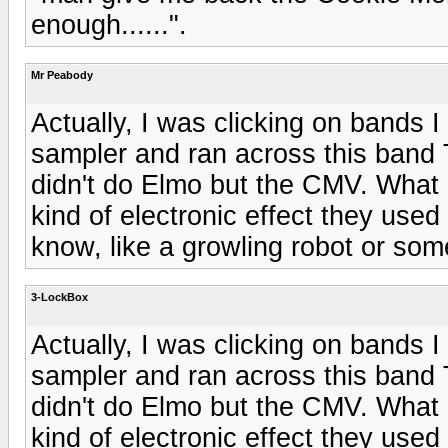
enough......".
Mr Peabody
Actually, I was clicking on bands 
sampler and ran across this band 
didn't do Elmo but the CMV. What m
kind of electronic effect they used 
know, like a growling robot or som
3-LockBox
Actually, I was clicking on bands 
sampler and ran across this band 
didn't do Elmo but the CMV. What m
kind of electronic effect they used 