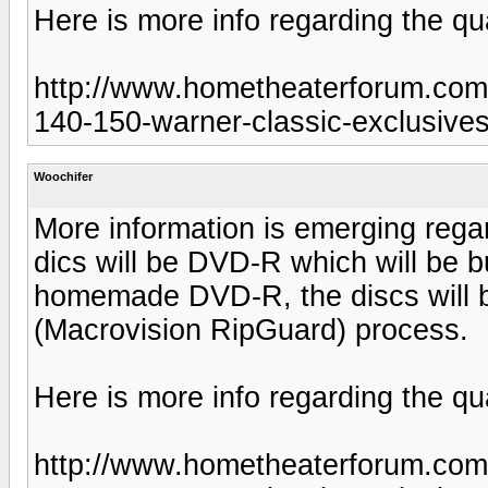
Here is more info regarding the qua
http://www.hometheaterforum.com/
140-150-warner-classic-exclusives
Woochifer
More information is emerging regard
dics will be DVD-R which will be b
homemade DVD-R, the discs will 
(Macrovision RipGuard) process.
Here is more info regarding the qua
http://www.hometheaterforum.com/