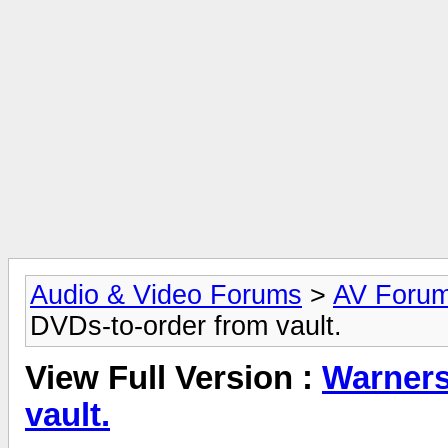
Audio & Video Forums
>
AV Foru
DVDs-to-order from vault.
View Full Version :
Warners
vault.