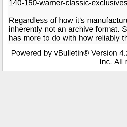
140-150-warner-classic-exclusives
Regardless of how it's manufacture
inherently not an archive format. 
has more to do with how reliably the
Powered by vBulletin® Version 4.2
Inc. All