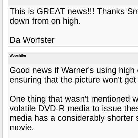
This is GREAT news!!! Thanks Smo
down from on high.
Da Worfster
Woochifer
Good news if Warner's using high 
ensuring that the picture won't ge
One thing that wasn't mentioned 
volatile DVD-R media to issue the
media has a considerably shorter 
movie.