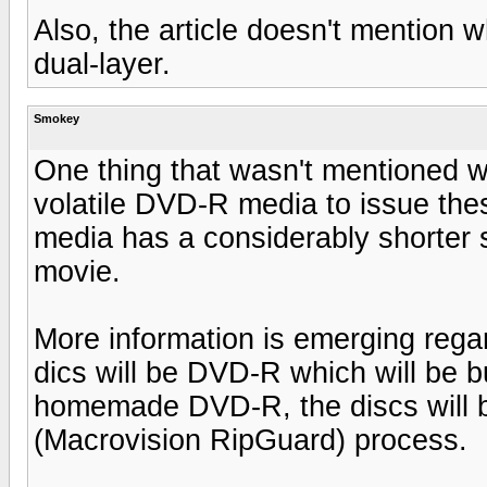
Also, the article doesn't mention 
dual-layer.
Smokey
One thing that wasn't mentioned 
volatile DVD-R media to issue the
media has a considerably shorter 
movie.
More information is emerging regard
dics will be DVD-R which will be b
homemade DVD-R, the discs will 
(Macrovision RipGuard) process.