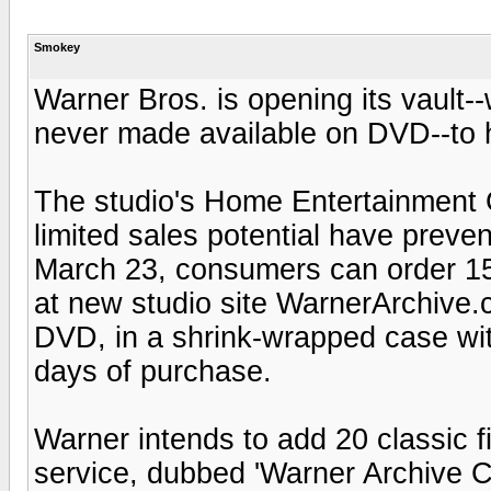
Smokey
Warner Bros. is opening its vault-
never made available on DVD--to
The studio's Home Entertainment G
limited sales potential have prevent
March 23, consumers can order 15
at new studio site WarnerArchive.
DVD, in a shrink-wrapped case wit
days of purchase.
Warner intends to add 20 classic 
service, dubbed 'Warner Archive Col