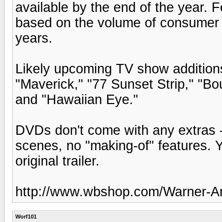
available by the end of the year. F
based on the volume of consumer r
years.
Likely upcoming TV show additions 
"Maverick," "77 Sunset Strip," "B
and "Hawaiian Eye."
DVDs don't come with any extras 
scenes, no "making-of" features. You
original trailer.
http://www.wbshop.com/Warner-Ar
Worf101