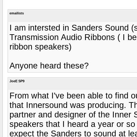
emailists
I am intersted in Sanders Sound (s
Transmission Audio Ribbons ( I b
ribbon speakers)
Anyone heard these?
JoeE SP9
From what I've been able to find 
that Innersound was producing. T
partner and designer of the Inne
speakers that I heard a year or so
expect the Sanders to sound at lea