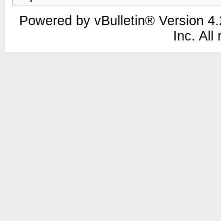
Powered by vBulletin® Version 4.2
Inc. All