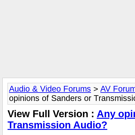
Audio & Video Forums
>
AV Foru
opinions of Sanders or Transmiss
View Full Version :
Any opi
Transmission Audio?