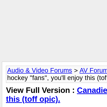
Audio & Video Forums
>
AV Foru
hockey "fans", you'll enjoy this (tof
View Full Version :
Canadie
this (toff opic).