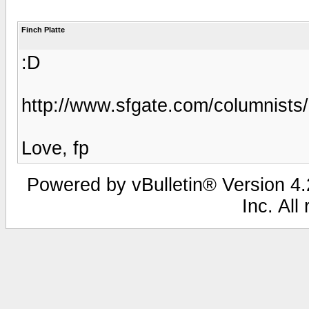
Finch Platte
:D
http://www.sfgate.com/columnist
Love, fp
Powered by vBulletin® Version 4.2
Inc. All