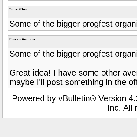
3-LockBox
Some of the bigger progfest organi
ForeverAutumn
Some of the bigger progfest organi
Great idea! I have some other aven
maybe I'll post something in the o
Powered by vBulletin® Version 4.2
Inc. All