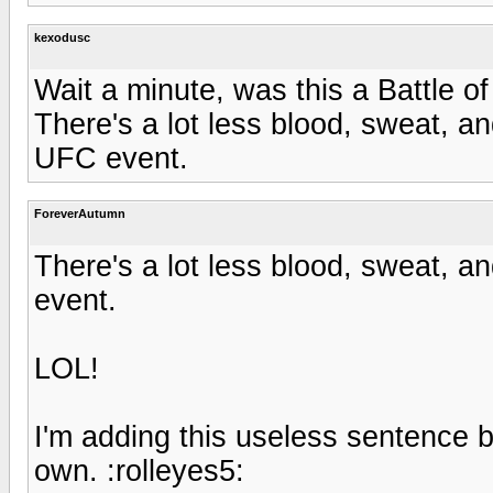
kexodusc
Wait a minute, was this a Battle o
There's a lot less blood, sweat, 
UFC event.
ForeverAutumn
There's a lot less blood, sweat, 
event.
LOL!
I'm adding this useless sentence b
own. :rolleyes5: