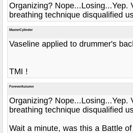
Organizing? Nope...Losing...Yep. 
breathing technique disqualified us
MasterCylinder
Vaseline applied to drummer's back.
TMI !
ForeverAutumn
Organizing? Nope...Losing...Yep. 
breathing technique disqualified us
Wait a minute, was this a Battle o