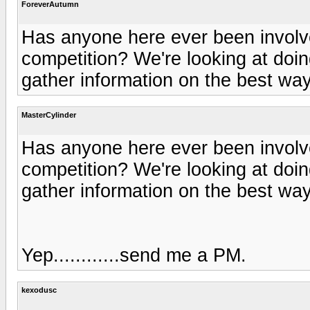
ForeverAutumn
Has anyone here ever been involve
competition? We're looking at doin
gather information on the best way
MasterCylinder
Has anyone here ever been involve
competition? We're looking at doin
gather information on the best way
Yep............send me a PM.
kexodusc