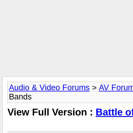
Audio & Video Forums
>
AV Foru
Bands
View Full Version :
Battle o