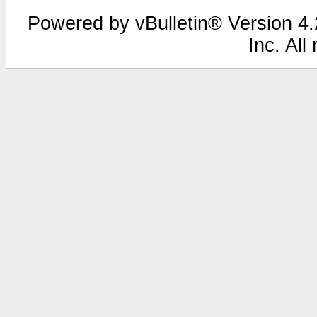
Powered by vBulletin® Version 4.2
Inc. All