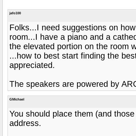
jafo100
Folks...I need suggestions on how
room...I have a piano and a cathed
the elevated portion on the room w
...how to best start finding the be
appreciated.
The speakers are powered by A
GMichael
You should place them (and those a
address.