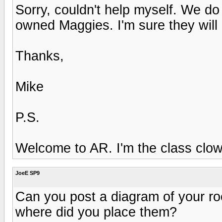
Sorry, couldn't help myself. We 
owned Maggies. I'm sure they will 
Thanks,
Mike
P.S.
Welcome to AR. I'm the class clow
JoeE SP9
Can you post a diagram of your r
where did you place them?