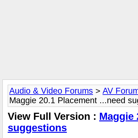
Audio & Video Forums
>
AV Foru
Maggie 20.1 Placement ...need su
View Full Version :
Maggie 
suggestions