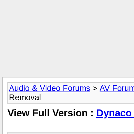
Audio & Video Forums
>
AV Foru
Removal
View Full Version :
Dynaco 