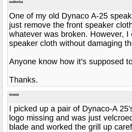
walkerba
One of my old Dynaco A-25 speaker
just remove the front speaker clot
whatever was broken. However, I 
speaker cloth without damaging the
Anyone know how it's supposed t
Thanks.
thekid
I picked up a pair of Dynaco-A 25
logo missing and was just velcroed 
blade and worked the grill up carefu