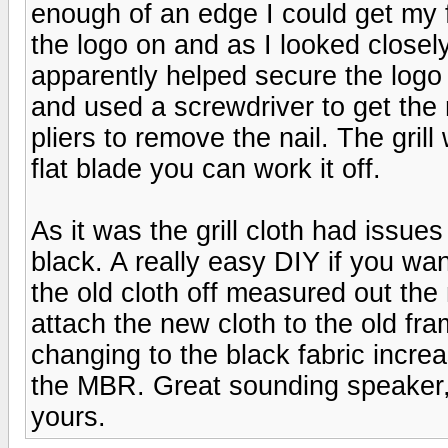
enough of an edge I could get my f
the logo on and as I looked closel
apparently helped secure the logo a
and used a screwdriver to get the 
pliers to remove the nail. The grill
flat blade you can work it off.
As it was the grill cloth had issues
black. A really easy DIY if you want
the old cloth off measured out the
attach the new cloth to the old fr
changing to the black fabric incr
the MBR. Great sounding speaker, I
yours.