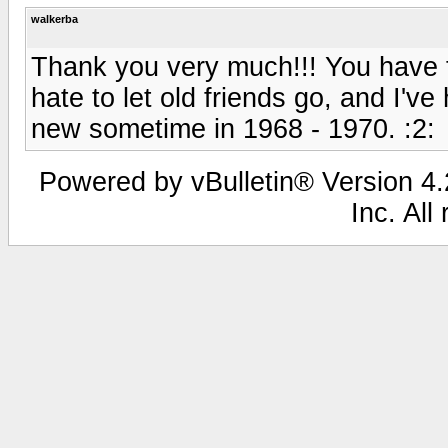
walkerba
Thank you very much!!! You have t
hate to let old friends go, and I'
new sometime in 1968 - 1970. :2:
Powered by vBulletin® Version 4.2
Inc. All