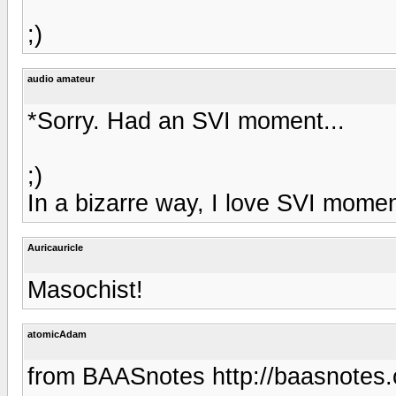
;)
audio amateur
*Sorry. Had an SVI moment...
;)
In a bizarre way, I love SVI momen
Auricauricle
Masochist!
atomicAdam
from BAASnotes http://baasnotes.