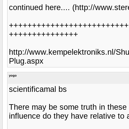
continued here.... (http://www.st
++++++++++++++++++++++++++
+++++++++++++++
http://www.kempelektroniks.nl/S
Plug.aspx
yogo
scientificamal bs
There may be some truth in these
influence do they have relative to 