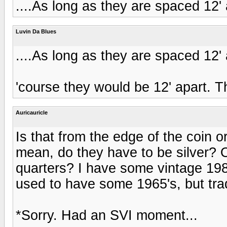
....As long as they are spaced 12'
Luvin Da Blues
....As long as they are spaced 12'
'course they would be 12' apart. 
Auricauricle
Is that from the edge of the coin or
mean, do they have to be silver? 
quarters? I have some vintage 1985 
used to have some 1965's, but tr
*Sorry. Had an SVI moment...