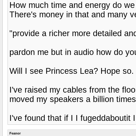
How much time and energy do we s
There's money in that and many v
"provide a richer more detailed an
pardon me but in audio how do yo
Will I see Princess Lea? Hope so. G
I've raised my cables from the floo
moved my speakers a billion times
I've found that if I I fugeddabouti
Feanor