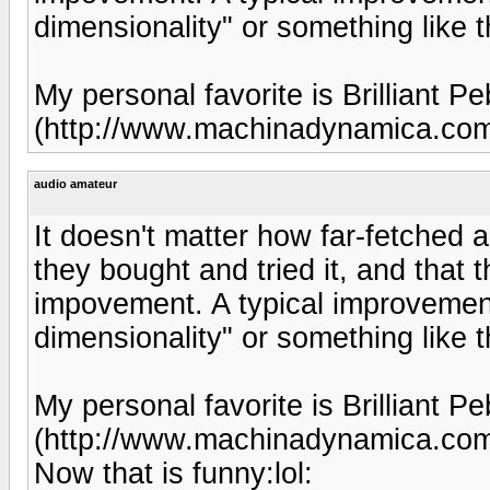
dimensionality" or something like t
My personal favorite is Brilliant
(http://www.machinadynamica.co
audio amateur
It doesn't matter how far-fetched a
they bought and tried it, and that 
impovement. A typical improvement
dimensionality" or something like t
My personal favorite is Brilliant
(http://www.machinadynamica.co
Now that is funny:lol: