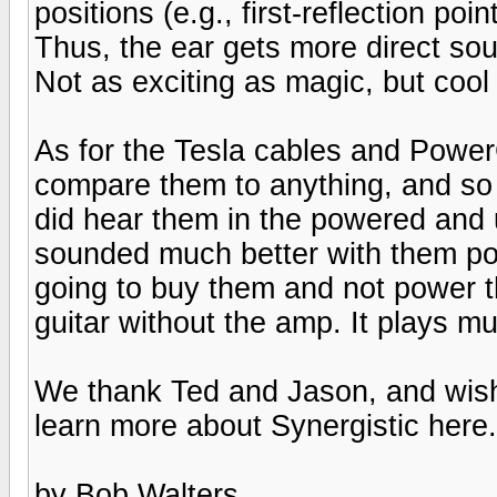
positions (e.g., first-reflection poi
Thus, the ear gets more direct sou
Not as exciting as magic, but cool
As for the Tesla cables and PowerC
compare them to anything, and so
did hear them in the powered and
sounded much better with them po
going to buy them and not power th
guitar without the amp. It plays m
We thank Ted and Jason, and wish
learn more about Synergistic here.
by Bob Walters