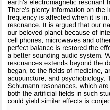
earth's electromagnetic resonant f
There's plenty information on the
frequency is affected when it is in
resonance. It is argued that our na
our beloved planet because of in
cell phones, microwaves and othe
perfect balance is restored the eff
a better sounding audio system. W
resonances extends beyond the dom
began, to the fields of medicine, a
acupuncture, and psychobiology. Th
Schumann resonances, which are 
both the artificial fields in such s
could yield similar effects is conje