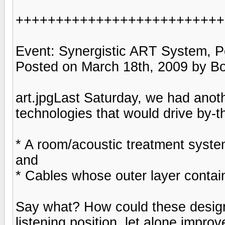
++++++++++++++++++++++++++
Event: Synergistic ART System, P
Posted on March 18th, 2009 by B
art.jpgLast Saturday, we had anoth
technologies that would drive by-t
* A room/acoustic treatment system
and
* Cables whose outer layer conta
Say what? How could these designs
listening position, let alone improv