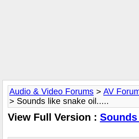
Audio & Video Forums
>
AV Foru
> Sounds like snake oil.....
View Full Version :
Sounds l