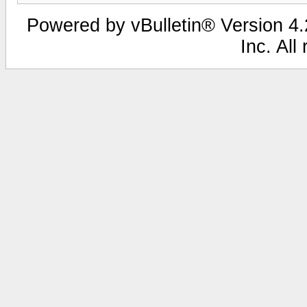
Powered by vBulletin® Version 4.2
Inc. All