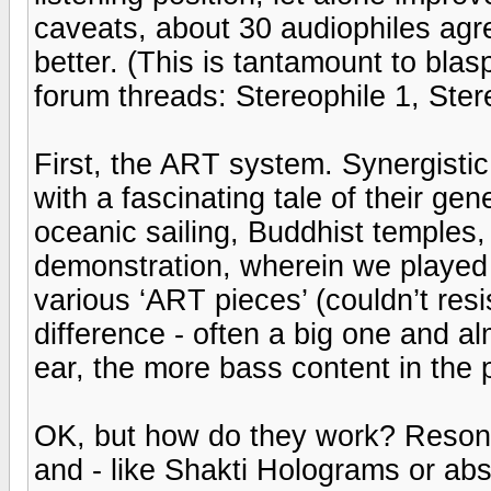
caveats, about 30 audiophiles agre
better. (This is tantamount to bla
forum threads: Stereophile 1, Ster
First, the ART system. Synergist
with a fascinating tale of their ge
oceanic sailing, Buddhist temples
demonstration, wherein we played 
various ‘ART pieces’ (couldn’t res
difference - often a big one and a
ear, the more bass content in the 
OK, but how do they work? Resonanc
and - like Shakti Holograms or abs