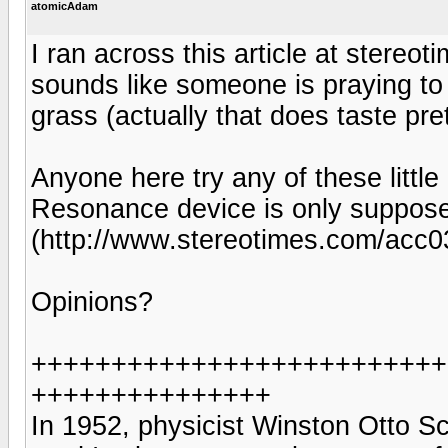
atomicAdam
I ran across this article at stere
sounds like someone is praying to
grass (actually that does taste pr
Anyone here try any of these litt
Resonance device is only suppose
(http://www.stereotimes.com/acc0
Opinions?
++++++++++++++++++++++++++
+++++++++++++++
In 1952, physicist Winston Otto S