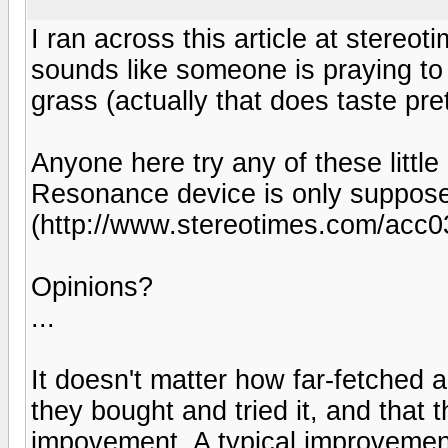
I ran across this article at stere
sounds like someone is praying to
grass (actually that does taste pr
Anyone here try any of these litt
Resonance device is only suppose
(http://www.stereotimes.com/acc0
Opinions?
...
It doesn't matter how far-fetched a
they bought and tried it, and that 
impovement. A typical improvement