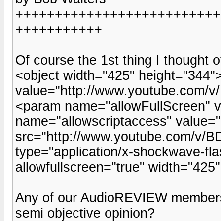
++++++++++++++++++++++++++
+++++++++++
Of course the 1st thing I thought o
<object width="425" height="344
value="http://www.youtube.com/
<param name="allowFullScreen" 
name="allowscriptaccess" value
src="http://www.youtube.com/v/B
type="application/x-shockwave-fla
allowfullscreen="true" width="42
Any of our AudioREVIEW members 
semi objective opinion?