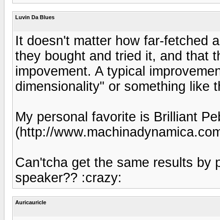
Luvin Da Blues
It doesn't matter how far-fetched a
they bought and tried it, and that 
impovement. A typical improvement
dimensionality" or something like t
My personal favorite is Brilliant
(http://www.machinadynamica.co
Can'tcha get the same results by p
speaker?? :crazy:
Auricauricle