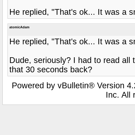
He replied, "That's ok... It was a sm
atomicAdam
He replied, "That's ok... It was a sm
Dude, seriously? I had to read all 
that 30 seconds back?
Powered by vBulletin® Version 4.2
Inc. All