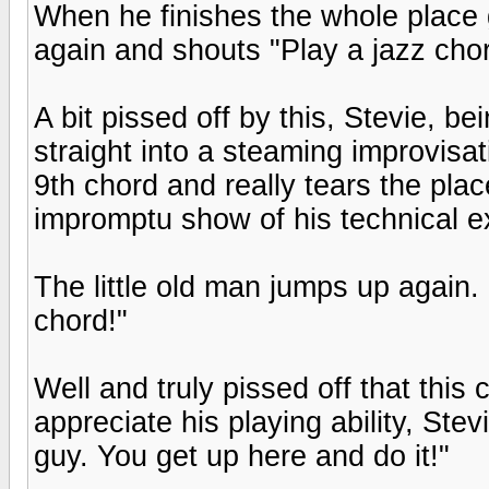
When he finishes the whole place 
again and shouts "Play a jazz chor
A bit pissed off by this, Stevie, be
straight into a steaming improvisat
9th chord and really tears the pla
impromptu show of his technical e
The little old man jumps up again. 
chord!"
Well and truly pissed off that this
appreciate his playing ability, Ste
guy. You get up here and do it!"