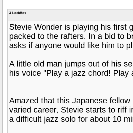
3-LockBox
Stevie Wonder is playing his first 
packed to the rafters. In a bid to 
asks if anyone would like him to p
A little old man jumps out of his se
his voice "Play a jazz chord! Play 
Amazed that this Japanese fellow 
varied career, Stevie starts to rif
a difficult jazz solo for about 10 m