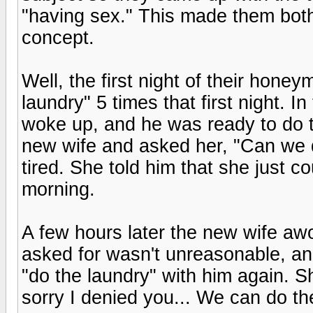
"having sex." This made them bot
concept.
Well, the first night of their hon
laundry" 5 times that first night. 
woke up, and he was ready to do t
new wife and asked her, "Can we 
tired. She told him that she just co
morning.
A few hours later the new wife awo
asked for wasn't unreasonable, a
"do the laundry" with him again. S
sorry I denied you... We can do th