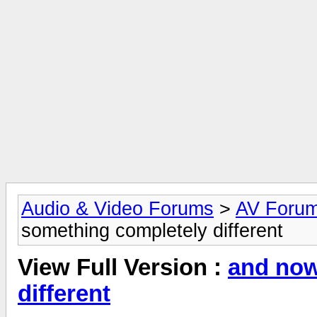
Audio & Video Forums
>
AV Foru
something completely different
View Full Version :
and now
different