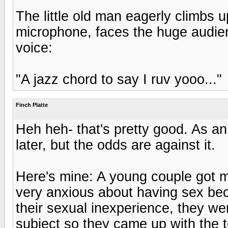
The little old man eagerly climbs u
microphone, faces the huge audien
voice:
"A jazz chord to say I ruv yooo..."
Finch Platte
Heh heh- that's pretty good. As an e
later, but the odds are against it.
Here's mine: A young couple got 
very anxious about having sex bec
their sexual inexperience, they we
subject so they came up with the t