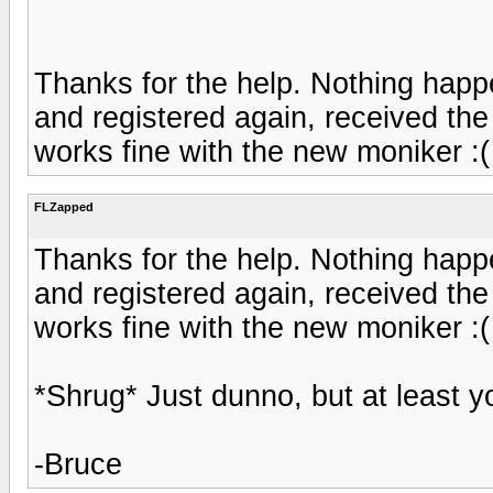
Thanks for the help. Nothing happ
and registered again, received the
works fine with the new moniker :(
FLZapped
Thanks for the help. Nothing happ
and registered again, received the
works fine with the new moniker :(
*Shrug* Just dunno, but at least y
-Bruce