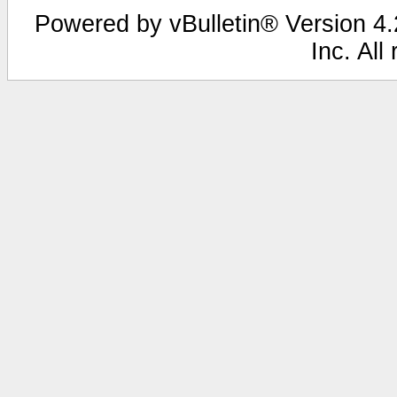
Powered by vBulletin® Version 4.2
Inc. All