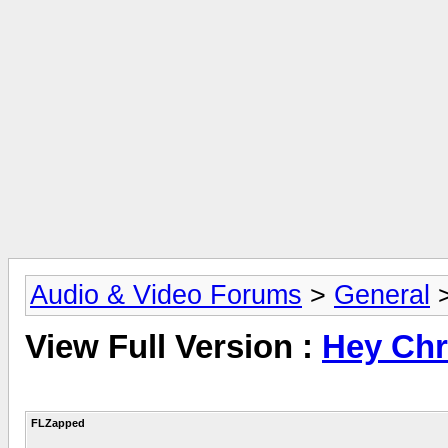
Audio & Video Forums
>
General
View Full Version :
Hey Chr
FLZapped