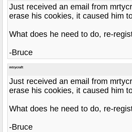
Just received an email from mrtyc
erase his cookies, it caused him to
What does he need to do, re-regis
-Bruce
mtrycraft
Just received an email from mrtyc
erase his cookies, it caused him to
What does he need to do, re-regis
-Bruce