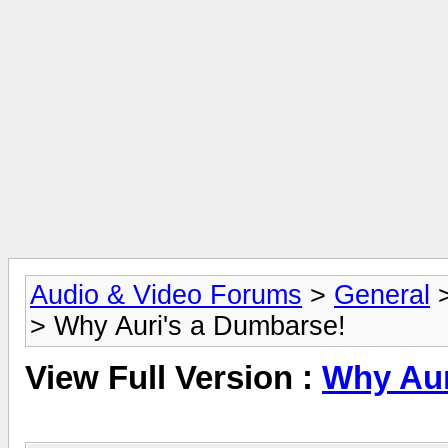
Audio & Video Forums
>
General
> Why Auri's a Dumbarse!
View Full Version :
Why Aur