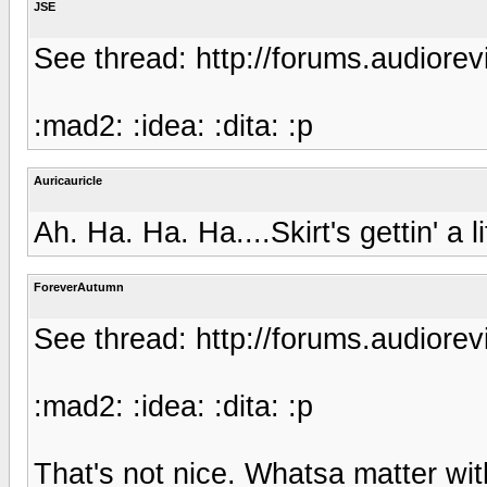
JSE
See thread: http://forums.audior
:mad2: :idea: :dita: :p
Auricauricle
Ah. Ha. Ha. Ha....Skirt's gettin' a li
ForeverAutumn
See thread: http://forums.audior
:mad2: :idea: :dita: :p
That's not nice. Whatsa matter wi