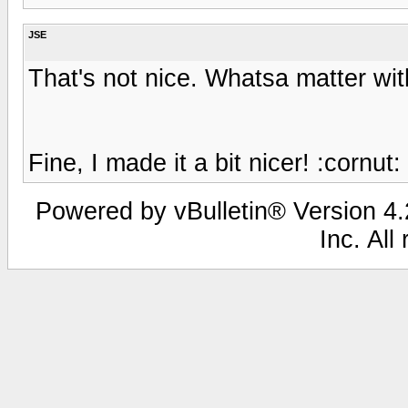
JSE
That's not nice. Whatsa matter wi
Fine, I made it a bit nicer! :cornut:
Powered by vBulletin® Version 4.2
Inc. All