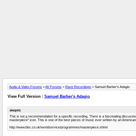
Audio & Video Forums
>
AV Forums
>
Rave Recordings
> Samuel Barber's Adagio
View Full Version :
Samuel Barber's Adagio
skeptic
This is not a recommendation for a specific recording. There is a fascinating discussi
masterpiece" icon. This is one of the best pieces of music ever written by an American
http://www.bbc.co.uk/worldservice/programmes/masterpiece.shtml