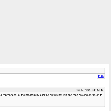
PDA
03-17-2004, 04:35 PM
ebroadcast of the program by clicking on this hot link and then clicking on "listen to