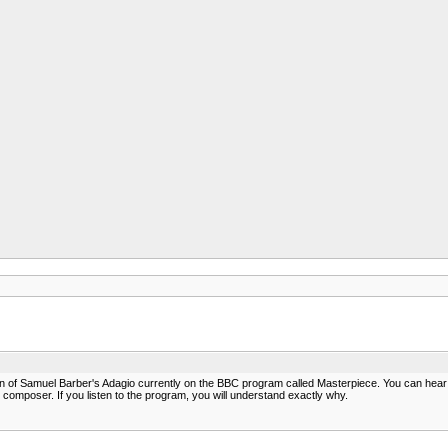
on of Samuel Barber's Adagio currently on the BBC program called Masterpiece. You can hear a r
 composer. If you listen to the program, you will understand exactly why.