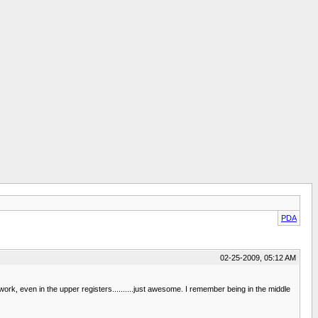
PDA
02-25-2009, 05:12 AM
work, even in the upper registers..........just awesome. I remember being in the middle