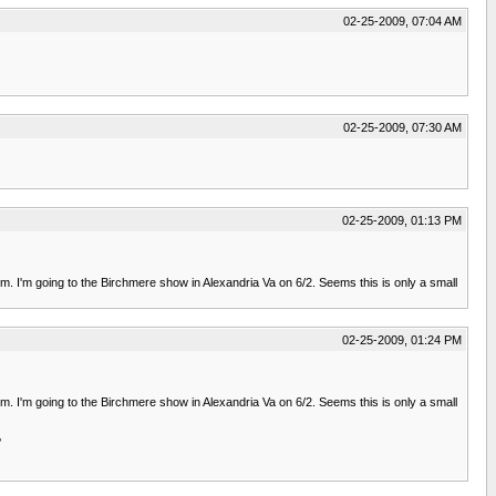
02-25-2009, 07:04 AM
02-25-2009, 07:30 AM
02-25-2009, 01:13 PM
m. I'm going to the Birchmere show in Alexandria Va on 6/2. Seems this is only a small
02-25-2009, 01:24 PM
m. I'm going to the Birchmere show in Alexandria Va on 6/2. Seems this is only a small
?