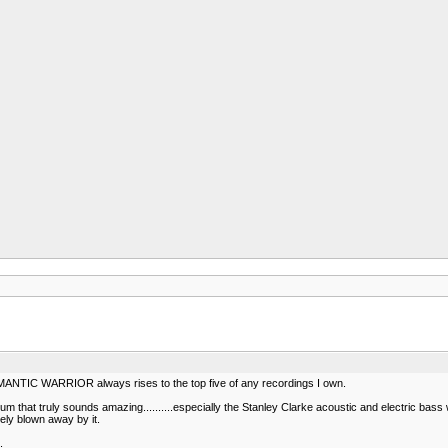
ROMANTIC WARRIOR always rises to the top five of any recordings I own.
um that truly sounds amazing..........especially the Stanley Clarke acoustic and electric bass 
ely blown away by it.
.