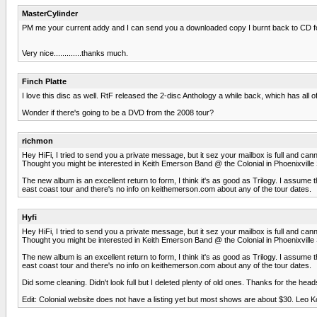
MasterCylinder
PM me your current addy and I can send you a downloaded copy I burnt back to CD fo
Very nice.............thanks much.
Finch Platte
I love this disc as well. RtF released the 2-disc Anthology a while back, which has all 
Wonder if there's going to be a DVD from the 2008 tour?
richmon
Hey HiFi, I tried to send you a private message, but it sez your mailbox is full and c
Thought you might be interested in Keith Emerson Band @ the Colonial in Phoenixville
The new album is an excellent return to form, I think it's as good as Trilogy. I assum
east coast tour and there's no info on keithemerson.com about any of the tour dates.
Hyfi
Hey HiFi, I tried to send you a private message, but it sez your mailbox is full and c
Thought you might be interested in Keith Emerson Band @ the Colonial in Phoenixville
The new album is an excellent return to form, I think it's as good as Trilogy. I assum
east coast tour and there's no info on keithemerson.com about any of the tour dates.
Did some cleaning. Didn't look full but I deleted plenty of old ones. Thanks for the heads 
Edit: Colonial website does not have a listing yet but most shows are about $30. Leo Ko