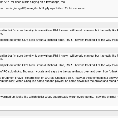
:22: Phil does a little singing on a few songs, too.
.allmusic.com/cg/amg.dll?p=amg&sql=11:gifyxqw5ldde~T2), let me know.
r but I'm sure the vinyl is one without Phil. I know I will be odd man out but I actually like 
ea.
d pick out of the CD's Rick Braun & Richard Elliott, R&R. I haven't tracked it all the way throu
r but I'm sure the vinyl is one without Phil. I know I will be odd man out but I actually like 
ea.
d pick out of the CD's Rick Braun & Richard Elliott, R&R. I haven't tracked it all the way throu
of PC solo disks. Too much vocals and says the the same things over and over. I don't think
drummer. I have Richard Elliot on a Craig Chaquico disk. I saw all three of them in a show A
 from the rear. When Chaquico came out and played, he came down into the crowd and stood 
es warmed up, looks like a high dollar affair, but probably worth every penny. I saw the origina