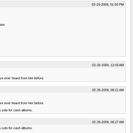
02-25-2009, 01:50 PM
tes:
02-26-2009, 12:03 AM
u've ever heard from him before.
02-26-2009, 08:21 AM
u've ever heard from him before.
s solo for cash albums.
02-26-2009, 08:27 AM
s solo for cash albums.