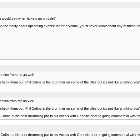
fice would say when tickets go on sale?
on the 'notify about upcoming events' list for a venue, you'd never know about any of these da
ention from me as well.
heck them out. Phil Collins is the drummer on some of the titles but it's not like anything yo
ention from me as well.
heck them out. Phil Collins is the drummer on some of the titles but it's not like anything yo
Collins at his best drumming par to his vocals with Genesis prior to going commercial with hi
Collins at his best drumming par to his vocals with Genesis prior to going commercial with hi