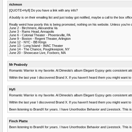
richmon
[QUOTE=Hyfi] Do you have a link with any info?
A buddy is on their emailing list and just today got notified, maybe a call to the box of
Really weird how poorly this is being promoted, nothing on his website. Unless you're 
June 2 - Birchmere, Alexandria Va
June 3 - Rams Head, Annapolis
June 6 - Colonial Theater - Phoenixville, PA
June 9 - Boston - Regent Theater, Arlington
June 12 - NYC - BB KIngs
June 13 - Long Island - IMAC Theater
June 14 - The Chance, Poughkeepsie, NY
June 20 - Showcase Live, Foxboro, MA
Mr Peabody
Romantic Warrior is my favorite. Al Dimeola's album Elegant Gypsy gets consistent att
Within the last year I discovered Brand X. If you haven't heard them you might want to c
Hyfi
Romantic Warrior is my favorite. Al Dimeola's album Elegant Gypsy gets consistent att
Within the last year I discovered Brand X. If you haven't heard them you might want to c
Been listening to BrandX for years. I have Unorthodox Behavior and Livestock. This is 
Finch Platte
Been listening to BrandX for years. I have Unorthodox Behavior and Livestock. This is 