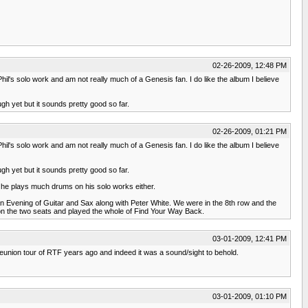
02-26-2009, 12:48 PM
Phil's solo work and am not really much of a Genesis fan. I do like the album I believe
gh yet but it sounds pretty good so far.
02-26-2009, 01:21 PM
Phil's solo work and am not really much of a Genesis fan. I do like the album I believe
gh yet but it sounds pretty good so far.
 he plays much drums on his solo works either.
n Evening of Guitar and Sax along with Peter White. We were in the 8th row and the
on the two seats and played the whole of Find Your Way Back.
03-01-2009, 12:41 PM
l reunion tour of RTF years ago and indeed it was a sound/sight to behold.
03-01-2009, 01:10 PM