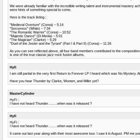
We were already familiar with the incredible writing talent and instrumental mast
were hints of something special to come.
Here is the track listing :
"Medieval Overture" (Corea) – 5:14
"Sorceress" (White) – 7:34
"The Romantic Warrior" (Corea) – 10:52
"Majestic Dance" (Di Meola) – 5:01
"The Magician" (Clarke) – 5:29
"Duel of the Jester and the Tyrant" (Part I & Part II) (Corea) – 11:26
As you can see reflected above, all four band members contributed to the composition of th
is one of the true classic jazz-rock fusion albums.
Hyfi
I am still partial to the very first Return to Forever LP I heard which was No Mystery. A
Have you hear Thunder by Clarke, Wooten, and Miller yet?
MasterCylinder
HyFi :
I have not heard Thunder..........when was it released ?
Hyfi
HyFi :
I have not heard Thunder..........when was it released ?
It came out last year along with their most awesome tour. I saw it in August. PM me y