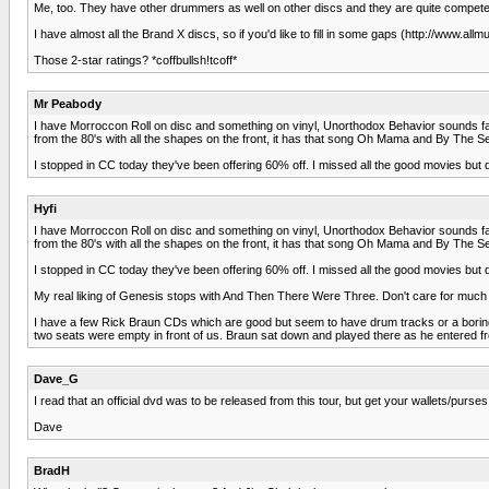
Me, too. They have other drummers as well on other discs and they are quite competent. 
I have almost all the Brand X discs, so if you'd like to fill in some gaps (http://www
Those 2-star ratings? *coffbullsh!tcoff*
Mr Peabody
I have Morroccon Roll on disc and something on vinyl, Unorthodox Behavior sounds familia
from the 80's with all the shapes on the front, it has that song Oh Mama and By The S
I stopped in CC today they've been offering 60% off. I missed all the good movies but di
Hyfi
I have Morroccon Roll on disc and something on vinyl, Unorthodox Behavior sounds familia
from the 80's with all the shapes on the front, it has that song Oh Mama and By The S
I stopped in CC today they've been offering 60% off. I missed all the good movies but di
My real liking of Genesis stops with And Then There Were Three. Don't care for much 
I have a few Rick Braun CDs which are good but seem to have drum tracks or a boring 
two seats were empty in front of us. Braun sat down and played there as he entered
Dave_G
I read that an official dvd was to be released from this tour, but get your wallets/purs
Dave
BradH