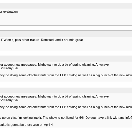
r evaluation.
of RW on it, plus other tracks. Remixed, and it sounds great.
annot accept new messages. Might want to do a bit of spring cleaning. Anywave:
 Saturday 6/6.
e they be doing some old chestnuts from the ELP catalog as well as a big bunch of the new albu
annot accept new messages. Might want to do a bit of spring cleaning. Anywave:
 Saturday 6/6.
e they be doing some old chestnuts from the ELP catalog as well as a big bunch of the new albu
up on this. I'm looking into it. The show is not listed for 6/6. Do you have a link with any info
ttke is gonna be there also on April 4.