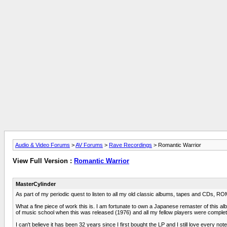
Audio & Video Forums
>
AV Forums
>
Rave Recordings
> Romantic Warrior
View Full Version :
Romantic Warrior
MasterCylinder
As part of my periodic quest to listen to all my old classic albums, tapes and CDs, 
What a fine piece of work this is. I am fortunate to own a Japanese remaster of this alb
of music school when this was released (1976) and all my fellow players were complet
I can't believe it has been 32 years since I first bought the LP and I still love every note