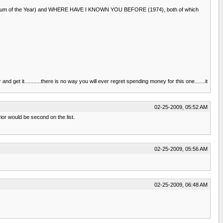
azz Album of the Year) and WHERE HAVE I KNOWN YOU BEFORE (1974), both of which
 get it...........there is no way you will ever regret spending money for this one.......it
02-25-2009, 05:52 AM
rior would be second on the list.
02-25-2009, 05:56 AM
02-25-2009, 06:48 AM