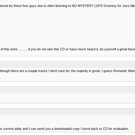
ery achieved by these four guys due to often listening to NO MYSTERY (1975 Grammy for J
is work............if you do not own this CD or have never heard it, do yourself a great favor and
lthough there are a couple tracks I don't care for, the majority is great. I guess Romantic War
our current addy and I can send you a downloaded copy I burnt back to CD for evaluation.