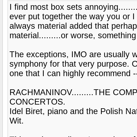
I find most box sets annoying........
ever put together the way you or I w
always material added that perhap
material.........or worse, somethin
The exceptions, IMO are usually wi
symphony for that very purpose. Of
one that I can highly recommend --
RACHMANINOV.........THE CO
CONCERTOS.
Idel Biret, piano and the Polish 
Wit.