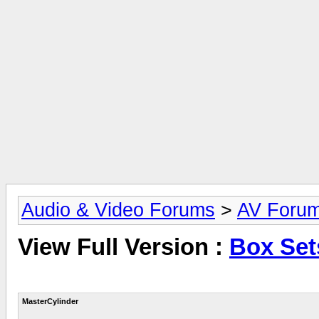
Audio & Video Forums
>
AV Foru
View Full Version :
Box Set
MasterCylinder