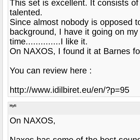
This set is excellent. It consists of
talented.
Since almost nobody is opposed to
background, I have it going on my
time..............I like it.
On NAXOS, I found it at Barnes fo
You can review here :
http://www.idilbiret.eu/en/?p=95
Hyfi
On NAXOS,
Naxos has some of the best soundi