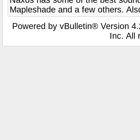
Mapleshade and a few others. Also
Powered by vBulletin® Version 4.2
Inc. All