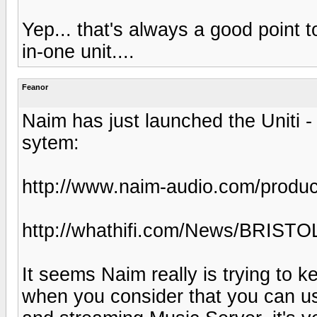
Yep... that's always a good point 
in-one unit....
Feanor
Naim has just launched the Uniti 
sytem:
http://www.naim-audio.com/product
http://whathifi.com/News/BRISTO
It seems Naim really is trying to k
when you consider that you can us