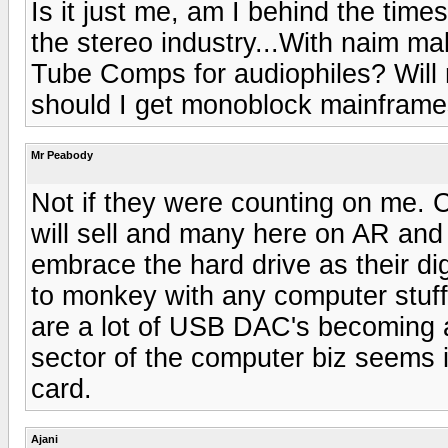
Is it just me, am I behind the time
the stereo industry...With naim ma
Tube Comps for audiophiles? Will m
should I get monoblock mainfram
Mr Peabody
Not if they were counting on me. 
will sell and many here on AR and 
embrace the hard drive as their di
to monkey with any computer stuff
are a lot of USB DAC's becoming a
sector of the computer biz seems i
card.
Ajani