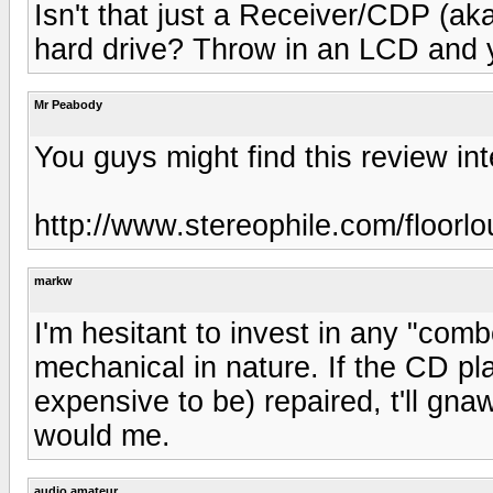
Isn't that just a Receiver/CDP (ak
hard drive? Throw in an LCD and y
Mr Peabody
You guys might find this review int
http://www.stereophile.com/floorl
markw
I'm hesitant to invest in any "com
mechanical in nature. If the CD pla
expensive to be) repaired, t'll gna
would me.
audio amateur