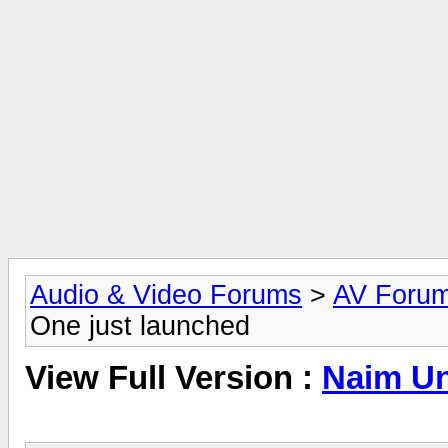
Audio & Video Forums
>
AV Foru
One just launched
View Full Version :
Naim Uni