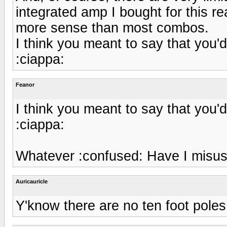
integrated amp I bought for this 
more sense than most combos.
I think you meant to say that you'
:ciappa:
Feanor
I think you meant to say that you'
:ciappa:
Whatever :confused: Have I misu
Auricauricle
Y'know there are no ten foot poles