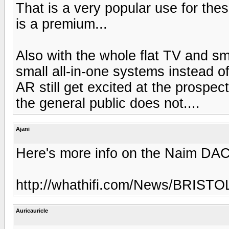
That is a very popular use for th
is a premium...
Also with the whole flat TV and sm
small all-in-one systems instead o
AR still get excited at the prospe
the general public does not....
Ajani
Here's more info on the Naim DAC
http://whathifi.com/News/BRIS
Auricauricle