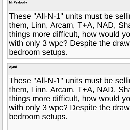
Mr Peabody
These "All-N-1" units must be sell
them, Linn, Arcam, T+A, NAD, Sha
things more difficult, how would yo
with only 3 wpc? Despite the draw 
bedroom setups.
Ajani
These "All-N-1" units must be sell
them, Linn, Arcam, T+A, NAD, Sha
things more difficult, how would yo
with only 3 wpc? Despite the draw 
bedroom setups.