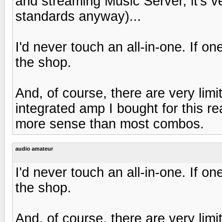
and streaming Music Server, it's v
standards anyway)...
I'd never touch an all-in-one. If o
the shop.
And, of course, there are very limi
integrated amp I bought for this 
more sense than most combos.
audio amateur
I'd never touch an all-in-one. If o
the shop.
And, of course, there are very limi