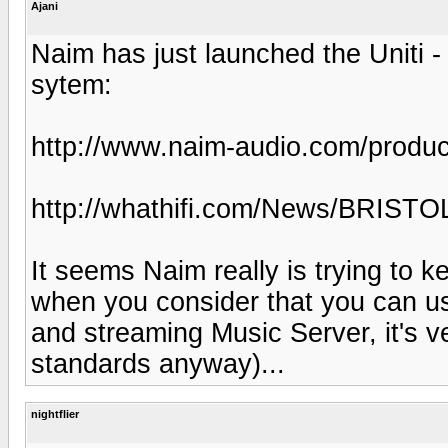
Ajani
Naim has just launched the Uniti 
sytem:
http://www.naim-audio.com/product
http://whathifi.com/News/BRISTO
It seems Naim really is trying to k
when you consider that you can us
and streaming Music Server, it's v
standards anyway)...
nightflier