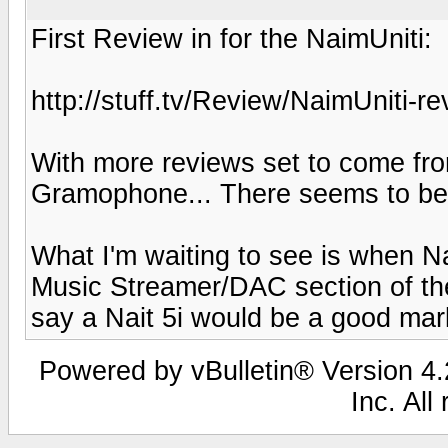
First Review in for the NaimUniti:
http://stuff.tv/Review/NaimUniti-re
With more reviews set to come fr
Gramophone... There seems to be a h
What I'm waiting to see is when Na
Music Streamer/DAC section of the
say a Nait 5i would be a good mark
Powered by vBulletin® Version 4.2
Inc. All