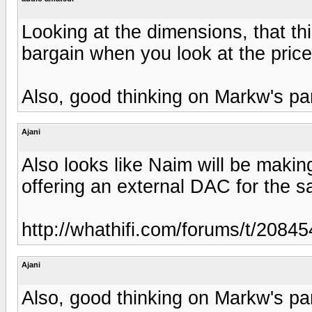
Looking at the dimensions, that thin
bargain when you look at the pric
Also, good thinking on Markw's par
Ajani
Also looks like Naim will be making
offering an external DAC for the s
http://whathifi.com/forums/t/2084
Ajani
Also, good thinking on Markw's par