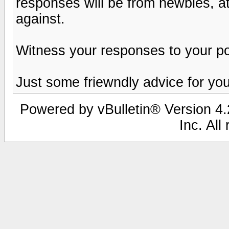
responses will be from newbies, at
against.
Witness your responses to your pos
Just some friewndly advice for you
Powered by vBulletin® Version 4.2
Inc. All