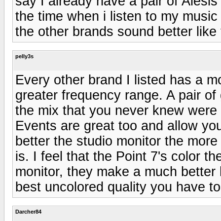
say I already have a pair of Alesis
the time when i listen to my music 
the other brands sound better like
pelly3s
Every other brand I listed has a 
greater frequency range. A pair of 
the mix that you never knew were 
Events are great too and allow you
better the studio monitor the more 
is. I feel that the Point 7's color 
monitor, they make a much better 
best uncolored quality you have 
Darcher84