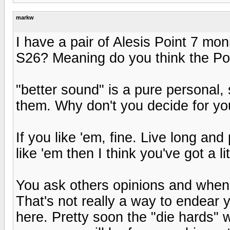
markw
I have a pair of Alesis Point 7 mo
S26? Meaning do you think the Poin
"better sound" is a pure personal, 
them. Why don't you decide for yo
If you like 'em, fine. Live long an
like 'em then I think you've got a li
You ask others opinions and when
That's not really a way to endear 
here. Pretty soon the "die hards" w