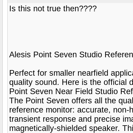
Is this not true then????
Alesis Point Seven Studio Refere
Perfect for smaller nearfield appli
quality sound. Here is the official 
Point Seven Near Field Studio Re
The Point Seven offers all the qua
reference monitor: accurate, non-
transient response and precise ima
magnetically-shielded speaker. Th