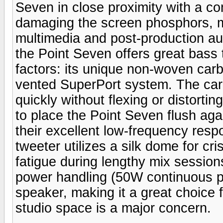
Seven in close proximity with a co
damaging the screen phosphors, m
multimedia and post-production aud
the Point Seven offers great bass 
factors: its unique non-woven carb
vented SuperPort system. The carbo
quickly without flexing or distortin
to place the Point Seven flush agai
their excellent low-frequency resp
tweeter utilizes a silk dome for cr
fatigue during lengthy mix session
power handling (50W continuous p
speaker, making it a great choice 
studio space is a major concern.