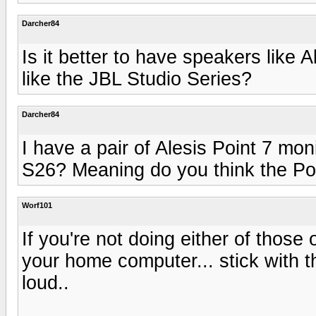
Darcher84
Is it better to have speakers like A
like the JBL Studio Series?
Darcher84
I have a pair of Alesis Point 7 mo
S26? Meaning do you think the Poin
Worf101
If you're not doing either of those
your home computer... stick with t
loud..