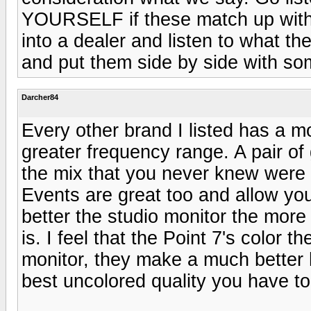
YOURSELF if these match up with t
into a dealer and listen to what th
and put them side by side with so
Darcher84
Every other brand I listed has a 
greater frequency range. A pair of 
the mix that you never knew were 
Events are great too and allow you
better the studio monitor the more 
is. I feel that the Point 7's color 
monitor, they make a much better 
best uncolored quality you have to