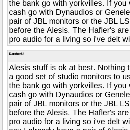
the bank go with yorkvilles. If yo
cash go with Dynaudios or Genelec
pair of JBL monitors or the JBL LS
before the Alesis. The Hafler's are
pro audio for a living so i've delt w
Darcher84
Alesis stuff is ok at best. Nothing 
a good set of studio monitors to u
the bank go with yorkvilles. If yo
cash go with Dynaudios or Genelec
pair of JBL monitors or the JBL LS
before the Alesis. The Hafler's are
pro audio for a living so i've delt w