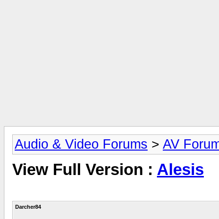
Audio & Video Forums
>
AV Foru
View Full Version :
Alesis
Darcher84