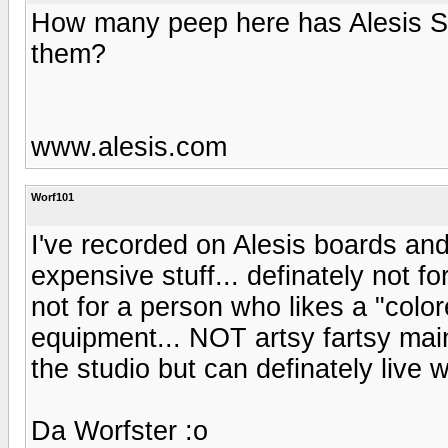
How many peep here has Alesis S
them?
www.alesis.com
Worf101
I've recorded on Alesis boards and
expensive stuff... definately not fo
not for a person who likes a "col
equipment... NOT artsy fartsy mains
the studio but can definately live wi
Da Worfster :o