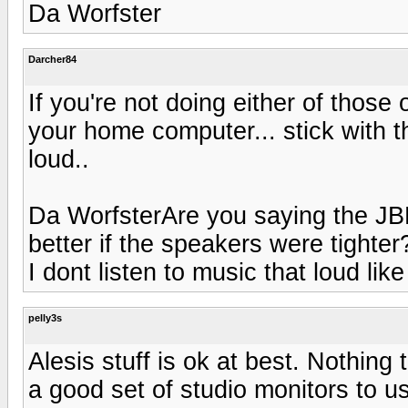
Da Worfster
Darcher84
If you're not doing either of those
your home computer... stick with t
loud..
Da WorfsterAre you saying the JBL'
better if the speakers were tigh
I dont listen to music that loud lik
pelly3s
Alesis stuff is ok at best. Nothing 
a good set of studio monitors to u