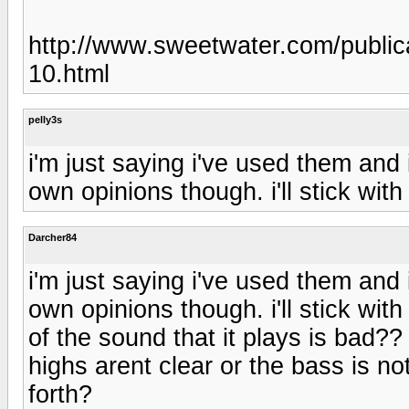
http://www.sweetwater.com/public
10.html
pelly3s
i'm just saying i've used them and 
own opinions though. i'll stick wi
Darcher84
i'm just saying i've used them and 
own opinions though. i'll stick w
of the sound that it plays is bad??
highs arent clear or the bass is n
forth?