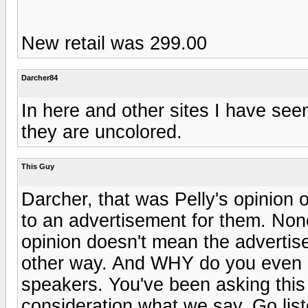
New retail was 299.00
Darcher84
In here and other sites I have see
they are uncolored.
This Guy
Darcher, that was Pelly's opinion 
to an advertisement for them. None 
opinion doesn't mean the adverti
other way. And WHY do you even 
speakers. You've been asking this
consideration what we say. Go lis