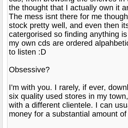
the thought that I actually own it 
The mess isnt there for me though
stock pretty well, and even then its
catergorised so finding anything is
my own cds are ordered alpahbetic
to listen :D
Obsessive?
I'm with you. I rarely, if ever, dow
six quality used stores in my town,
with a different clientele. I can u
money for a substantial amount of