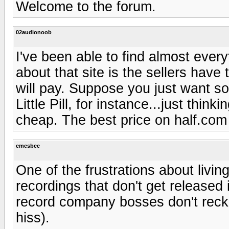
Welcome to the forum.
02audionoob
I've been able to find almost every
about that site is the sellers have
will pay. Suppose you just want so
Little Pill, for instance...just thin
cheap. The best price on half.com
emesbee
One of the frustrations about living 
recordings that don't get released
record company bosses don't recko
hiss).