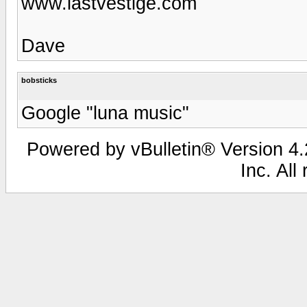
www.lastvestige.com
Dave
bobsticks
Google "luna music"
Powered by vBulletin® Version 4.2
Inc. All