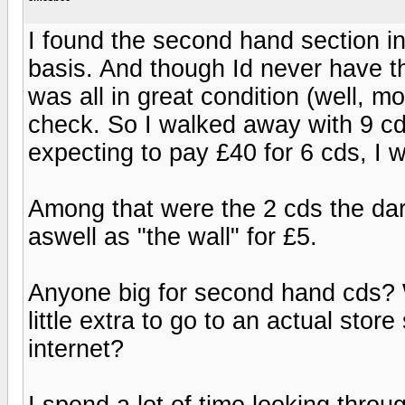
I found the second hand section in 
basis. And though Id never have t
was all in great condition (well, mo
check. So I walked away with 9 cd
expecting to pay £40 for 6 cds, I 
Among that were the 2 cds the dar
aswell as "the wall" for £5.
Anyone big for second hand cds? W
little extra to go to an actual sto
internet?
I spend a lot of time looking thro