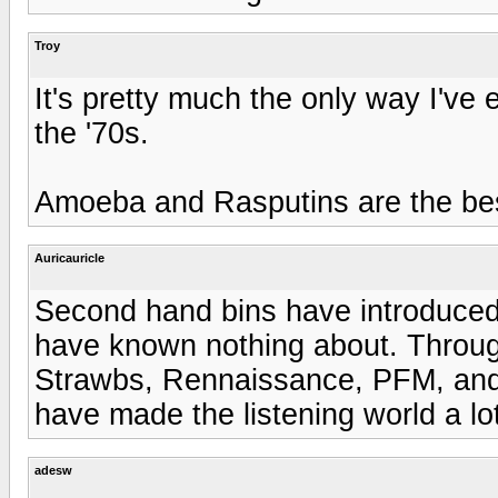
Troy
It's pretty much the only way I've 
the '70s.
Amoeba and Rasputins are the bes
Auricauricle
Second hand bins have introduced
have known nothing about. Throug
Strawbs, Rennaissance, PFM, and S
have made the listening world a lot
adesw