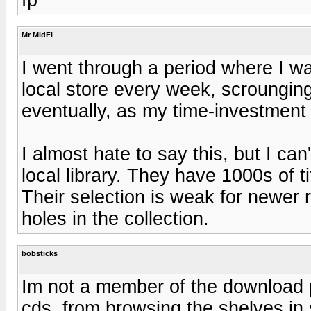
Mr MidFi
I went through a period where I wa
local store every week, scrounging
eventually, as my time-investment 
I almost hate to say this, but I c
local library. They have 1000s of t
Their selection is weak for newer r
holes in the collection.
bobsticks
Im not a member of the download pa
cds, from browsing the shelves in 