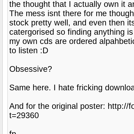
the thought that I actually own it 
The mess isnt there for me though
stock pretty well, and even then its
catergorised so finding anything is
my own cds are ordered alpahbetic
to listen :D
Obsessive?
Same here. I hate fricking downloa
And for the original poster: http
t=29360
fp