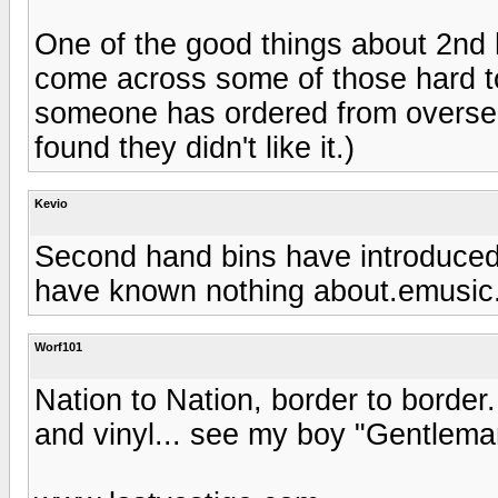
One of the good things about 2nd h
come across some of those hard t
someone has ordered from oversea
found they didn't like it.)
Kevio
Second hand bins have introduced
have known nothing about.emusic.c
Worf101
Nation to Nation, border to border.
and vinyl... see my boy "Gentlema