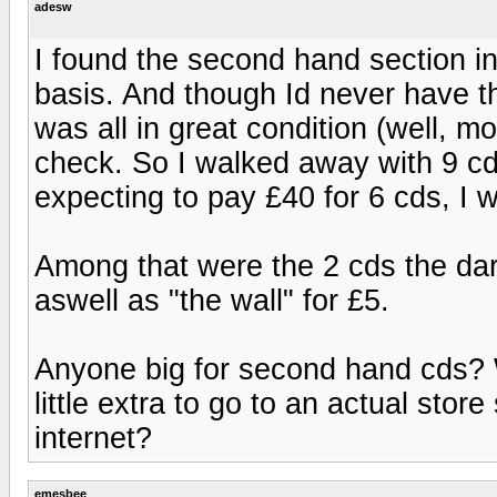
adesw
I found the second hand section in 
basis. And though Id never have t
was all in great condition (well, mo
check. So I walked away with 9 cd
expecting to pay £40 for 6 cds, I 
Among that were the 2 cds the dar
aswell as "the wall" for £5.
Anyone big for second hand cds? W
little extra to go to an actual sto
internet?
emesbee