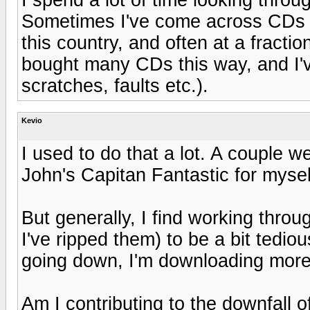
Sometimes I've come across CDs th
this country, and often at a fractio
bought many CDs this way, and I'v
scratches, faults etc.).
Kevio
I used to do that a lot. A couple 
John's Capitan Fantastic for myse
But generally, I find working thro
I've ripped them) to be a bit tedi
going down, I'm downloading more
Am I contributing to the downfall 