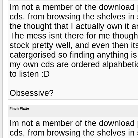
Im not a member of the download pa
cds, from browsing the shelves in 
the thought that I actually own it 
The mess isnt there for me though
stock pretty well, and even then its
catergorised so finding anything is
my own cds are ordered alpahbetic
to listen :D
Obsessive?
Finch Platte
Im not a member of the download pa
cds, from browsing the shelves in 