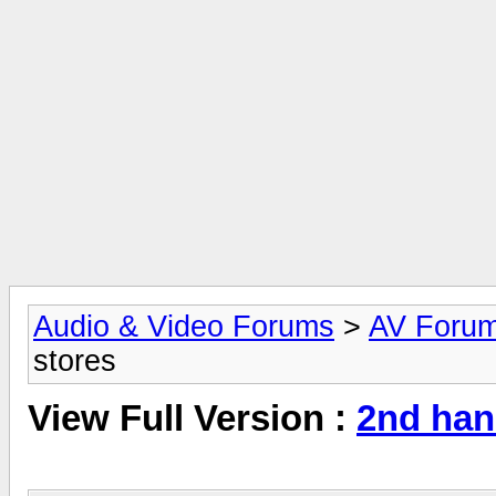
Audio & Video Forums
>
AV Foru
stores
View Full Version :
2nd han