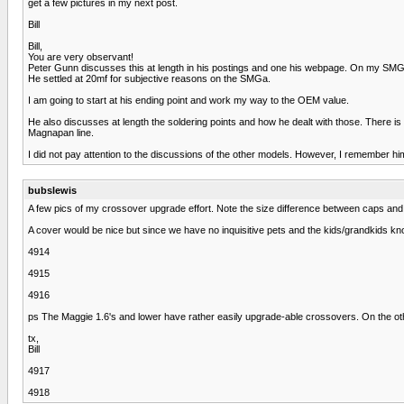
get a few pictures in my next post.
Bill
Bill,
You are very observant!
Peter Gunn discusses this at length in his postings and one his webpage. On my SMGs
He settled at 20mf for subjective reasons on the SMGa.
I am going to start at his ending point and work my way to the OEM value.
He also discusses at length the soldering points and how he dealt with those. There i
Magnapan line.
I did not pay attention to the discussions of the other models. However, I remember h
bubslewis
A few pics of my crossover upgrade effort. Note the size difference between caps and ind
A cover would be nice but since we have no inquisitive pets and the kids/grandkids know
4914
4915
4916
ps The Maggie 1.6's and lower have rather easily upgrade-able crossovers. On the ot
tx,
Bill
4917
4918