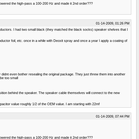
e lowered the high-pass a 100-200 Hz and made it 2nd order???
01-14-2009, 01:26 PM
 inductors. I had two small black (they matched the black socks) speaker shelves that I
uctor foil, etc. once in a while with Deoxit spray and once a year I apply a coating of
y didnt even bother resealing the original package. They just threw them into another
 be too small
osition behind the speaker. The speaker cable themselves will connect to the new
pacitor value roughly 1/2 of the OEM value. I am starting with 22mf
01-14-2009, 07:44 PM
e lowered the high-pass a 100-200 Hz and made it 2nd order???