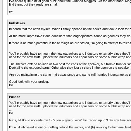
I've heard quite a bit of good buzz about the Gunned Maggies. On the other hand, Magnep
find them, but they really are small.
rw
bubslewis
Id heard that too often myself. When I finally opened up the socks and took a look for 
All the more impressive if one considers that Magneplanars sound as good as they do wi
If there is as much potential in these things as are stated, I'm going to attempt to release
You'll probably have to mount the new capacitors and inductors externally since they'll
used for the new stuff. I placed the inductors and capacitors on some bubble wrap and
The shelves extend an inch or two past the ends of the speaker, but from a front or sid
Deoxall to the exposed parts. Otherwise they just sit there in the open on the speaker
Are you maintaining the same mfd capacitance and same milli henries inductance as t
Good luck with your project,
Bill
Feanor
You'll probably have to mount the new capacitors and inductors externally since they'll
used for the new stuff. I placed the inductors and capacitors on some bubble wrap and
...
Bill
bubs, I'd like to upgrade my 1.6's too -- given I won't be trading up to 3.6's any time so
I'm a bit intimiated about (a) getting behind the socks, and (b) rewiring to the panel le