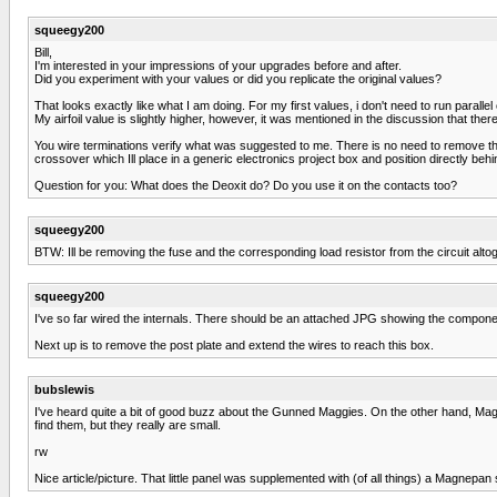
squeegy200
Bill,
I'm interested in your impressions of your upgrades before and after.
Did you experiment with your values or did you replicate the original values?
That looks exactly like what I am doing. For my first values, i don't need to run parallel
My airfoil value is slightly higher, however, it was mentioned in the discussion that t
You wire terminations verify what was suggested to me. There is no need to remove th
crossover which Ill place in a generic electronics project box and position directly behi
Question for you: What does the Deoxit do? Do you use it on the contacts too?
squeegy200
BTW: Ill be removing the fuse and the corresponding load resistor from the circuit al
squeegy200
I've so far wired the internals. There should be an attached JPG showing the component
Next up is to remove the post plate and extend the wires to reach this box.
bubslewis
I've heard quite a bit of good buzz about the Gunned Maggies. On the other hand, Magnep
find them, but they really are small.
rw
Nice article/picture. That little panel was supplemented with (of all things) a Magne