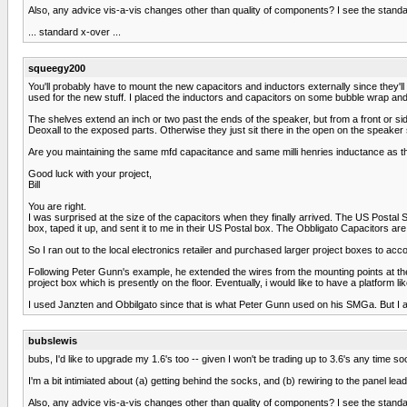
Also, any advice vis-a-vis changes other than quality of components? I see the stand
... standard x-over ...
squeegy200
You'll probably have to mount the new capacitors and inductors externally since they'll
used for the new stuff. I placed the inductors and capacitors on some bubble wrap and
The shelves extend an inch or two past the ends of the speaker, but from a front or sid
Deoxall to the exposed parts. Otherwise they just sit there in the open on the speaker
Are you maintaining the same mfd capacitance and same milli henries inductance as t
Good luck with your project,
Bill
You are right.
I was surprised at the size of the capacitors when they finally arrived. The US Postal
box, taped it up, and sent it to me in their US Postal box. The Obbligato Capacitors a
So I ran out to the local electronics retailer and purchased larger project boxes to ac
Following Peter Gunn's example, he extended the wires from the mounting points at the
project box which is presently on the floor. Eventually, i would like to have a platform
I used Janzten and Obbilgato since that is what Peter Gunn used on his SMGa. But I am 
bubslewis
bubs, I'd like to upgrade my 1.6's too -- given I won't be trading up to 3.6's any time so
I'm a bit intimiated about (a) getting behind the socks, and (b) rewiring to the panel le
Also, any advice vis-a-vis changes other than quality of components? I see the stand