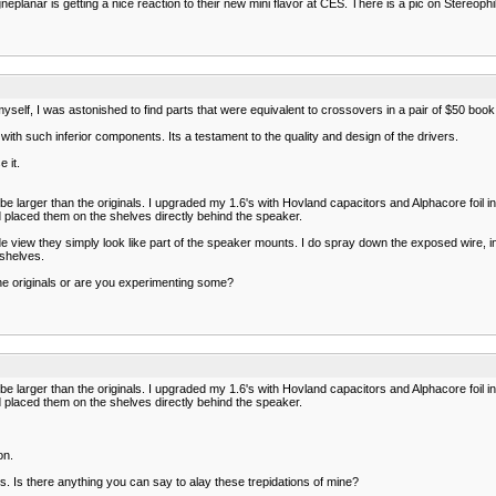
lanar is getting a nice reaction to their new mini flavor at CES. There is a pic on Stereophile
myself, I was astonished to find parts that were equivalent to crossovers in a pair of $50 bo
th such inferior components. Its a testament to the quality and design of the drivers.
 it.
 be larger than the originals. I upgraded my 1.6's with Hovland capacitors and Alphacore foil
 placed them on the shelves directly behind the speaker.
e view they simply look like part of the speaker mounts. I do spray down the exposed wire, ind
 shelves.
he originals or are you experimenting some?
 be larger than the originals. I upgraded my 1.6's with Hovland capacitors and Alphacore foil
 placed them on the shelves directly behind the speaker.
on.
ads. Is there anything you can say to alay these trepidations of mine?