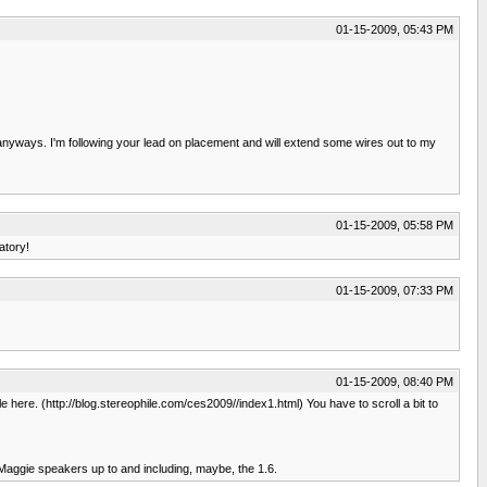
01-15-2009, 05:43 PM
anyways. I'm following your lead on placement and will extend some wires out to my
01-15-2009, 05:58 PM
atory!
01-15-2009, 07:33 PM
01-15-2009, 08:40 PM
 here. (http://blog.stereophile.com/ces2009//index1.html) You have to scroll a bit to
 Maggie speakers up to and including, maybe, the 1.6.