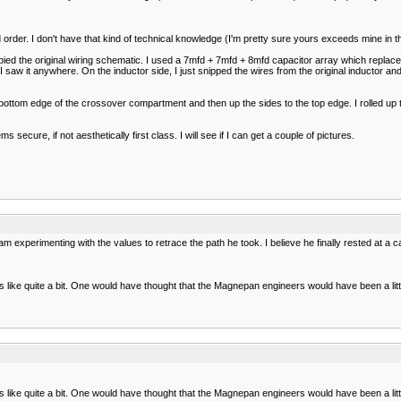
order. I don't have that kind of technical knowledge (I'm pretty sure yours exceeds mine in th
pied the original wiring schematic. I used a 7mfd + 7mfd + 8mfd capacitor array which replaced
aw it anywhere. On the inductor side, I just snipped the wires from the original inductor and l
e bottom edge of the crossover compartment and then up the sides to the top edge. I rolled up th
secure, if not aesthetically first class. I will see if I can get a couple of pictures.
 experimenting with the values to retrace the path he took. I believe he finally rested at a
ike quite a bit. One would have thought that the Magnepan engineers would have been a little c
ike quite a bit. One would have thought that the Magnepan engineers would have been a little c