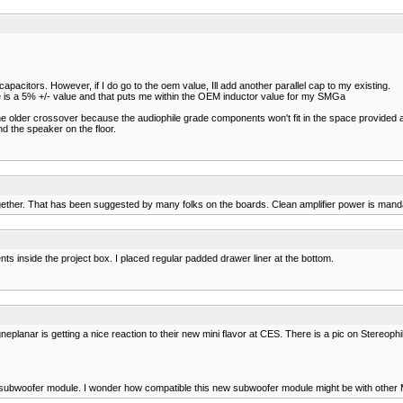
 capacitors. However, if I do go to the oem value, Ill add another parallel cap to my existing.
here is a 5% +/- value and that puts me within the OEM inductor value for my SMGa
e older crossover because the audiophile grade components won't fit in the space provided 
nd the speaker on the floor.
together. That has been suggested by many folks on the boards. Clean amplifier power is mand
s inside the project box. I placed regular padded drawer liner at the bottom.
lanar is getting a nice reaction to their new mini flavor at CES. There is a pic on Stereophile
pan subwoofer module. I wonder how compatible this new subwoofer module might be with other