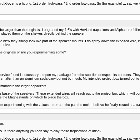
ard X-over is a hybrid: 1st order high-pass / 2nd order low-pass. So (for example) ... say w
 be larger than the originals. I upgraded my 1.6's with Hovland capacitors and Alphacore foil
 placed them on the shelves directly behind the speaker.
e view they simply look like part of the speaker mounts. I do spray down the exposed wire, ind
 shelves.
he originals or are you experimenting some?
 Service found it necessary to open my package from the supplier to inspect its contents. The
re smaller than an aluminum soda can--but not by much. My intended project box turned out to
commodate the larger capacitors.
 base of the speakers. These extended wires will reach out to the project box which I will p
 like the Magnestands on which to place the box.
experimenting with the values to retrace the path he took. I believe he finally rested at a ca
on.
ads. Is there anything you can say to alay these trepidations of mine?
ard X-over is a hybrid: 1st order high-pass / 2nd order low-pass. So (for example) ... say w