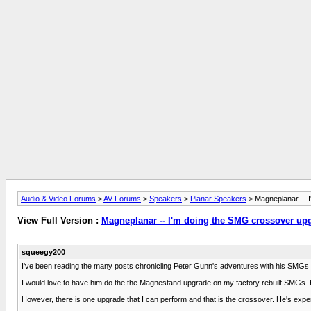
Audio & Video Forums
>
AV Forums
>
Speakers
>
Planar Speakers
> Magneplanar -- 
View Full Version :
Magneplanar -- I'm doing the SMG crossover up
squeegy200
I've been reading the many posts chronicling Peter Gunn's adventures with his SMGs an
I would love to have him do the the Magnestand upgrade on my factory rebuilt SMGs. H
However, there is one upgrade that I can perform and that is the crossover. He's exp