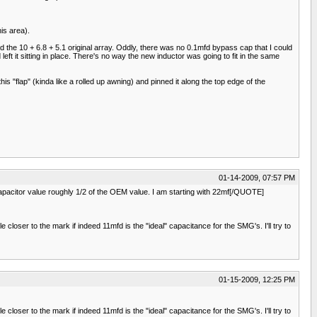
is area).
 the 10 + 6.8 + 5.1 original array. Oddly, there was no 0.1mfd bypass cap that I could
eft it sitting in place. There's no way the new inductor was going to fit in the same
is "flap" (kinda like a rolled up awning) and pinned it along the top edge of the
01-14-2009, 07:57 PM
 capacitor value roughly 1/2 of the OEM value. I am starting with 22mf[/QUOTE]
loser to the mark if indeed 11mfd is the "ideal" capacitance for the SMG's. I'll try to
01-15-2009, 12:25 PM
loser to the mark if indeed 11mfd is the "ideal" capacitance for the SMG's. I'll try to