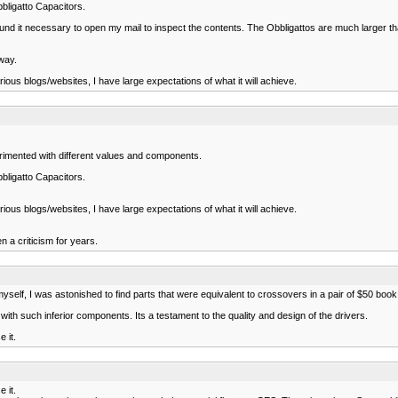
bbligatto Capacitors.
 it necessary to open my mail to inspect the contents. The Obbligattos are much larger than 
way.
us blogs/websites, I have large expectations of what it will achieve.
erimented with different values and components.
bbligatto Capacitors.
us blogs/websites, I have large expectations of what it will achieve.
a criticism for years.
myself, I was astonished to find parts that were equivalent to crossovers in a pair of $50 bo
th such inferior components. Its a testament to the quality and design of the drivers.
 it.
 it.