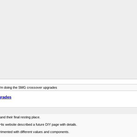
I'm doing the SMG crossover upgrades
grades
d their final resting place.
is website described a future DIY page with details.
erimented with different values and components.