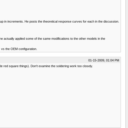
 in increments. He posts the theoretical response curves for each in the discussion.
e actually applied some of the same modifications to the other models in the
s vs the OEM configuration.
01-15-2009, 01:04 PM
ttle red square things). Don't examine the soldering work too closely.