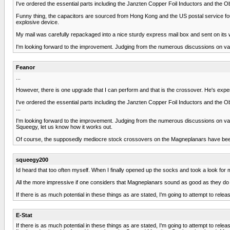
I've ordered the essential parts including the Janzten Copper Foil Inductors and the O
Funny thing, the capacitors are sourced from Hong Kong and the US postal service found
explosive device.
My mail was carefully repackaged into a nice sturdy express mail box and sent on its 
I'm looking forward to the improvement. Judging from the numerous discussions on vario
Feanor
...
However, there is one upgrade that I can perform and that is the crossover. He's exp
I've ordered the essential parts including the Janzten Copper Foil Inductors and the O
...
I'm looking forward to the improvement. Judging from the numerous discussions on vario
Squeegy, let us know how it works out.
Of course, the supposedly mediocre stock crossovers on the Magneplanars have been 
squeegy200
Id heard that too often myself. When I finally opened up the socks and took a look for 
All the more impressive if one considers that Magneplanars sound as good as they do wi
If there is as much potential in these things as are stated, I'm going to attempt to release
E-Stat
If there is as much potential in these things as are stated, I'm going to attempt to release