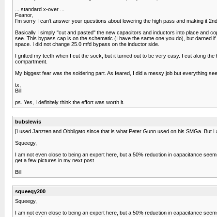
... standard x-over ...
Feanor,
I'm sorry I can't answer your questions about lowering the high pass and making it 2nd 
Basically I simply "cut and pasted" the new capacitors and inductors into place and co
see. This bypass cap is on the schematic (I have the same one you do), but darned if I s
space. I did not change 25.0 mfd bypass on the inductor side.
I gritted my teeth when I cut the sock, but it turned out to be very easy. I cut along th
compartment.
My biggest fear was the soldering part. As feared, I did a messy job but everything seems 
tx,
Bill
ps. Yes, I definitely think the effort was worth it.
bubslewis
[I used Janzten and Obbilgato since that is what Peter Gunn used on his SMGa. But I am
Squeegy,
I am not even close to being an expert here, but a 50% reduction in capacitance seems l
get a few pictures in my next post.
Bill
squeegy200
Squeegy,
I am not even close to being an expert here, but a 50% reduction in capacitance seems l