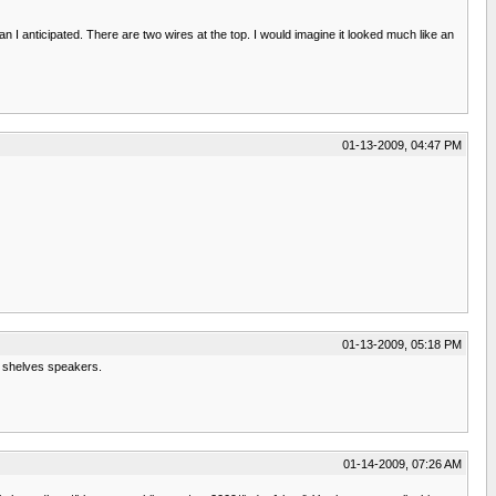
I anticipated. There are two wires at the top. I would imagine it looked much like an
01-13-2009, 04:47 PM
01-13-2009, 05:18 PM
ok shelves speakers.
01-14-2009, 07:26 AM