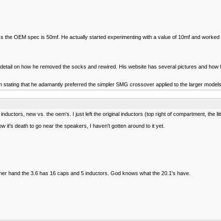
 the OEM spec is 50mf. He actually started experimenting with a value of 10mf and worked up
s detail on how he removed the socks and rewired. His website has several pictures and how h
im stating that he adamantly preferred the simpler SMG crossover applied to the larger model
uctors, new vs. the oem's. I just left the original inductors (top right of compartment, the li
 it's death to go near the speakers, I haven't gotten around to it yet.
her hand the 3.6 has 16 caps and 5 inductors. God knows what the 20.1's have.