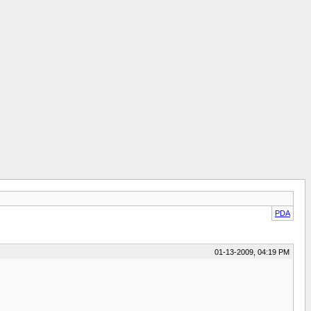
PDA
01-13-2009, 04:19 PM