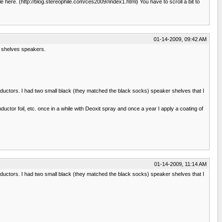
 here. (http://blog.stereophile.com/ces2009//index1.html) You have to scroll a bit to
01-14-2009, 09:42 AM
ok shelves speakers.
 inductors. I had two small black (they matched the black socks) speaker shelves that I
uctor foil, etc. once in a while with Deoxit spray and once a year I apply a coating of
01-14-2009, 11:14 AM
 inductors. I had two small black (they matched the black socks) speaker shelves that I