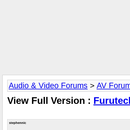
Audio & Video Forums
>
AV Foru
View Full Version :
Furutec
stephennic