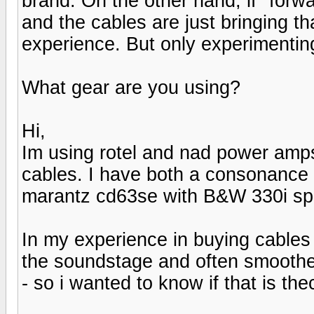
brand. On the other hand, if "forw
and the cables are just bringing 
experience. But only experimentin
What gear are you using?
Hi,
Im using rotel and nad power amps
cables. I have both a consonance 
marantz cd63se with B&W 330i spe
In my experience in buying cables 
the soundstage and often smoothen
- so i wanted to know if that is th