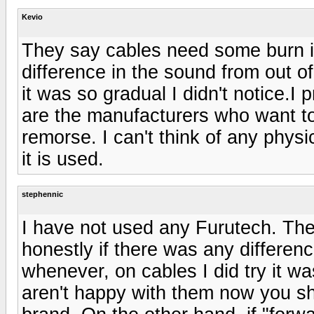
Kevio
They say cables need some burn in
difference in the sound from out of
it was so gradual I didn't notice.
are the manufacturers who want to 
remorse. I can't think of any phys
it is used.
stephennic
I have not used any Furutech. The
honestly if there was any differenc
whenever, on cables I did try it was
aren't happy with them now you sh