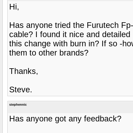
Hi,
Has anyone tried the Furutech Fp
cable? I found it nice and detailed 
this change with burn in? If so 
them to other brands?
Thanks,
Steve.
stephennic
Has anyone got any feedback?