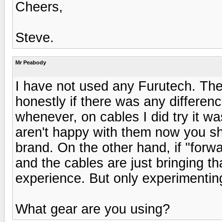
Cheers,
Steve.
Mr Peabody
I have not used any Furutech. The
honestly if there was any differenc
whenever, on cables I did try it was
aren't happy with them now you sh
brand. On the other hand, if "forw
and the cables are just bringing 
experience. But only experimentin
What gear are you using?