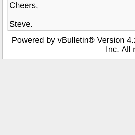
Cheers,
Steve.
Powered by vBulletin® Version 4.2
Inc. All