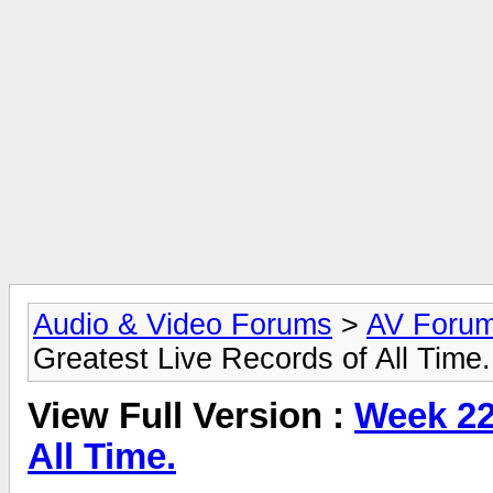
Audio & Video Forums
>
AV Foru
Greatest Live Records of All Time.
View Full Version :
Week 22
All Time.