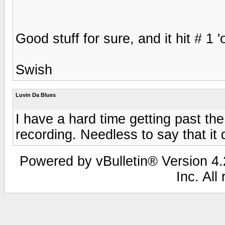
Good stuff for sure, and it hit # 1 '
Swish
Luvin Da Blues
I have a hard time getting past the
recording. Needless to say that it 
Powered by vBulletin® Version 4.2
Inc. All