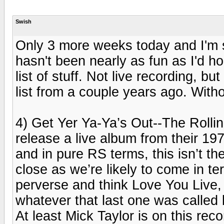
Swish
Only 3 more weeks today and I'm st
hasn't been nearly as fun as I'd ho
list of stuff. Not live recording, b
list from a couple years ago. Witho
4) Get Yer Ya-Ya’s Out--The Rolli
release a live album from their 197
and in pure RS terms, this isn’t the
close as we’re likely to come in te
perverse and think Love You Live, S
whatever that last one was called 
At least Mick Taylor is on this reco