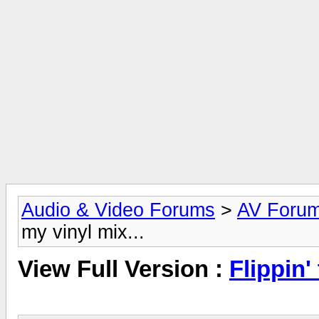
Audio & Video Forums
>
AV Foru
my vinyl mix...
View Full Version :
Flippin'