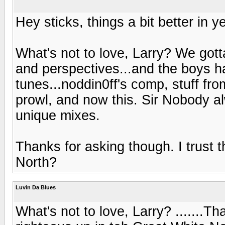
Hey sticks, things a bit better in 
What's not to love, Larry? We got
and perspectives...and the boys h
tunes...noddin0ff's comp, stuff fr
prowl, and now this. Sir Nobody 
unique mixes.
Thanks for asking though. I trust 
North?
Luvin Da Blues
What's not to love, Larry? .......Th