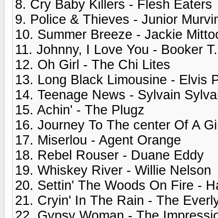
8. Cry Baby Killers - Flesh Eaters
9. Police & Thieves - Junior Murvi
10. Summer Breeze - Jackie Mitto
11. Johnny, I Love You - Booker 
12. Oh Girl - The Chi Lites
13. Long Black Limousine - Elvis 
14. Teenage News - Sylvain Sylva
15. Achin' - The Plugz
16. Journey To The center Of A Gi
17. Miserlou - Agent Orange
18. Rebel Rouser - Duane Eddy
19. Whiskey River - Willie Nelson
20. Settin' The Woods On Fire - H
21. Cryin' In The Rain - The Everl
22. Gypsy Woman - The Impressi