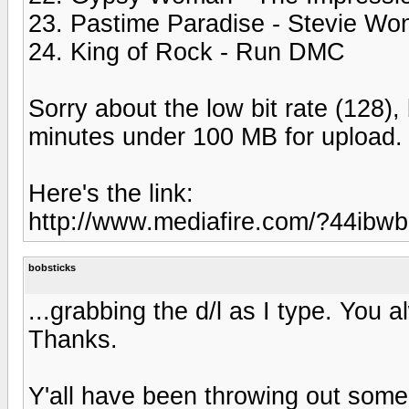
23. Pastime Paradise - Stevie Wo
24. King of Rock - Run DMC
Sorry about the low bit rate (128),
minutes under 100 MB for upload.
Here's the link:
http://www.mediafire.com/?44ibw
bobsticks
...grabbing the d/l as I type. You 
Thanks.
Y'all have been throwing out some 