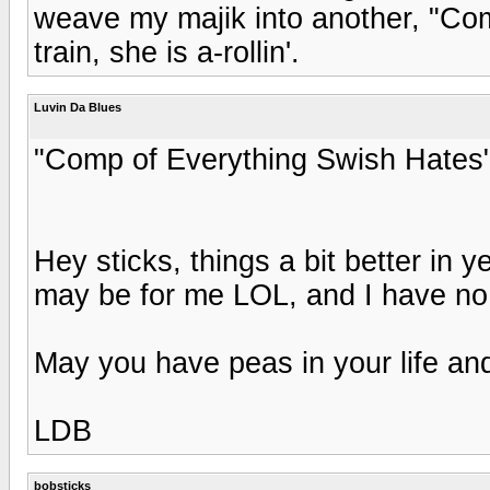
weave my majik into another, "Com
train, she is a-rollin'.
Luvin Da Blues
"Comp of Everything Swish Hates"...
Hey sticks, things a bit better in 
may be for me LOL, and I have no 
May you have peas in your life and
LDB
bobsticks