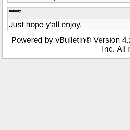
nobody
Just hope y'all enjoy.
Powered by vBulletin® Version 4.2
Inc. All