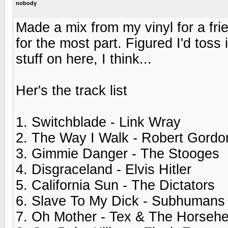
nobody
Made a mix from my vinyl for a frie
for the most part. Figured I'd toss
stuff on here, I think...
Her's the track list
1. Switchblade - Link Wray
2. The Way I Walk - Robert Gordo
3. Gimmie Danger - The Stooges
4. Disgraceland - Elvis Hitler
5. California Sun - The Dictators
6. Slave To My Dick - Subhumans
7. Oh Mother - Tex & The Horseh