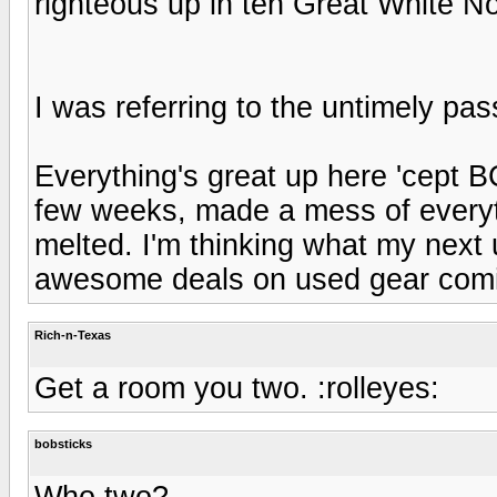
righteous up in teh Great White N
I was referring to the untimely pas
Everything's great up here 'cept 
few weeks, made a mess of everyth
melted. I'm thinking what my next
awesome deals on used gear comi
Rich-n-Texas
Get a room you two. :rolleyes:
bobsticks
Who two?