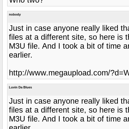
nobody
Just in case anyone really liked th
files at a different site, so here 
M3U file. And I took a bit of time 
earlier.
http://www.megaupload.com/?
Luvin Da Blues
Just in case anyone really liked th
files at a different site, so here 
M3U file. And I took a bit of time 
earlier.