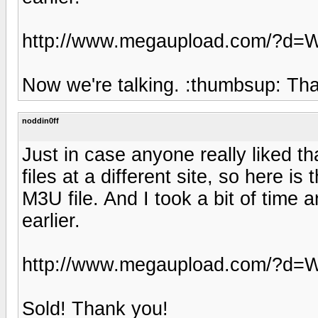
http://www.megaupload.com/?
Now we're talking. :thumbsup: Th
noddin0ff
Just in case anyone really liked th
files at a different site, so here 
M3U file. And I took a bit of time 
earlier.
http://www.megaupload.com/?
Sold! Thank you!