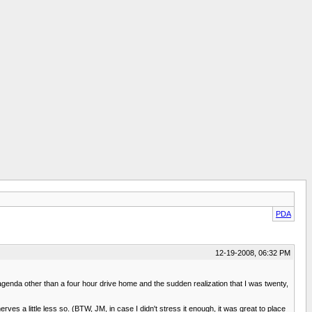
PDA
12-19-2008, 06:32 PM
 agenda other than a four hour drive home and the sudden realization that I was twenty,
ves a little less so. (BTW, JM, in case I didn't stress it enough, it was great to place