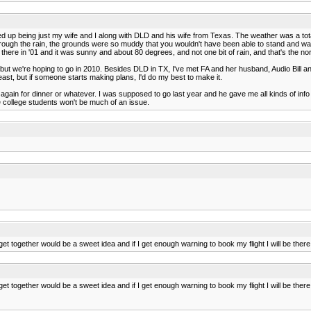
nded up being just my wife and I along with DLD and his wife from Texas. The weather was a t
ugh the rain, the grounds were so muddy that you wouldn't have been able to stand and watch. 
ere in '01 and it was sunny and about 80 degrees, and not one bit of rain, and that's the no
 but we're hoping to go in 2010. Besides DLD in TX, I've met FA and her husband, Audio Bill and
least, but if someone starts making plans, I'd do my best to make it.
us again for dinner or whatever. I was supposed to go last year and he gave me all kinds of info
e college students won't be much of an issue.
 together would be a sweet idea and if I get enough warning to book my flight I will be ther
 together would be a sweet idea and if I get enough warning to book my flight I will be ther