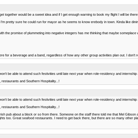
 together would be a sweet idea and if I get enough warning to book my flight I will be ther
 I'm pretty sure he could run for mayor as he seems to know erebody in town. Kinda like dining wi
her with the promise of plummeting into negative integers has me thinking that maybe someplac
re for a beverage and a band, regardless of how any other group activities plan out. I don't
n't be able to attend such festivities until late next year when role-residency and internship a
restaurants and Southern Hospitality...!
n't be able to attend such festivities until late next year when role-residency and internship a
restaurants and Southern Hospitality...!
Irish pub about a block or so from there. Someone on the staff there told me that Mel Gibson 
lights too. Great seafood restaurants. I need to get back there, but there are so many other pl