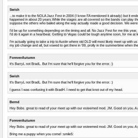
Swish
...to make it to the NOLA Jazz Fest in 2004 (I know FA mentioned it already) but it e
happened in about 20 years.While the stages are all covered so the bands can play thro
suppose the others who bailed along the way actually made a good decision. We were th
I'd be up for something depending on the timing and all. No Jazz Fest for me this year,
I'd do it again in a heartbeat. Getting to Vegas could be tough anytime soon, for me at 
I'm actually going to take a trip to Austin where old DLD will most likely meet up with 
my job change and all, but vowed to get there in '09, prolly in the summertime when th
ForeverAutumn
It's BarryL not BradL. But I'm sure that he'll forgive you for the error. :)
Swish
It's BarryL not BradL. But I'm sure that he'll forgive you for the error. :)
I guess I was confusing it with BradH. I need to get that knot out of my head.
Bernd
Hey Bobs. great to read of your meet up with our esteemed mod. JM. Good on you. A get
ForeverAutumn
Hey Bobs. great to read of your meet up with our esteemed mod. JM. Good on you. A get
Bring me a puppy when you come! :smile5: