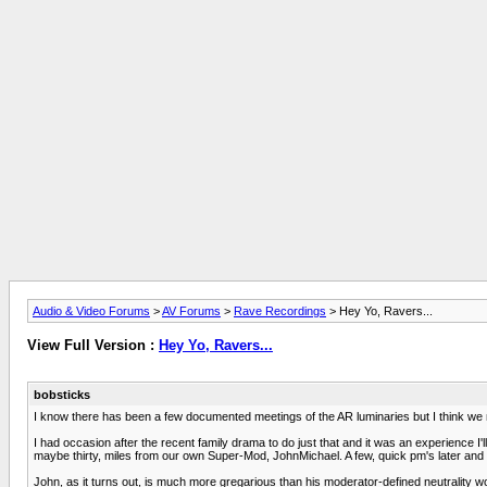
Audio & Video Forums
>
AV Forums
>
Rave Recordings
> Hey Yo, Ravers...
View Full Version :
Hey Yo, Ravers...
bobsticks
I know there has been a few documented meetings of the AR luminaries but I think we ne
I had occasion after the recent family drama to do just that and it was an experience I
maybe thirty, miles from our own Super-Mod, JohnMichael. A few, quick pm's later and 
John, as it turns out, is much more gregarious than his moderator-defined neutrality wou