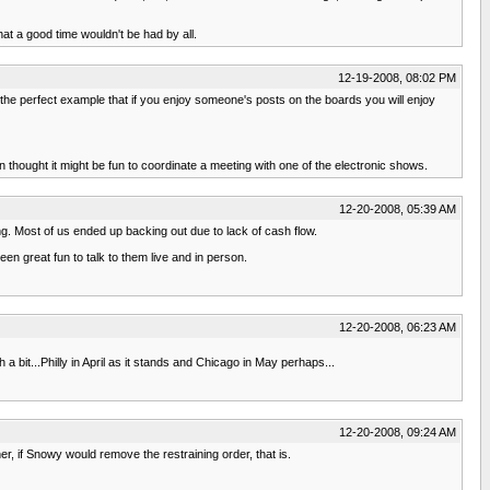
hat a good time wouldn't be had by all.
12-19-2008, 08:02 PM
the perfect example that if you enjoy someone's posts on the boards you will enjoy
thought it might be fun to coordinate a meeting with one of the electronic shows.
12-20-2008, 05:39 AM
ng. Most of us ended up backing out due to lack of cash flow.
een great fun to talk to them live and in person.
12-20-2008, 06:23 AM
bit...Philly in April as it stands and Chicago in May perhaps...
12-20-2008, 09:24 AM
er, if Snowy would remove the restraining order, that is.