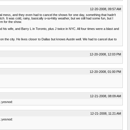
12-20-2008, 09:57 AM
otal mess, and they even had to cancel the shows for one day, something that hadn't
It was cold, rainy, basically s<a>hitty weather, but we still had some fun, but I
rm for the show.
 his wife, and Barry L in Toronto, plus J twice in NYC. All four times were a blast and
 on the city. He lives closer to Dallas but knows Austin well. We had to cancel due to
12-20-2008, 12:03 PM
12-20-2008, 01:00 PM
12-21-2008, 08:09 AM
e.:yesnod:
12-21-2008, 11:21 AM
e.:yesnod: