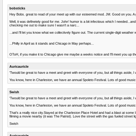
bobsticks
Hey Bobs. great to read of your meet up with our esteemed mod. JM. Good on you. A get
Well, it was definetely good for me. John' humor is a bit infectious which I needed...and
checking me out to make sure I wasn't a narc...
...and I'll let you know what we collectively figure out. The current single-digit weat
...Philly in April as it stands and Chicago in May perhaps...
OToH, if you make it to Chicago give me maybe a weeks notice and I'll meet you up the
Auricauricle
'Twould be great to have a meet and greet with everyone of you, but all things aside, I wo
You know, here in Charleston, we have an annual Spoleto Festival. Lots of good music, 
Swish
'Twould be great to have a meet and greet with everyone of you, but all things aside, I wo
You know, here in Charleston, we have an annual Spoleto Festival. Lots of good music, 
That's a really nice city.Stayed at the Charleston Place Hotel and had a blast at some 
filming a movie nearby (it was The Patriot). Love the street with the gas fueled street 
Swish
Auricauricle