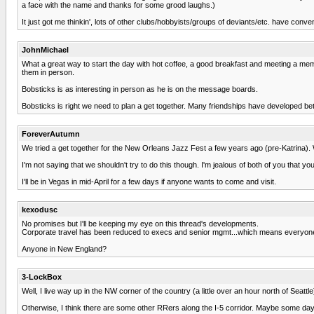
a face with the name and thanks for some grood laughs.)
It just got me thinkin', lots of other clubs/hobbyists/groups of deviants/etc. have conve
JohnMichael
What a great way to start the day with hot coffee, a good breakfast and meeting a mem
them in person.
Bobsticks is as interesting in person as he is on the message boards.
Bobsticks is right we need to plan a get together. Many friendships have developed bet
ForeverAutumn
We tried a get together for the New Orleans Jazz Fest a few years ago (pre-Katrina). Wh
I'm not saying that we shouldn't try to do this though. I'm jealous of both of you that yo
I'll be in Vegas in mid-April for a few days if anyone wants to come and visit.
kexodusc
No promises but I'll be keeping my eye on this thread's developments.
Corporate travel has been reduced to execs and senior mgmt...which means everyone at w
Anyone in New England?
3-LockBox
Well, I live way up in the NW corner of the country (a little over an hour north of Seat
Otherwise, I think there are some other RRers along the I-5 corridor. Maybe some day