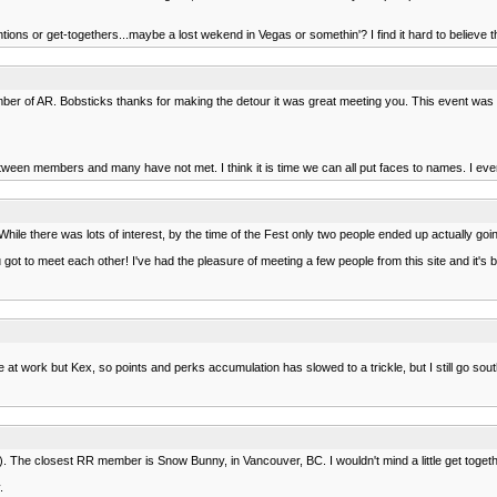
ntions or get-togethers...maybe a lost wekend in Vegas or somethin'? I find it hard to believe t
ber of AR. Bobsticks thanks for making the detour it was great meeting you. This event was 
ween members and many have not met. I think it is time we can all put faces to names. I even 
ile there was lots of interest, by the time of the Fest only two people ended up actually goi
u got to meet each other! I've had the pleasure of meeting a few people from this site and it's b
ork but Kex, so points and perks accumulation has slowed to a trickle, but I still go south a 
tle). The closest RR member is Snow Bunny, in Vancouver, BC. I wouldn't mind a little get togeth
.