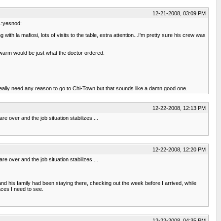
12-21-2008, 03:09 PM
e.:yesnod:
th la mafiosi, lots of visits to the table, extra attention...I'm pretty sure his crew was
e warm would be just what the doctor ordered.
 really need any reason to go to Chi-Town but that sounds like a damn good one.
12-22-2008, 12:13 PM
re over and the job situation stabilizes....
12-22-2008, 12:20 PM
re over and the job situation stabilizes....
and his family had been staying there, checking out the week before I arrived, while
aces I need to see.
12-22-2008, 04:35 PM