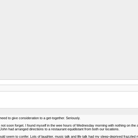
ed to give consideration to a get-together. Seriously.
'll not soon forget. I found myself in the wee hours of Wednesday morning with nothing on the
John had arranged directions to a restaurant equidistant from both our locations.
ld seem to confer. Lots of laughter, music talk and life talk had my sleep-deprived frazzled ner