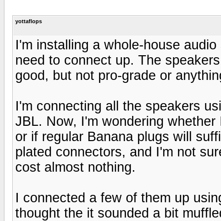
yottaflops
I'm installing a whole-house audio 
need to connect up. The speakers 
good, but not pro-grade or anything
I'm connecting all the speakers 
JBL. Now, I'm wondering whether I
or if regular Banana plugs will suff
plated connectors, and I'm not sure
cost almost nothing.
I connected a few of them up usin
thought the it sounded a bit muffled,