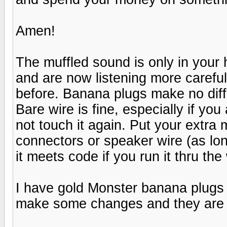
Amen!
The muffled sound is only in your
and are now listening more careful
before. Banana plugs make no diff
Bare wire is fine, especially if yo
not touch it again. Put your extra
connectors or speaker wire (as l
it meets code if you run it thru the 
I have gold Monster banana plugs (
make some changes and they are e