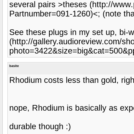
several pairs >theses (http://ww
Partnumber=091-1260)<; (note that 
See these plugs in my set up, bi-
(http://gallery.audioreview.com/s
photo=3422&size=big&cat=500&p
basite
Rhodium costs less than gold, righ
nope, Rhodium is basically as exp
durable though :)