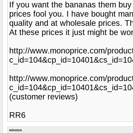
If you want the bananas them buy 
prices fool you. I have bought ma
quality and at wholesale prices. Th
At these prices it just might be wo
http://www.monoprice.com/produc
c_id=104&cp_id=10401&cs_id=1
http://www.monoprice.com/produc
c_id=104&cp_id=10401&cs_id=10
(customer reviews)
RR6
winston