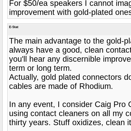
For $50/ea speakers I cannot imagi
improvement with gold-plated ones 
E-Stat
The main advantage to the gold-pla
always have a good, clean contact
you'll hear any discernible improv
term or long term.
Actually, gold plated connectors d
cables are made of Rhodium.
In any event, I consider Caig Pro 
using contact cleaners on all my c
thirty years. Stuff oxidizes, clean i