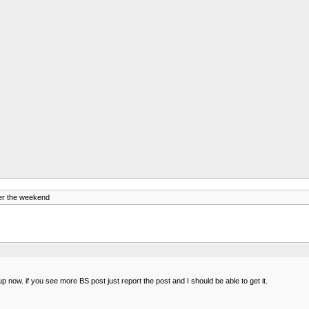
er the weekend
 now. if you see more BS post just report the post and I should be able to get it.