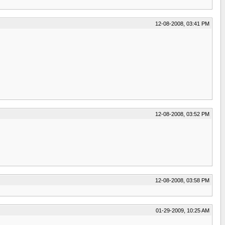
12-08-2008, 03:41 PM
12-08-2008, 03:52 PM
12-08-2008, 03:58 PM
01-29-2009, 10:25 AM