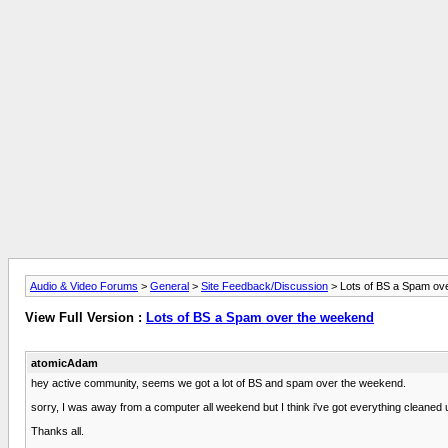
Audio & Video Forums
>
General
>
Site Feedback/Discussion
> Lots of BS a Spam ov
View Full Version :
Lots of BS a Spam over the weekend
atomicAdam
hey active community, seems we got a lot of BS and spam over the weekend.
sorry, I was away from a computer all weekend but I think i've got everything cleaned up
Thanks all.