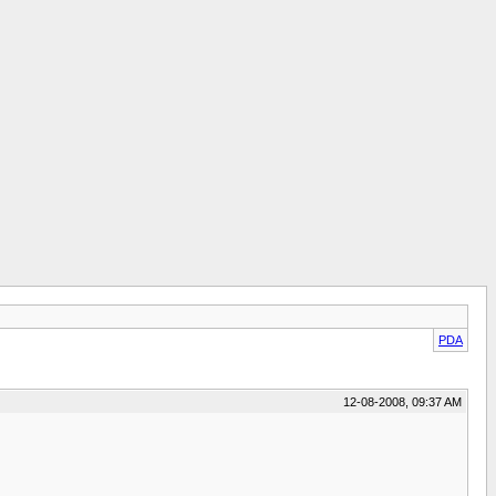
PDA
12-08-2008, 09:37 AM