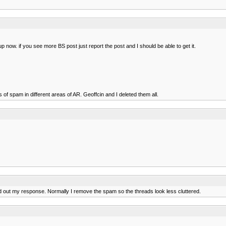
 now. if you see more BS post just report the post and I should be able to get it.
of spam in different areas of AR. Geoffcin and I deleted them all.
d out my response. Normally I remove the spam so the threads look less cluttered.