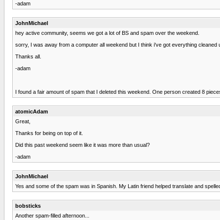
-adam
JohnMichael
hey active community, seems we got a lot of BS and spam over the weekend.
sorry, I was away from a computer all weekend but I think i've got everything cleaned up
Thanks all.
-adam
I found a fair amount of spam that I deleted this weekend. One person created 8 pieces 
atomicAdam
Great,
Thanks for being on top of it.
Did this past weekend seem like it was more than usual?
-adam
JohnMichael
Yes and some of the spam was in Spanish. My Latin friend helped translate and spelle
bobsticks
Another spam-filled afternoon...