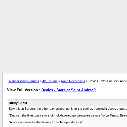
Audio & Video Forums
>
AV Forums
>
Rave Recordings
> Devics - Stars at Saint And
View Full Version :
Devics - Stars at Saint Andrea?
Dusty Chalk
Saw this at Borders the other day, almost got it for the sticker. I copied it down, though:
"Devics...the finest purveyors of multi-layered gorgeousness since Yo La Tengo. Beaut
"A work of considerable beauty." The Independent - 4/5