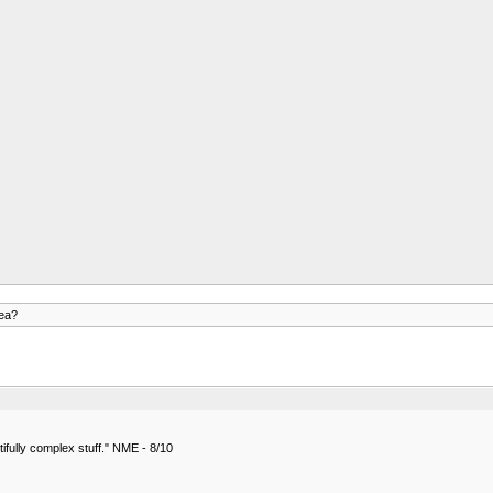
rea?
ifully complex stuff." NME - 8/10