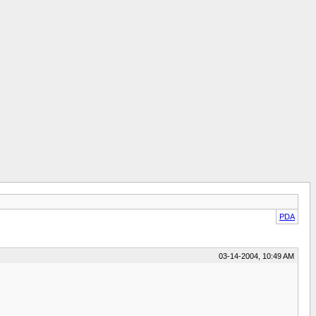
PDA
03-14-2004, 10:49 AM