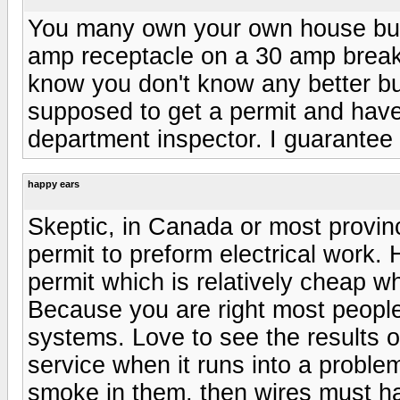
You many own your own house but 
amp receptacle on a 30 amp breake
know you don't know any better bu
supposed to get a permit and have 
department inspector. I guarantee
happy ears
Skeptic, in Canada or most provin
permit to preform electrical work.
permit which is relatively cheap w
Because you are right most people
systems. Love to see the results 
service when it runs into a problem. 
smoke in them, then wires must h