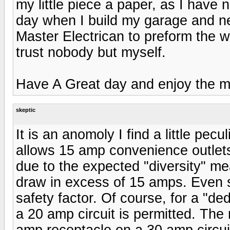
my little piece a paper, as I have 
day when I build my garage and ne
Master Electrican to preform the wo
trust nobody but myself.
Have A Great day and enjoy the m
skeptic
It is an anomoly I find a little pecu
allows 15 amp convenience outlets 
due to the expected "diversity" me
draw in excess of 15 amps. Even s
safety factor. Of course, for a "d
a 20 amp circuit is permitted. The 
amp receptacle on a 30 amp circui