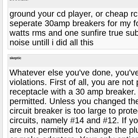
ground your cd player, or cheap rc
seperate 30amp breakers for my f
watts rms and one sunfire true sub
noise untill i did all this
skeptic
Whatever else you've done, you've
violations. First of all, you are no
receptacle with a 30 amp breaker.
permitted. Unless you changed the 
circuit breaker is too large to pro
circuits, namely #14 and #12. If 
are not permitted to change the p