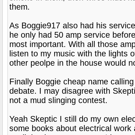
them.
As Boggie917 also had his service
he only had 50 amp service before
most important. With all those amp
listen to my music with the lights 
other peolpe in the house would n
Finally Boggie cheap name calling 
debate. I may disagree with Skepti
not a mud slinging contest.
Yeah Skeptic I still do my own ele
some books about electrical work 