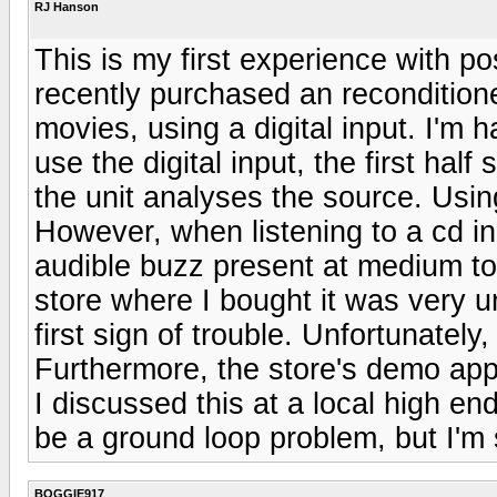
RJ Hanson
This is my first experience with po
recently purchased an recondition
movies, using a digital input. I'm h
use the digital input, the first hal
the unit analyses the source. Usin
However, when listening to a cd i
audible buzz present at medium t
store where I bought it was very u
first sign of trouble. Unfortunate
Furthermore, the store's demo app
I discussed this at a local high e
be a ground loop problem, but I'
BOGGIE917