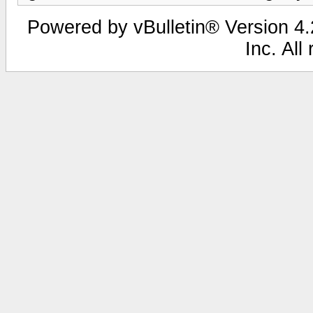
Powered by vBulletin® Version 4.2
Inc. All