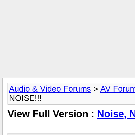
Audio & Video Forums
>
AV Foru
NOISE!!!
View Full Version :
Noise, 