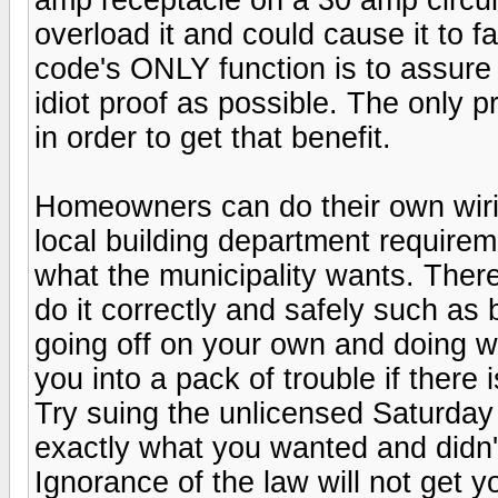
overload it and could cause it to fa
code's ONLY function is to assure 
idiot proof as possible. The only p
in order to get that benefit.
Homeowners can do their own wirin
local building department requiremen
what the municipality wants. There 
do it correctly and safely such a
going off on your own and doing w
you into a pack of trouble if there
Try suing the unlicensed Saturday
exactly what you wanted and didn'
Ignorance of the law will not get 