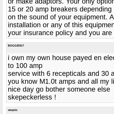
or make adaptors. Your only option
15 or 20 amp breakers depending on
on the sound of your equipment. A
installation or any of this equipme
your insurance policy and you are 
BOGGIE917
i own my own house payed en elec.
to 100 amp
service with 6 recepticals and 30 a
you know M1.0t amps and all my lig
nice day go bother someone else
skepeckerless !
skeptic