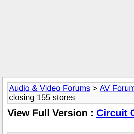
Audio & Video Forums
>
AV Foru
closing 155 stores
View Full Version :
Circuit 