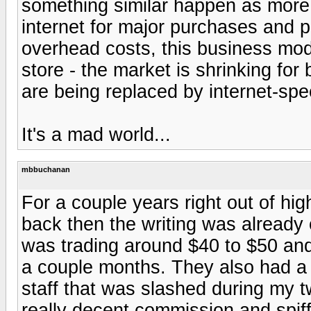
something similar happen as more
internet for major purchases and pr
overhead costs, this business mo
store - the market is shrinking for
are being replaced by internet-spe
It's a mad world...
mbbuchanan
For a couple years right out of hig
back then the writing was already 
was trading around $40 to $50 and
a couple months. They also had 
staff that was slashed during my 
really decent commission and spif