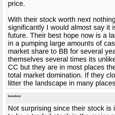
price.
With their stock worth next nothin
significantly I would almost say it i
future. Their best hope now is a l
in a pumping large amounts of cas
market share to BB for several y
themselves several times its unlik
CC but they are in most places th
total market domination. If they clo
litter the landscape in many place
kexodusc
Not surprising since their stock i