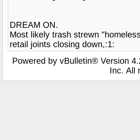
DREAM ON.
Most likely trash strewn "homeless h
retail joints closing down,:1:
Powered by vBulletin® Version 4.2
Inc. All