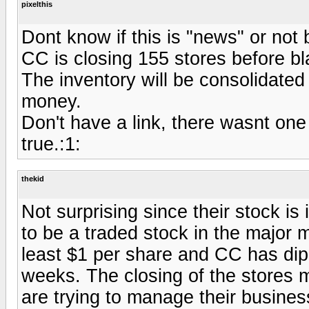
pixelthis
Dont know if this is "news" or no
CC is closing 155 stores before bla
The inventory will be consolidated 
money.
Don't have a link, there wasnt one 
true.:1:
thekid
Not surprising since their stock i
to be a traded stock in the major m
least $1 per share and CC has dip
weeks. The closing of the stores 
are trying to manage their business 