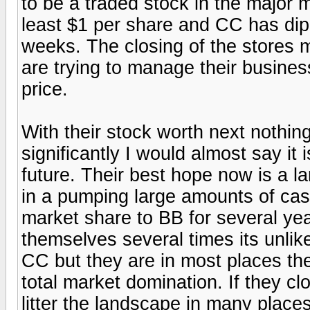
to be a traded stock in the major m
least $1 per share and CC has dip
weeks. The closing of the stores 
are trying to manage their business 
price.
With their stock worth next nothin
significantly I would almost say it i
future. Their best hope now is a l
in a pumping large amounts of cas
market share to BB for several y
themselves several times its unlik
CC but they are in most places th
total market domination. If they clo
litter the landscape in many place