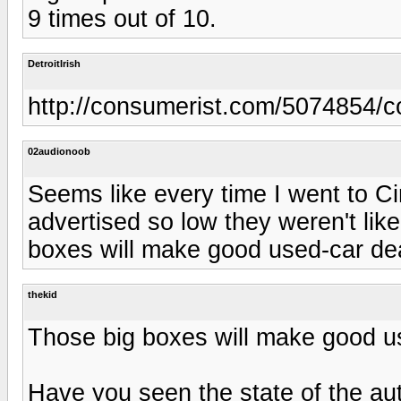
9 times out of 10.
DetroitIrish
http://consumerist.com/5074854/comp
02audionoob
Seems like every time I went to Cir
advertised so low they weren't lik
boxes will make good used-car dea
thekid
Those big boxes will make good us
Have you seen the state of the auto