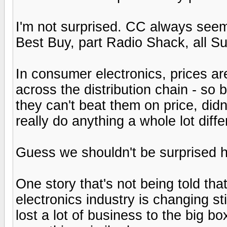
I'm not surprised. CC always seem
Best Buy, part Radio Shack, all S
In consumer electronics, prices ar
across the distribution chain - so
they can't beat them on price, didn
really do anything a whole lot diffe
Guess we shouldn't be surprised h
One story that's not being told tha
electronics industry is changing st
lost a lot of business to the big b