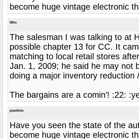
become huge vintage electronic thrif
Wits
The salesman I was talking to a
possible chapter 13 for CC. It ca
matching to local retail stores afte
Jan. 1, 2009; he said he may not b
doing a major inventory reduction /
The bargains are a comin'! :22: :y
pixelthis
Have you seen the state of the auto
become huge vintage electronic thrif