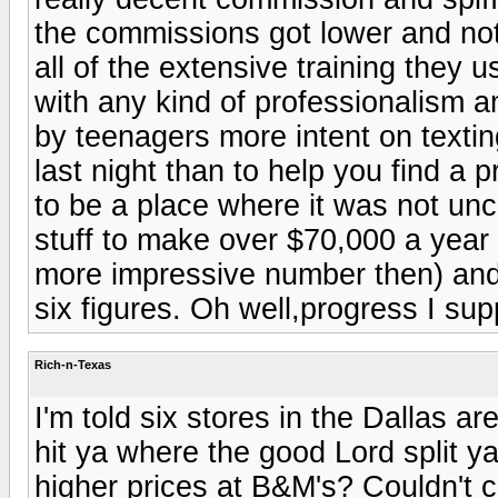
the commissions got lower and not 
all of the extensive training they
with any kind of professionalism
by teenagers more intent on textin
last night than to help you find a 
to be a place where it was not u
stuff to make over $70,000 a year (
more impressive number then) and
six figures. Oh well,progress I supp
Rich-n-Texas
I'm told six stores in the Dallas ar
hit ya where the good Lord split 
higher prices at B&M's? Couldn't c