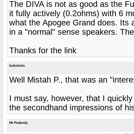
The DIVA is not as good as the Ful
it fully actively (0.2ohms) with 6 
what the Apogee Grand does. Its a
in a "normal" sense speakers. The 
Thanks for the link
bobsticks
Well Mistah P., that was an "interes
I must say, however, that I quickl
the secondhand impressions of his
Mr Peabody