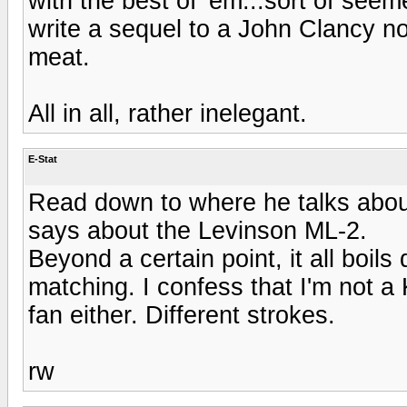
with the best of 'em...sort of seem
write a sequel to a John Clancy nov
meat.
All in all, rather inelegant.
E-Stat
Read down to where he talks about
says about the Levinson ML-2.
Beyond a certain point, it all boi
matching. I confess that I'm not a 
fan either. Different strokes.
rw