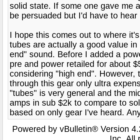
solid state. If some one gave me 
be persuaded but I'd have to hear i
I hope this comes out to where it's
tubes are actually a good value in 
end" sound. Before I added a po
pre and power retailed for about 
considering "high end". However,
through this gear only ultra expen
"tubes" is very general and the mid
amps in sub $2k to compare to soli
based on only gear I've heard. An
Powered by vBulletin® Version 4.2
Inc. All