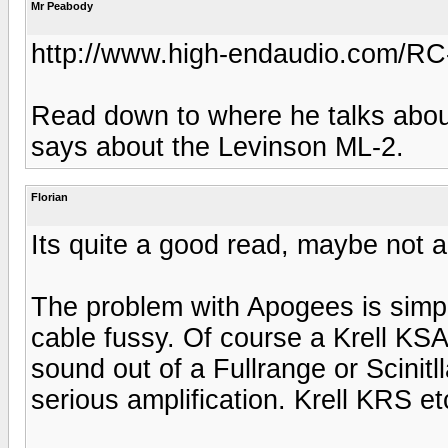
Mr Peabody
http://www.high-endaudio.com/RC-
Read down to where he talks about
says about the Levinson ML-2.
Florian
Its quite a good read, maybe not all
The problem with Apogees is simpl
cable fussy. Of course a Krell KSA5
sound out of a Fullrange or Scinitl
serious amplification. Krell KRS et