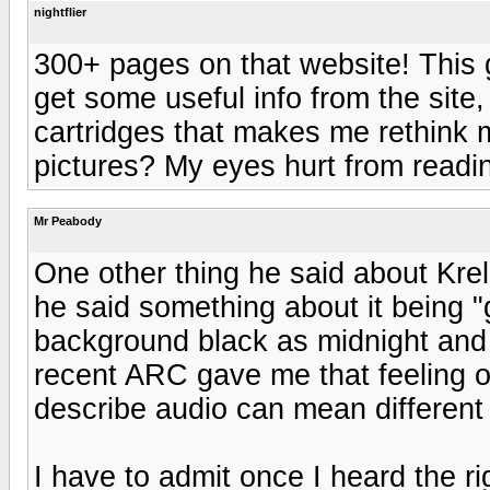
nightflier
300+ pages on that website! This g
get some useful info from the site,
cartridges that makes me rethink m
pictures? My eyes hurt from reading
Mr Peabody
One other thing he said about Krel
he said something about it being "g
background black as midnight and 
recent ARC gave me that feeling o
describe audio can mean different 
I have to admit once I heard the ri