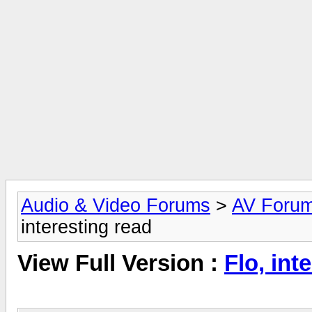
Audio & Video Forums
>
AV Foru
interesting read
View Full Version :
Flo, int