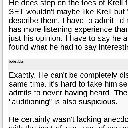
He does step on the toes of Krell 
SET wouldn't maybe like Krell but 
describe them. I have to admit I'd 
has more listening experience than
just his opinion. I have to say he
found what he had to say interest
bobsticks
Exactly. He can't be completely di
same time, it's hard to take him s
admits to never having heard. The
"auditioning" is also suspicious.
He certainly wasn't lacking anecd