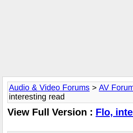
Audio & Video Forums
>
AV Foru
interesting read
View Full Version :
Flo, int