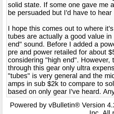
solid state. If some one gave me 
be persuaded but I'd have to hear i
I hope this comes out to where it's
tubes are actually a good value in 
end" sound. Before I added a po
pre and power retailed for about 
considering "high end". However,
through this gear only ultra expen
"tubes" is very general and the mid
amps in sub $2k to compare to soli
based on only gear I've heard. An
Powered by vBulletin® Version 4.2
Inc. All