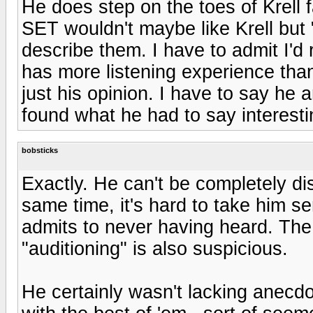
He does step on the toes of Krell 
SET wouldn't maybe like Krell but 
describe them. I have to admit I'd 
has more listening experience than
just his opinion. I have to say he
found what he had to say interest
bobsticks
Exactly. He can't be completely di
same time, it's hard to take him s
admits to never having heard. The
"auditioning" is also suspicious.
He certainly wasn't lacking anecd