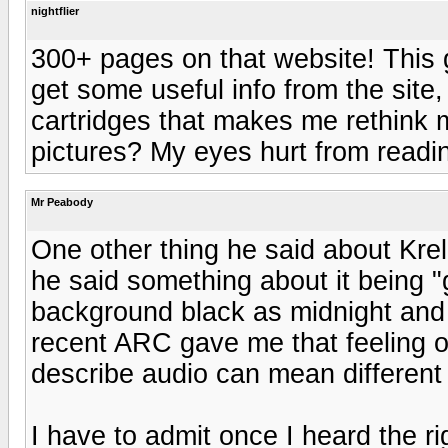
nightflier
300+ pages on that website! This g
get some useful info from the site,
cartridges that makes me rethink m
pictures? My eyes hurt from reading
Mr Peabody
One other thing he said about Krel
he said something about it being "g
background black as midnight and 
recent ARC gave me that feeling o
describe audio can mean different 
I have to admit once I heard the ri