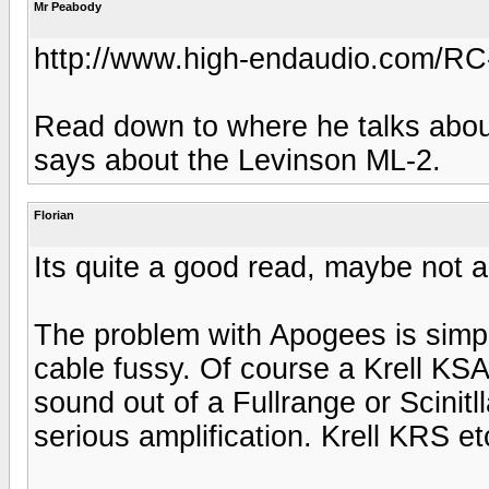
Mr Peabody
http://www.high-endaudio.com/RC-
Read down to where he talks about
says about the Levinson ML-2.
Florian
Its quite a good read, maybe not all
The problem with Apogees is simpl
cable fussy. Of course a Krell KSA5
sound out of a Fullrange or Scinitl
serious amplification. Krell KRS et