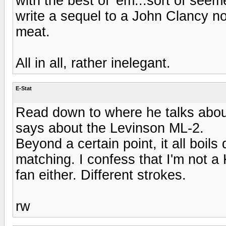
with the best of 'em...sort of seem
write a sequel to a John Clancy nov
meat.
All in all, rather inelegant.
E-Stat
Read down to where he talks about
says about the Levinson ML-2.
Beyond a certain point, it all boi
matching. I confess that I'm not a 
fan either. Different strokes.
rw