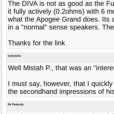
The DIVA is not as good as the Ful
it fully actively (0.2ohms) with 6 
what the Apogee Grand does. Its a
in a "normal" sense speakers. The 
Thanks for the link
bobsticks
Well Mistah P., that was an "interes
I must say, however, that I quickl
the secondhand impressions of his
Mr Peabody