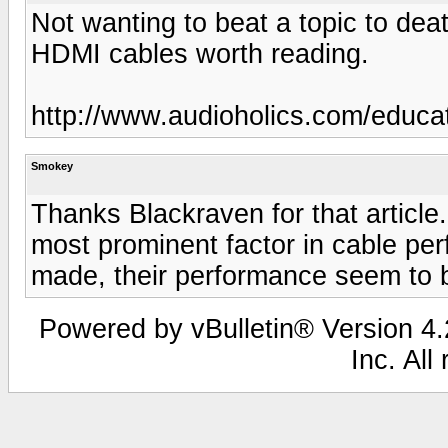
Not wanting to beat a topic to deat
HDMI cables worth reading.
http://www.audioholics.com/educat
Smokey
Thanks Blackraven for that article
most prominent factor in cable per
made, their performance seem to 
Powered by vBulletin® Version 4.2
Inc. All