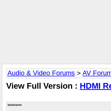
Audio & Video Forums
>
AV Foru
View Full Version :
HDMI Re
blackraven