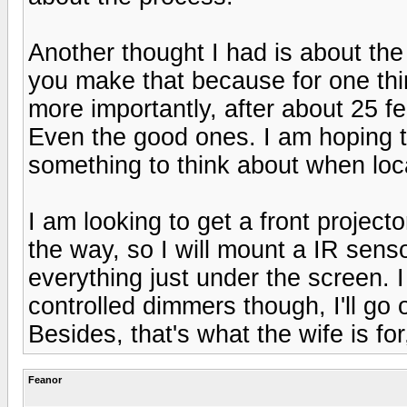
Another thought I had is about th
you make that because for one th
more importantly, after about 25 fe
Even the good ones. I am hoping t
something to think about when loca
I am looking to get a front projec
the way, so I will mount a IR senso
everything just under the screen. I
controlled dimmers though, I'll go
Besides, that's what the wife is for
Feanor