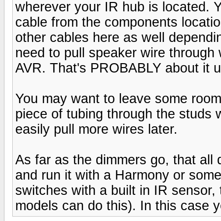
wherever your IR hub is located. 
cable from the components locatio
other cables here as well dependi
need to pull speaker wire through w
AVR. That's PROBABLY about it un
You may want to leave some room f
piece of tubing through the studs 
easily pull more wires later.
As far as the dimmers go, that all 
and run it with a Harmony or some
switches with a built in IR sensor,
models can do this). In this case