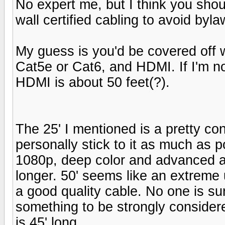
No expert me, but I think you shou
wall certified cabling to avoid bylaw
My guess is you'd be covered off w
Cat5e or Cat6, and HDMI. If I'm no
HDMI is about 50 feet(?).
The 25' I mentioned is a pretty con
personally stick to it as much as p
1080p, deep color and advanced a
longer. 50' seems like an extreme u
a good quality cable. No one is sure
something to be strongly consider
is 45' long.