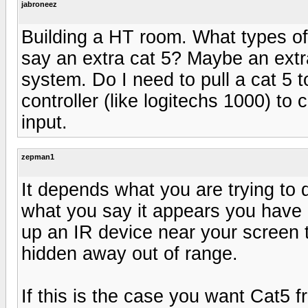
jabroneez
Building a HT room. What types of w
say an extra cat 5? Maybe an extra
system. Do I need to pull a cat 5 
controller (like logitechs 1000) to 
input.
zepman1
It depends what you are trying to
what you say it appears you have 
up an IR device near your screen 
hidden away out of range.
If this is the case you want Cat5 