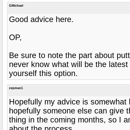
GMichael
Good advice here.
OP,
Be sure to note the part about putt
never know what will be the lates
yourself this option.
zepman1
Hopefully my advice is somewhat he
hopefully someone else can give th
thing in the coming months, so I a
about the process.