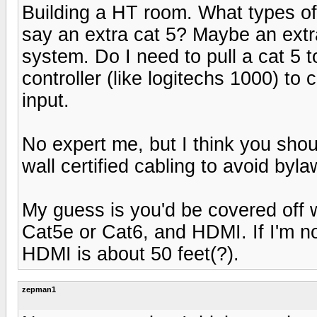
Building a HT room. What types of w
say an extra cat 5? Maybe an extra
system. Do I need to pull a cat 5 
controller (like logitechs 1000) to 
input.
No expert me, but I think you shou
wall certified cabling to avoid bylaw
My guess is you'd be covered off w
Cat5e or Cat6, and HDMI. If I'm no
HDMI is about 50 feet(?).
zepman1