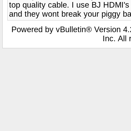
top quality cable. I use BJ HDMI'
and they wont break your piggy b
Powered by vBulletin® Version 4.2
Inc. All