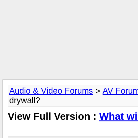
Audio & Video Forums
>
AV Foru
drywall?
View Full Version :
What wir