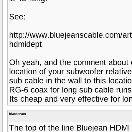
See:
http://www.bluejeanscable.com/ar
hdmidept
Oh yeah, and the comment about c
location of your subwoofer relativ
sub cable in the wall to this locati
RG-6 coax for long sub cable runs
Its cheap and very effective for lo
blackraven
The top of the line Bluejean HDMI 