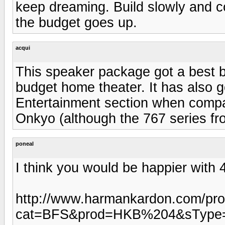
keep dreaming. Build slowly and c
the budget goes up.
acqui
This speaker package got a best b
budget home theater. It has also 
Entertainment section when compa
Onkyo (although the 767 series fr
poneal
I think you would be happier with 4
http://www.harmankardon.com/pro
cat=BFS&prod=HKB%204&sType