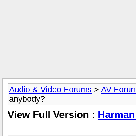
Audio & Video Forums
>
AV Foru
anybody?
View Full Version :
Harman