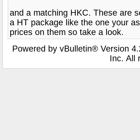
and a matching HKC. These are so
a HT package like the one your as
prices on them so take a look.
Powered by vBulletin® Version 4.2
Inc. All