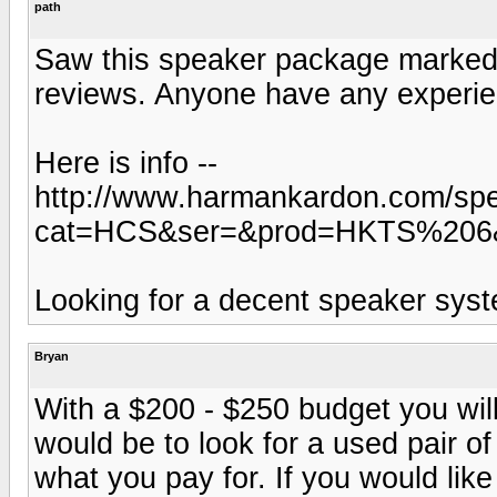
path
Saw this speaker package marked 
reviews. Anyone have any experie
Here is info --
http://www.harmankardon.com/spec
cat=HCS&ser=&prod=HKTS%206
Looking for a decent speaker sys
Bryan
With a $200 - $250 budget you will
would be to look for a used pair o
what you pay for. If you would like