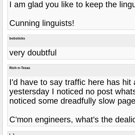
I am glad you like to keep the lingu
Cunning linguists!
bobsticks
very doubtful
Rich-n-Texas
I'd have to say traffic here has hit
yestersday I noticed no post whats
noticed some dreadfully slow page
C'mon engineers, what's the deali
L.J.