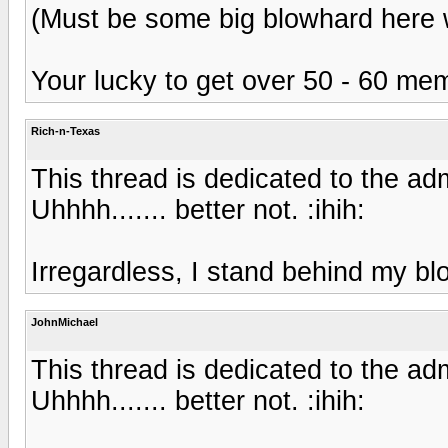
(Must be some big blowhard here wi
Your lucky to get over 50 - 60 m
Rich-n-Texas
This thread is dedicated to the adm
Uhhhh....... better not. :ihih:
Irregardless, I stand behind my bl
JohnMichael
This thread is dedicated to the adm
Uhhhh....... better not. :ihih: