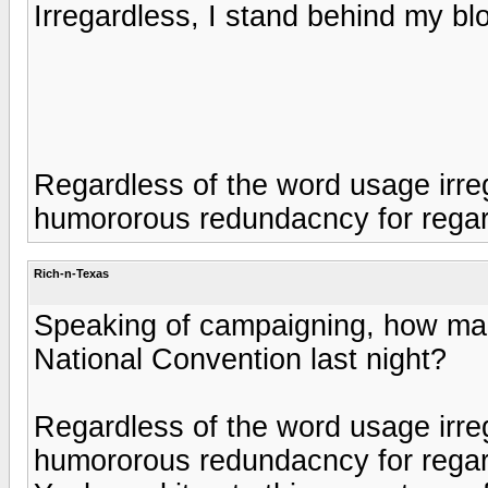
Irregardless, I stand behind my bl
Regardless of the word usage irre
humororous redundacncy for rega
Rich-n-Texas
Speaking of campaigning, how ma
National Convention last night?
Regardless of the word usage irre
humororous redundacncy for regar