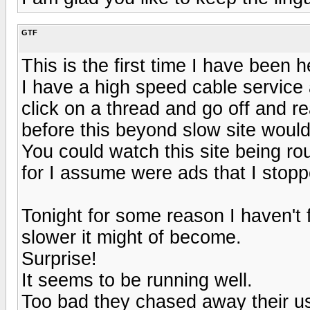
GTF
This is the first time I have been 
I have a high speed cable service 
click on a thread and go off and re
before this beyond slow site would
You could watch this site being ro
for I assume were ads that I stop
Tonight for some reason I haven't 
slower it might of become.
Surprise!
It seems to be running well.
Too bad they chased away their u