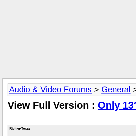
Audio & Video Forums
>
General
View Full Version :
Only 13
Rich-n-Texas