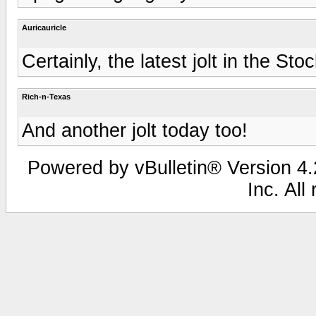
Auricauricle
Certainly, the latest jolt in the St
Rich-n-Texas
And another jolt today too!
Powered by vBulletin® Version 4.2
Inc. All