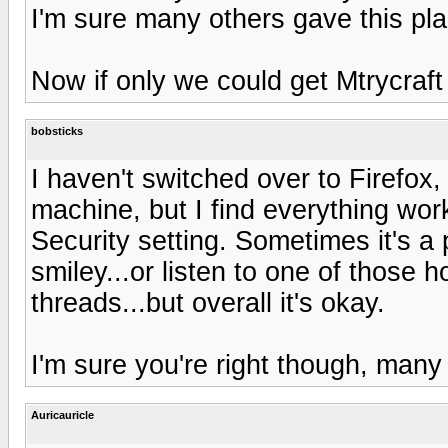
I'm sure many others gave this pla
Now if only we could get Mtrycraft
bobsticks
I haven't switched over to Firefox, 
machine, but I find everything work
Security setting. Sometimes it's a p
smiley...or listen to one of those ho
threads...but overall it's okay.
I'm sure you're right though, many 
Auricauricle