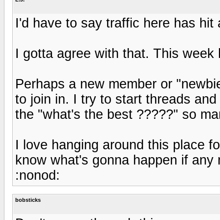
I'd have to say traffic here has hit 
I gotta agree with that. This week 
Perhaps a new member or "newbie" 
to join in. I try to start threads 
the "what's the best ?????" so ma
I love hanging around this place fo
know what's gonna happen if any 
:nonod:
bobsticks