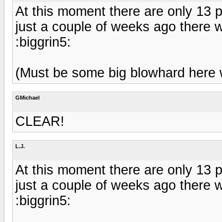
At this moment there are only 13 p
just a couple of weeks ago there 
:biggrin5:
(Must be some big blowhard here wi
GMichael
CLEAR!
L.J.
At this moment there are only 13 p
just a couple of weeks ago there 
:biggrin5: