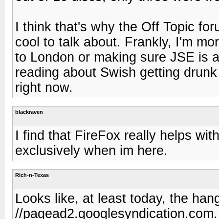
I think that's why the Off Topic fo
cool to talk about. Frankly, I'm mo
to London or making sure JSE is a
reading about Swish getting drunk
right now.
blackraven
I find that FireFox really helps with
exclusively when im here.
Rich-n-Texas
Looks like, at least today, the han
//pagead2.googlesyndication.com.