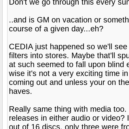
Don't we go through this every s
..and is GM on vacation or somethi
course of a given day...eh?
CEDIA just happened so we'll see
filters into stores. Maybe that'll
at such seemed to fall upon blind e
wise it's not a very exciting time i
coming out and unless your on the
haves.
Really same thing with media too
releases in either audio or video? 
out of 16 discs, only three were f