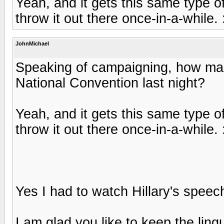
Yeah, and it gets this same type of
throw it out there once-in-a-while.
JohnMichael
Speaking of campaigning, how ma
National Convention last night?
Yeah, and it gets this same type of
throw it out there once-in-a-while.
Yes I had to watch Hillary's speec
I am glad you like to keep the lingu